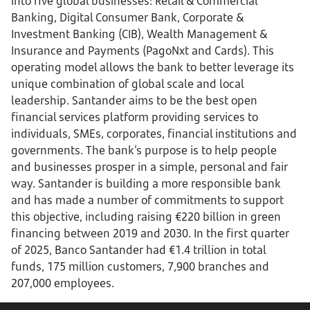
into five global businesses: Retail & Commercial
Banking, Digital Consumer Bank, Corporate &
Investment Banking (CIB), Wealth Management &
Insurance and Payments (PagoNxt and Cards). This
operating model allows the bank to better leverage its
unique combination of global scale and local
leadership. Santander aims to be the best open
financial services platform providing services to
individuals, SMEs, corporates, financial institutions and
governments. The bank’s purpose is to help people
and businesses prosper in a simple, personal and fair
way. Santander is building a more responsible bank
and has made a number of commitments to support
this objective, including raising €220 billion in green
financing between 2019 and 2030. In the first quarter
of 2025, Banco Santander had €1.4 trillion in total
funds, 175 million customers, 7,900 branches and
207,000 employees.