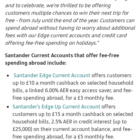
and to celebrate, we’re thrilled to be offering
customers multiple chances to win their next trip for
free - from July until the end of the year. Customers can
spend abroad without having to worry about additional
fees with our Edge current accounts and credit card
offering fee-free spending on holidays.”
Santander Current Accounts that offer fee-free
spending abroad include:
Santander Edge Current Account
offers customers
up to £10 a month cashback on selected household
bills, a linked 6.00% AER easy access saver, and fee-
free spending abroad, for a £3 monthly fee.
Santander’s Edge Up Current Account
offers
customers up to £15 a month cashback on selected
household bills, 2.5% AER in credit interest (up to
£25,000) on their current account balance, and fee-
free spending abroad, for a £5 monthly fee.