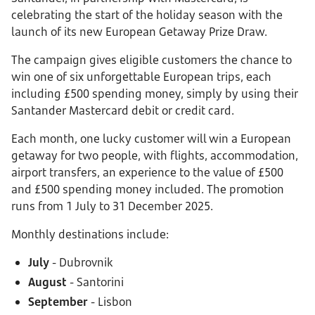
celebrating the start of the holiday season with the
launch of its new European Getaway Prize Draw.
The campaign gives eligible customers the chance to
win one of six unforgettable European trips, each
including £500 spending money, simply by using their
Santander Mastercard debit or credit card.
Each month, one lucky customer will win a European
getaway for two people, with flights, accommodation,
airport transfers, an experience to the value of £500
and £500 spending money included. The promotion
runs from 1 July to 31 December 2025.
Monthly destinations include:
July
- Dubrovnik
August
- Santorini
September
- Lisbon