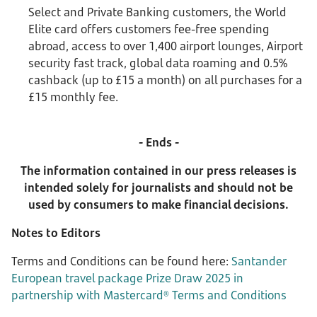
Select and Private Banking customers, the World
Elite card offers customers fee-free spending
abroad, access to over 1,400 airport lounges, Airport
security fast track, global data roaming and 0.5%
cashback (up to £15 a month) on all purchases for a
£15 monthly fee.
- Ends -
The information contained in our press releases is
intended solely for journalists and should not be
used by consumers to make financial decisions.
Notes to Editors
Terms and Conditions can be found here:
Santander
European travel package Prize Draw 2025 in
partnership with Mastercard® Terms and Conditions