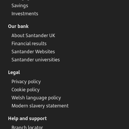
Savings
Investments
Our bank
About Santander UK
Financial results
Santander Websites
Santander universities
Legal
Privacy policy
Cookie policy
Welsh language policy
Modern slavery statement
Help and support
Branch locator