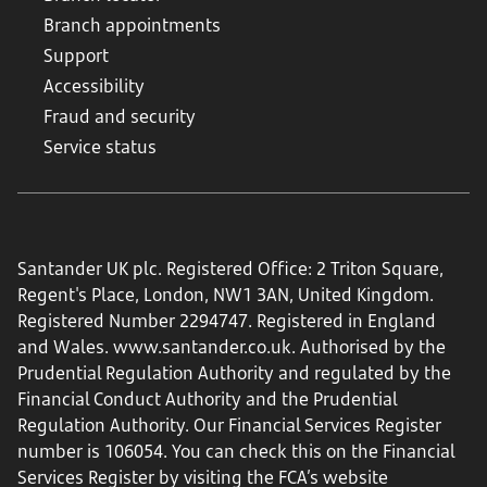
Branch appointments
Support
Accessibility
Fraud and security
Service status
Santander UK plc. Registered Office: 2 Triton Square,
Regent's Place, London, NW1 3AN, United Kingdom.
Registered Number 2294747. Registered in England
and Wales.
www.santander.co.uk
. Authorised by the
Prudential Regulation Authority and regulated by the
Financial Conduct Authority and the Prudential
Regulation Authority. Our Financial Services Register
number is 106054. You can check this on the Financial
Services Register by visiting the FCA’s website