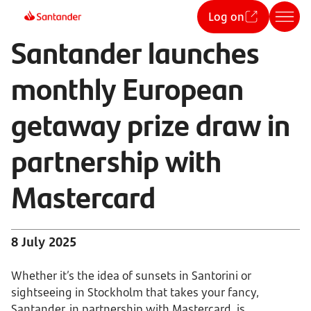
Log on
Santander launches
monthly European
getaway prize draw in
partnership with
Mastercard
8 July 2025
Whether it’s the idea of sunsets in Santorini or
sightseeing in Stockholm that takes your fancy,
Santander, in partnership with Mastercard, is