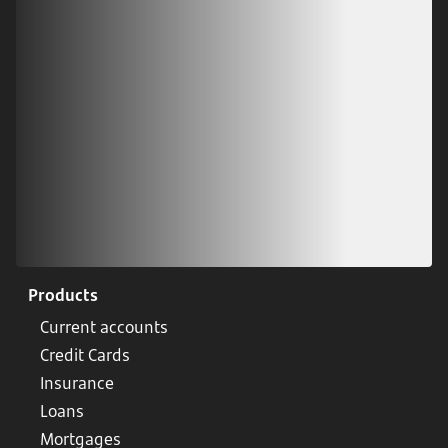
Scan our QR code or tap on the app store
Products
Current accounts
Credit Cards
Insurance
Loans
Mortgages