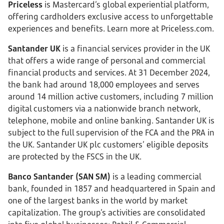
Priceless
is Mastercard’s global experiential platform,
offering cardholders exclusive access to unforgettable
experiences and benefits. Learn more at Priceless.com.
Santander UK
is a financial services provider in the UK
that offers a wide range of personal and commercial
financial products and services. At 31 December 2024,
the bank had around 18,000 employees and serves
around 14 million active customers, including 7 million
digital customers via a nationwide branch network,
telephone, mobile and online banking. Santander UK is
subject to the full supervision of the FCA and the PRA in
the UK. Santander UK plc customers’ eligible deposits
are protected by the FSCS in the UK.
Banco Santander (SAN SM)
is a leading commercial
bank, founded in 1857 and headquartered in Spain and
one of the largest banks in the world by market
capitalization. The group’s activities are consolidated