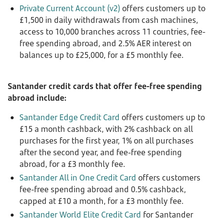
Private Current Account (v2)
offers customers up to
£1,500 in daily withdrawals from cash machines,
access to 10,000 branches across 11 countries, fee-
free spending abroad, and 2.5% AER interest on
balances up to £25,000, for a £5 monthly fee.
Santander credit cards that offer fee-free spending
abroad include:
Santander Edge Credit Card
offers customers up to
£15 a month cashback, with 2% cashback on all
purchases for the first year, 1% on all purchases
after the second year, and fee-free spending
abroad, for a £3 monthly fee.
Santander All in One Credit Card
offers customers
fee-free spending abroad and 0.5% cashback,
capped at £10 a month, for a £3 monthly fee.
Santander World Elite Credit Card
for Santander