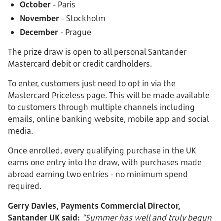
October
- Paris
November
- Stockholm
December
- Prague
The prize draw is open to all personal Santander
Mastercard debit or credit cardholders.
To enter, customers just need to opt in via the
Mastercard Priceless page. This will be made available
to customers through multiple channels including
emails, online banking website, mobile app and social
media.
Once enrolled, every qualifying purchase in the UK
earns one entry into the draw, with purchases made
abroad earning two entries - no minimum spend
required.
Gerry Davies, Payments Commercial Director,
Santander UK said:
“Summer has well and truly begun