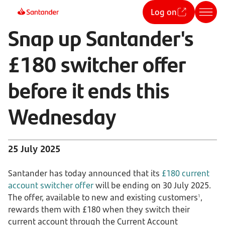
Log on
Snap up Santander's
£180 switcher offer
before it ends this
Wednesday
25 July 2025
Santander has today announced that its
£180 current
account switcher offer
will be ending on 30 July 2025.
The offer, available to new and existing customers
,
1
rewards them with £180 when they switch their
current account through the Current Account