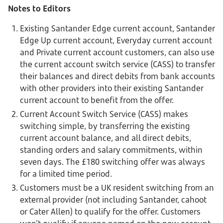
Notes to Editors
Existing Santander Edge current account, Santander
Edge Up current account, Everyday current account
and Private current account customers, can also use
the current account switch service (CASS) to transfer
their balances and direct debits from bank accounts
with other providers into their existing Santander
current account to benefit from the offer.
Current Account Switch Service (CASS) makes
switching simple, by transferring the existing
current account balance, and all direct debits,
standing orders and salary commitments, within
seven days. The £180 switching offer was always
for a limited time period.
Customers must be a UK resident switching from an
external provider (not including Santander, cahoot
or Cater Allen) to qualify for the offer. Customers