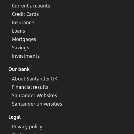
Current accounts
Credit Cards
Insurance
Loans
Mortgages
Savings
Investments
Our bank
About Santander UK
Financial results
Santander Websites
Santander universities
Legal
Privacy policy