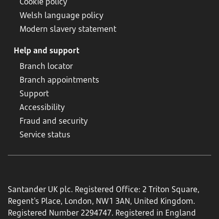
Cookie policy
Welsh language policy
Modern slavery statement
Help and support
Branch locator
Branch appointments
Support
Accessibility
Fraud and security
Service status
Santander UK plc. Registered Office: 2 Triton Square,
Regent's Place, London, NW1 3AN, United Kingdom.
Registered Number 2294747. Registered in England