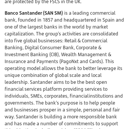
are protected by the FSCS in the UK.
Banco Santander (SAN SM)
is a leading commercial
bank, founded in 1857 and headquartered in Spain and
one of the largest banks in the world by market
capitalization. The group’s activities are consolidated
into five global businesses: Retail & Commercial
Banking, Digital Consumer Bank, Corporate &
Investment Banking (CIB), Wealth Management &
Insurance and Payments (PagoNxt and Cards). This
operating model allows the bank to better leverage its
unique combination of global scale and local
leadership. Santander aims to be the best open
financial services platform providing services to
individuals, SMEs, corporates, financial institutions and
governments. The bank’s purpose is to help people
and businesses prosper in a simple, personal and fair
way. Santander is building a more responsible bank
and has made a number of commitments to support