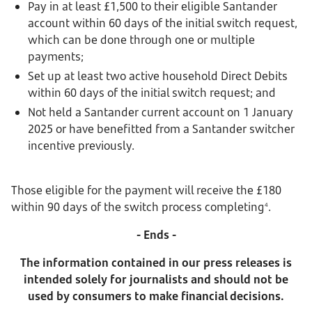
Pay in at least £1,500 to their eligible Santander
account within 60 days of the initial switch request,
which can be done through one or multiple
payments;
Set up at least two active household Direct Debits
within 60 days of the initial switch request; and
Not held a Santander current account on 1 January
2025 or have benefitted from a Santander switcher
incentive previously.
Those eligible for the payment will receive the £180
within 90 days of the switch process completing
.
4
- Ends -
The information contained in our press releases is
intended solely for journalists and should not be
used by consumers to make financial decisions.