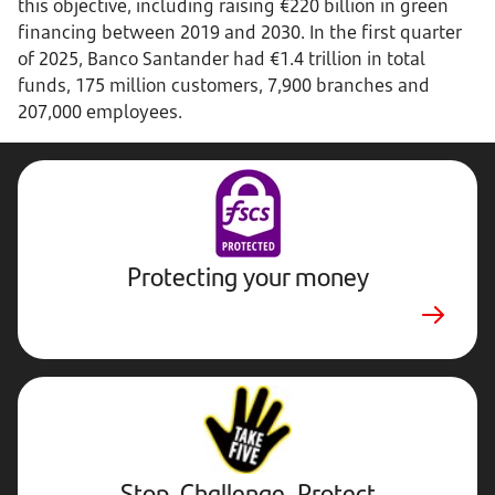
this objective, including raising €220 billion in green
financing between 2019 and 2030. In the first quarter
of 2025, Banco Santander had €1.4 trillion in total
funds, 175 million customers, 7,900 branches and
207,000 employees.
Protecting your money
Stop,
Challenge,
Protect.
External
website.
Opens
Stop, Challenge, Protect
in