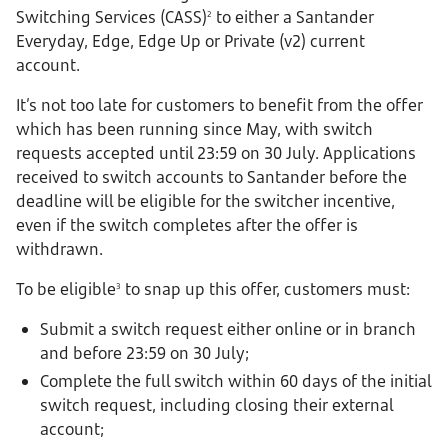
Switching Services (CASS)
to either a Santander
2
Everyday, Edge, Edge Up or Private (v2) current
account.
It’s not too late for customers to benefit from the offer
which has been running since May, with switch
requests accepted until 23:59 on 30 July. Applications
received to switch accounts to Santander before the
deadline will be eligible for the switcher incentive,
even if the switch completes after the offer is
withdrawn.
To be eligible
to snap up this offer, customers must:
3
Submit a switch request either online or in branch
and before 23:59 on 30 July;
Complete the full switch within 60 days of the initial
switch request, including closing their external
account;