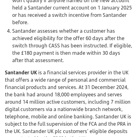
won’t qualify if anyone named on the new account
held a Santander current account on 1 January 2025
or has received a switch incentive from Santander
before.
Santander assesses whether a customer has
achieved eligibility for the offer 60 days after the
switch through CASS has been instructed. If eligible,
the £180 payment is then made within 30 days
after that assessment.
Santander UK
is a financial services provider in the UK
that offers a wide range of personal and commercial
financial products and services. At 31 December 2024,
the bank had around 18,000 employees and serves
around 14 million active customers, including 7 million
digital customers via a nationwide branch network,
telephone, mobile and online banking. Santander UK is
subject to the full supervision of the FCA and the PRA in
the UK. Santander UK plc customers’ eligible deposits