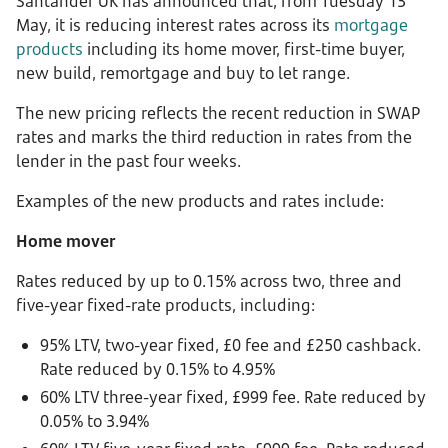
Santander UK has announced that, from Tuesday 13
May, it is reducing interest rates across its
mortgage
products
including its home mover, first-time buyer,
new build, remortgage and buy to let range.
The new pricing reflects the recent reduction in SWAP
rates and marks the third reduction in rates from the
lender in the past four weeks.
Examples of the new products and rates include:
H
ome mover
Rates reduced by up to 0.15% across two, three and
five-year fixed-rate products, including:
95% LTV, two-year fixed, £0 fee and £250 cashback.
Rate reduced by 0.15% to 4.95%
60% LTV three-year fixed, £999 fee. Rate reduced by
0.05% to 3.94%