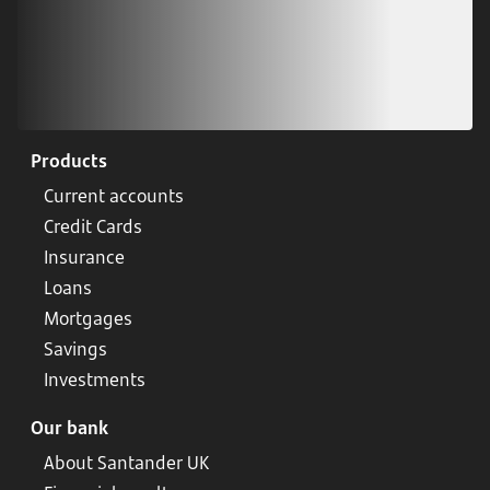
Products
Current accounts
Credit Cards
Insurance
Loans
Mortgages
Savings
Investments
Our bank
About Santander UK