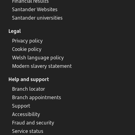
Financial results
Santander Websites
Santander universities
Legal
Privacy policy
Cookie policy
Welsh language policy
Modern slavery statement
Help and support
Branch locator
Branch appointments
Support
Accessibility
Fraud and security
Service status