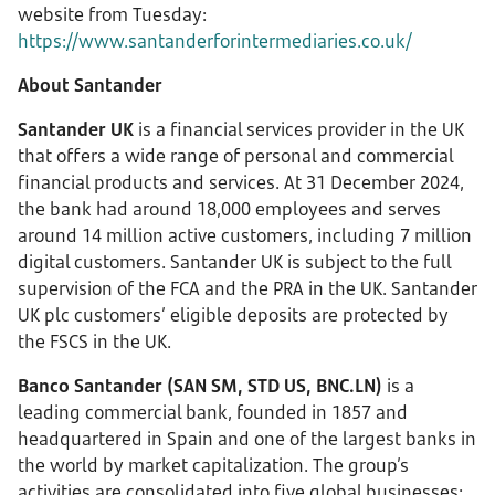
website from Tuesday:
https://www.santanderforintermediaries.co.uk/
About Santander
Santander UK
is a financial services provider in the UK
that offers a wide range of personal and commercial
financial products and services. At 31 December 2024,
the bank had around 18,000 employees and serves
around 14 million active customers, including 7 million
digital customers. Santander UK is subject to the full
supervision of the FCA and the PRA in the UK. Santander
UK plc customers’ eligible deposits are protected by
the FSCS in the UK.
Banco Santander (SAN SM, STD US, BNC.LN)
is a
leading commercial bank, founded in 1857 and
headquartered in Spain and one of the largest banks in
the world by market capitalization. The group’s
activities are consolidated into five global businesses: