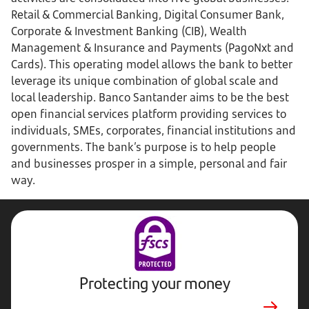
Retail & Commercial Banking, Digital Consumer Bank,
Corporate & Investment Banking (CIB), Wealth
Management & Insurance and Payments (PagoNxt and
Cards). This operating model allows the bank to better
leverage its unique combination of global scale and
local leadership. Banco Santander aims to be the best
open financial services platform providing services to
individuals, SMEs, corporates, financial institutions and
governments. The bank’s purpose is to help people
and businesses prosper in a simple, personal and fair
way.
Protecting your money