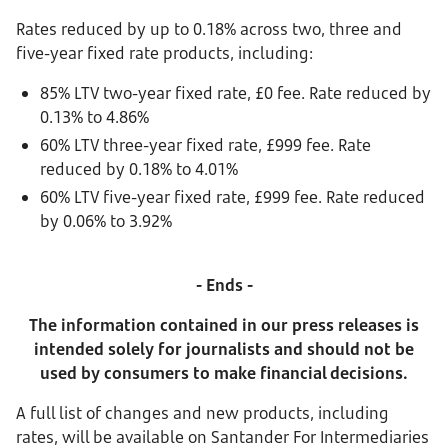
Rates reduced by up to 0.18% across two, three and
five-year fixed rate products, including:
85% LTV two-year fixed rate, £0 fee. Rate reduced by
0.13% to 4.86%
60% LTV three-year fixed rate, £999 fee. Rate
reduced by 0.18% to 4.01%
60% LTV five-year fixed rate, £999 fee. Rate reduced
by 0.06% to 3.92%
- Ends -
The information contained in our press releases is
intended solely for journalists and should not be
used by consumers to make financial decisions.
A full list of changes and new products, including
rates, will be available on Santander For Intermediaries