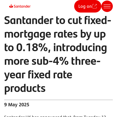
Log on
Santander to cut fixed-
mortgage rates by up
to 0.18%, introducing
more sub-4% three-
year fixed rate
products
9 May 2025