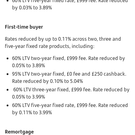
60% LTV five-year fixed rate, £999 fee. Rate reduced
by 0.03% to 3.89%
First-time buyer
Rates reduced by up to 0.11% across two, three and
five-year fixed rate products, including:
60% LTV two-year fixed, £999 fee. Rate reduced by
0.05% to 3.89%
95% LTV two-year fixed, £0 fee and £250 cashback.
Rate reduced by 0.10% to 5.04%
60% LTV three-year fixed, £999 fee. Rate reduced by
0.05% to 3.99%
60%
LTV five-year fixed rate, £999 fee. Rate reduced
by 0.11% to 3.99%
Remortgage