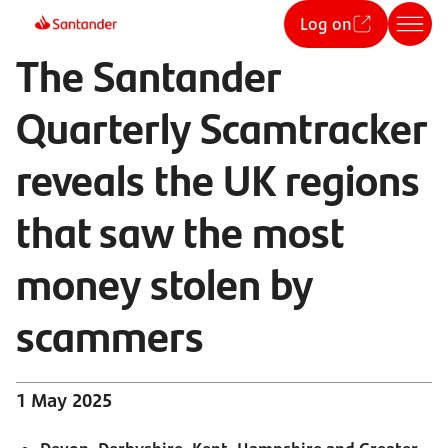
Log on
The Santander
Quarterly Scamtracker
reveals the UK regions
that saw the most
money stolen by
scammers
1 May 2025