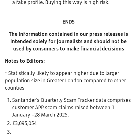
a fake profile. Buying this way is high risk.
ENDS
The information contained in our press releases is
intended solely for journalists and should not be
used by consumers to make financial decisions
Notes to Editors:
* Statistically likely to appear higher due to larger
population size in Greater London compared to other
counties
Santander’s Quarterly Scam Tracker data comprises
customer APP scam claims raised between 1
January –28 March 2025.
£3,095,054