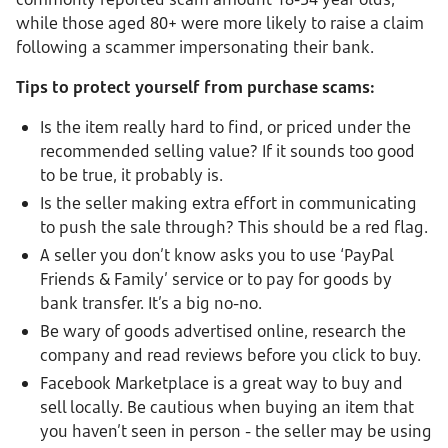
while those aged 80+ were more likely to raise a claim
following a scammer impersonating their bank.
Tips to protect yourself from purchase scams:
Is the item really hard to find, or priced under the
recommended selling value?
If it sounds too good
to be true, it probably is.
Is the seller making extra effort in communicating
to push the sale through? This should be a red flag.
A seller you don’t know asks you to use ‘PayPal
Friends & Family’ service or to pay for goods by
bank transfer. It’s a big no-no.
Be wary of goods advertised online, research the
company and read reviews before you click to buy.
Facebook Marketplace is a great way to buy and
sell locally. Be cautious when buying an item that
you haven’t seen in person - the seller may be using