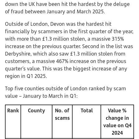
down the UK have been hit the hardest by the deluge
of fraud between January and March 2025.
Outside of London, Devon was the hardest hit
financially by scammers in the first quarter of the year,
with more than £1.3 million stolen, a massive 315%
increase on the previous quarter. Second in the list was
Derbyshire, which also saw £1.3 million stolen from
customers, a massive 467% increase on the previous
quarter’s value. This was the biggest increase of any
region in Q1 2025.
Top five counties outside of London ranked by scam
value – January to March in Q1:
Rank
County
No. of
Total
Value %
scams
change in
value on Q4
2024