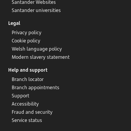
Santander Websites
Santander universities
Legal
Privacy policy
Cookie policy
Welsh language policy
Modern slavery statement
Help and support
Branch locator
Branch appointments
Support
Accessibility
Fraud and security
Service status