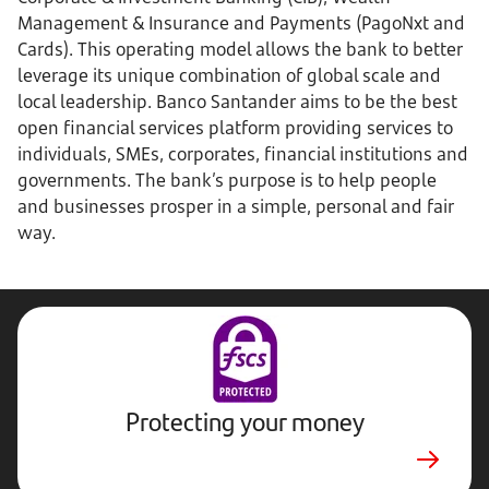
Management & Insurance and Payments (PagoNxt and
Cards). This operating model allows the bank to better
leverage its unique combination of global scale and
local leadership. Banco Santander aims to be the best
open financial services platform providing services to
individuals, SMEs, corporates, financial institutions and
governments. The bank’s purpose is to help people
and businesses prosper in a simple, personal and fair
way.
Protecting your money