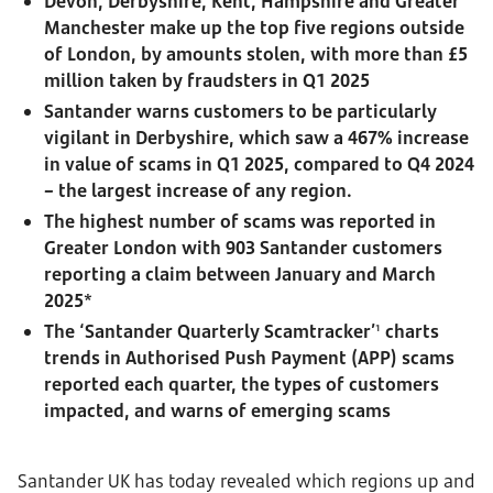
Devon, Derbyshire, Kent, Hampshire and Greater
Manchester make up the top five regions outside
of London, by amounts stolen, with more than £5
million taken by fraudsters in Q1 2025
Santander warns customers to be particularly
vigilant in Derbyshire, which saw a 467% increase
in value of scams in Q1 2025, compared to Q4 2024
– the largest increase of any region.
The highest number of scams was reported in
Greater London with 903 Santander customers
reporting a claim between January and March
2025*
The ‘Santander Quarterly Scamtracker’
charts
1
trends in Authorised Push Payment (APP) scams
reported each quarter, the types of customers
impacted, and warns of emerging scams
Santander UK has today revealed which regions up and