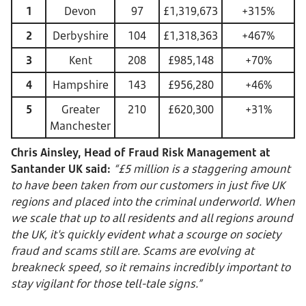
1
Devon
97
£1,319,673
+315%
2
Derbyshire
104
£1,318,363
+467%
3
Kent
208
£985,148
+70%
4
Hampshire
143
£956,280
+46%
5
Greater
210
£620,300
+31%
Manchester
Chris Ainsley, Head of Fraud Risk Management at
Santander UK said:
“£5 million is a staggering amount
to have been taken from our customers in just five UK
regions and placed into the criminal underworld. When
we scale that up to all residents and all regions around
the UK, it's quickly evident what a scourge on society
fraud and scams still are. Scams are evolving at
breakneck speed, so it remains incredibly important to
stay vigilant for those tell-tale signs.”