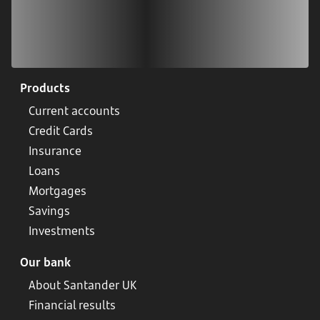
Products
Current accounts
Credit Cards
Insurance
Loans
Mortgages
Savings
Investments
Our bank
About Santander UK
Financial results