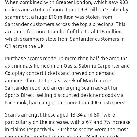
When combined with Greater London, which saw 903
claims and a total of more than £3.8 million
stolen by
2
scammers, a huge £10 million was stolen from
Santander customers across the top six regions. This
accounts for more than half of the total £18 million
which scammers stole from Santander customers in
Q1 across the UK.
Purchase scams made up more than half the amount,
as criminals homed in on Oasis, Sabrina Carpenter and
Coldplay concert tickets and preyed on demand
amongst fans. In the last week of March alone,
Santander reported an emerging scam advert for
Sports Direct, selling discounted designer goods via
Facebook, had caught out more than 400 customers
.
3
Scams amongst those aged 18-34 and 80+ were
particularly on the increase, with a 6% and 7% increase
in claims respectively. Purchase scams were the most
commonly reported scam amount 18-34 year olds,