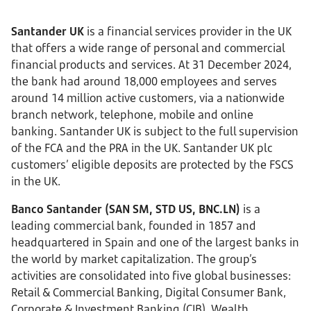
Santander UK
is a financial services provider in the UK
that offers a wide range of personal and commercial
financial products and services. At 31 December 2024,
the bank had around 18,000 employees and serves
around 14 million active customers, via a nationwide
branch network, telephone, mobile and online
banking. Santander UK is subject to the full supervision
of the FCA and the PRA in the UK. Santander UK plc
customers’ eligible deposits are protected by the FSCS
in the UK.
Banco Santander (SAN SM, STD US, BNC.LN)
is a
leading commercial bank, founded in 1857 and
headquartered in Spain and one of the largest banks in
the world by market capitalization. The group’s
activities are consolidated into five global businesses:
Retail & Commercial Banking, Digital Consumer Bank,
Corporate & Investment Banking (CIB), Wealth