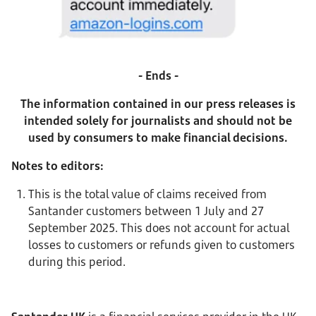
- Ends -
The information contained in our press releases is
intended solely for journalists and should not be
used by consumers to make financial decisions.
Notes to editors:
This is the total value of claims received from
Santander customers between 1 July and 27
September 2025. This does not account for actual
losses to customers or refunds given to customers
during this period.