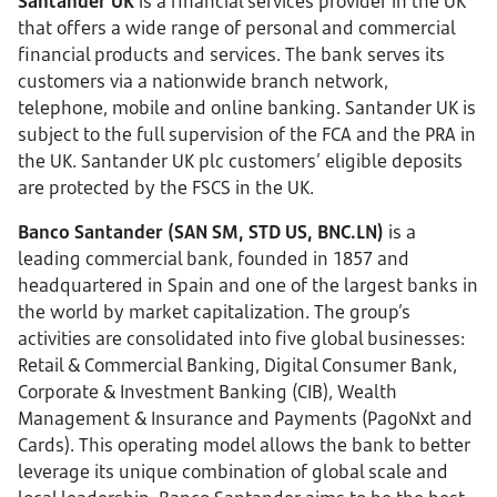
Santander UK
is a financial services provider in the UK
that offers a wide range of personal and commercial
financial products and services. The bank serves its
customers via a nationwide branch network,
telephone, mobile and online banking. Santander UK is
subject to the full supervision of the FCA and the PRA in
the UK. Santander UK plc customers’ eligible deposits
are protected by the FSCS in the UK.
Banco Santander (SAN SM, STD US, BNC.LN)
is a
leading commercial bank, founded in 1857 and
headquartered in Spain and one of the largest banks in
the world by market capitalization. The group’s
activities are consolidated into five global businesses:
Retail & Commercial Banking, Digital Consumer Bank,
Corporate & Investment Banking (CIB), Wealth
Management & Insurance and Payments (PagoNxt and
Cards). This operating model allows the bank to better
leverage its unique combination of global scale and