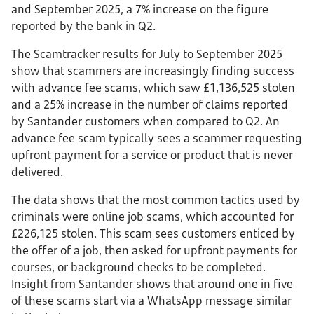
and September 2025, a 7% increase on the figure
reported by the bank in Q2.
The Scamtracker results for July to September 2025
show that scammers are increasingly finding success
with advance fee scams, which saw £1,136,525 stolen
and a 25% increase in the number of claims reported
by Santander customers when compared to Q2. An
advance fee scam typically sees a scammer requesting
upfront payment for a service or product that is never
delivered.
The data shows that the most common tactics used by
criminals were online job scams, which accounted for
£226,125 stolen. This scam sees customers enticed by
the offer of a job, then asked for upfront payments for
courses, or background checks to be completed.
Insight from Santander shows that around one in five
of these scams start via a WhatsApp message similar