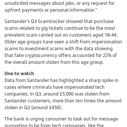
unsolicited messages about jobs, or any request for
upfront payments or personal information.”
Santander’s Q3 Scamtracker showed that purchase
scams related to gig tickets continue to be the most
prevalent scam carried out on customers aged 18-44.
Older age groups have seen a shift from impersonation
scams to investment scams with the data showing
that fake cryptocurrency offers accounted for 22% of
the overall amount stolen from this age group.
One to watch
Data from Santander has highlighted a sharp spike in
cases where criminals have impersonated tech
companies. In Q3, around £5,000 was stolen from
Santander customers, more than ten times the amount
stolen in Q2 (around £450).
The bank is urging consumer to look out for message
purporting to be from tech companies, like the