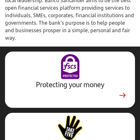
local leadership. Banco Santander aims to be the best
open financial services platform providing services to
individuals, SMEs, corporates, financial institutions and
governments. The bank’s purpose is to help people
and businesses prosper in a simple, personal and fair
way.
Protecting your money
Stop,
Challenge,
Protect.
External
website.