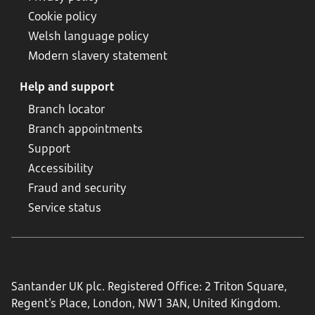
Cookie policy
Welsh language policy
Modern slavery statement
Help and support
Branch locator
Branch appointments
Support
Accessibility
Fraud and security
Service status
Santander UK plc. Registered Office: 2 Triton Square,
Regent's Place, London, NW1 3AN, United Kingdom.