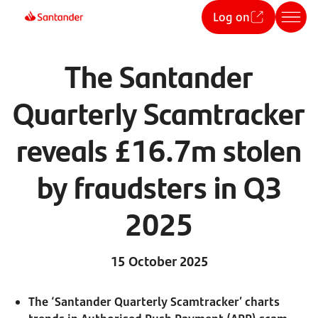
Log on
The Santander
Quarterly Scamtracker
reveals £16.7m stolen
by fraudsters in Q3
2025
15 October 2025
The ‘Santander Quarterly Scamtracker’ charts