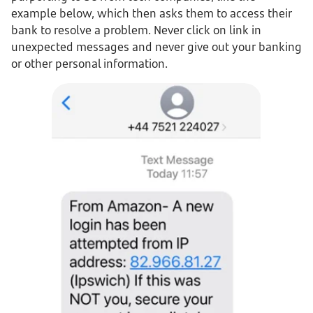
example below, which then asks them to access their
bank to resolve a problem. Never click on link in
unexpected messages and never give out your banking
or other personal information.