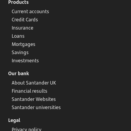
Products
Current accounts
Credit Cards
Insurance
Loans
Mortgages
Savings
Investments
Our bank
About Santander UK
Financial results
Santander Websites
Santander universities
Legal
Privacy policy