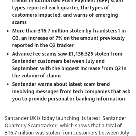
trends in Authorised Push Payment (APP) scam
types reported each quarter, the types of
customers impacted, and warns of emerging
scams
More than £16.7 million stolen by fraudsters1 in
Q3, an increase of 7% on the amount previously
reported in the Q2 tracker
Advance fee scams saw £1,136,525 stolen from
Santander customers between July and
September, with the biggest increase from Q2 in
the volume of claims
Santander warns about latest scam trend
involving messages from tech companies that ask
you to provide personal or banking information
Santander UK is today launching its latest ‘Santander
Quarterly Scamtracker’, which shows that a total of
£16.7 million was stolen from customers between July