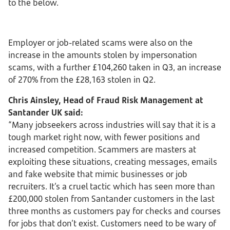
to the below.
Employer or job-related scams were also on the
increase in the amounts stolen by impersonation
scams, with a further £104,260 taken in Q3, an increase
of 270% from the £28,163 stolen in Q2.
Chris Ainsley, Head of Fraud Risk Management at
Santander UK said:
“Many jobseekers across industries will say that it is a
tough market right now, with fewer positions and
increased competition. Scammers are masters at
exploiting these situations, creating messages, emails
and fake website that mimic businesses or job
recruiters. It’s a cruel tactic which has seen more than
£200,000 stolen from Santander customers in the last
three months as customers pay for checks and courses
for jobs that don’t exist. Customers need to be wary of