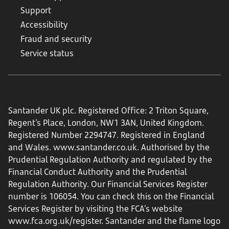
Support
Accessibility
Fraud and security
Service status
Santander UK plc. Registered Office: 2 Triton Square,
Regent's Place, London, NW1 3AN, United Kingdom.
Registered Number 2294747. Registered in England
and Wales.
www.santander.co.uk
. Authorised by the
Prudential Regulation Authority and regulated by the
Financial Conduct Authority and the Prudential
Regulation Authority. Our Financial Services Register
number is 106054. You can check this on the Financial
Services Register by visiting the FCA’s website
www.fca.org.uk/register
. Santander and the flame logo