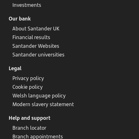
Investments
Our bank
About Santander UK
Financial results
Santander Websites
Santander universities
Legal
Privacy policy
Cookie policy
Welsh language policy
Modern slavery statement
Help and support
Branch locator
Branch appointments