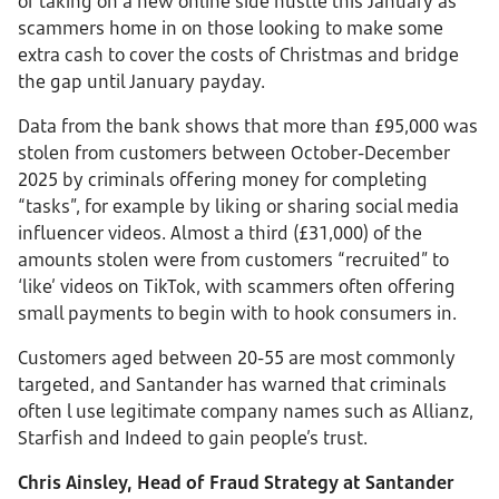
of taking on a new online side hustle this January as
scammers home in on those looking to make some
extra cash to cover the costs of Christmas and bridge
the gap until January payday.
Data from the bank shows that more than £95,000 was
stolen from customers between October-December
2025 by criminals offering money for completing
“tasks”, for example by liking or sharing social media
influencer videos. Almost a third (£31,000) of the
amounts stolen were from customers “recruited” to
‘like’ videos on TikTok, with scammers often offering
small payments to begin with to hook consumers in.
Customers aged between 20-55 are most commonly
targeted, and Santander has warned that criminals
often l use legitimate company names such as Allianz,
Starfish and Indeed to gain people’s trust.
Chris Ainsley, Head of Fraud Strategy at Santander