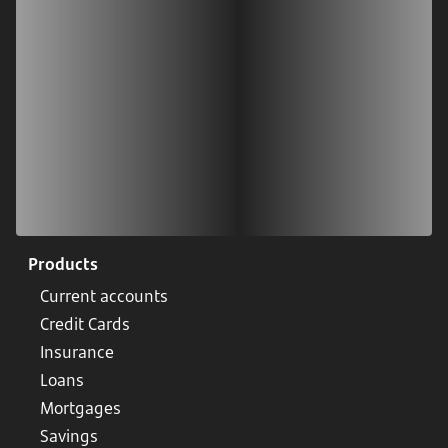
Scan our QR code or tap on the app store
Products
Current accounts
Credit Cards
Insurance
Loans
Mortgages
Savings