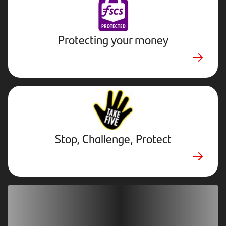
Protecting your money
Stop,
Challenge,
Protect.
External
website.
Opens
Stop, Challenge, Protect
in
new
tab
Download our app