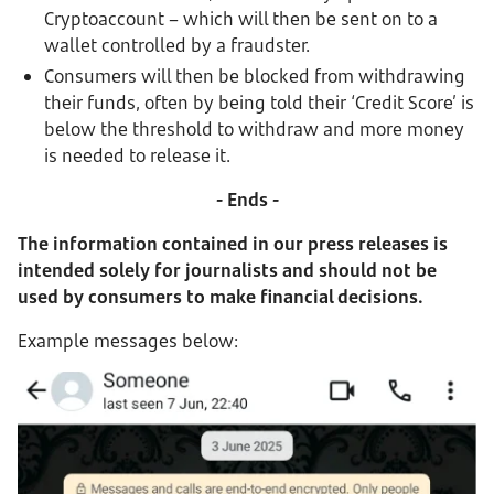
Cryptoaccount – which will then be sent on to a
wallet controlled by a fraudster.
Consumers will then be blocked from withdrawing
their funds, often by being told their ‘Credit Score’ is
below the threshold to withdraw and more money
is needed to release it.
- Ends -
The information contained in our press releases is
intended solely for journalists and should not be
used by consumers to make financial decisions.
Example messages below: