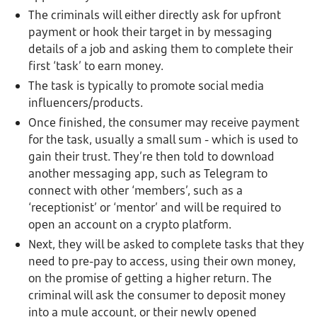
The criminals will either directly ask for upfront
payment or hook their target in by messaging
details of a job and asking them to complete their
first ‘task’ to earn money.
The task is typically to promote social media
influencers/products.
Once finished, the consumer may receive payment
for the task, usually a small sum - which is used to
gain their trust. They’re then told to download
another messaging app, such as Telegram to
connect with other ‘members’, such as a
‘receptionist’ or ‘mentor’ and will be required to
open an account on a crypto platform.
Next, they will be asked to complete tasks that they
need to pre-pay to access, using their own money,
on the promise of getting a higher return. The
criminal will ask the consumer to deposit money
into a mule account, or their newly opened