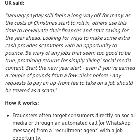
UK said:
“January payday still feels a long way off for many, as
the costs of Christmas start to roll in, others use this
time to reevaluate their finances and start saving for
the year ahead. Looking for ways to make some extra
cash provides scammers with an opportunity to
pounce. Be wary of any jobs that seem too good to be
true, promising returns for simply ‘liking’ social media
content. Start the new year alert - even if you’ve earned
a couple of pounds from a few clicks before - any
requests to pay an up-front fee to take on a job should
be treated as a scam.”
How it works:
Fraudsters often target consumers directly on social
media or through an automated call (or WhatsApp
message) from a ‘recruitment agent’ with a job
opportunity.