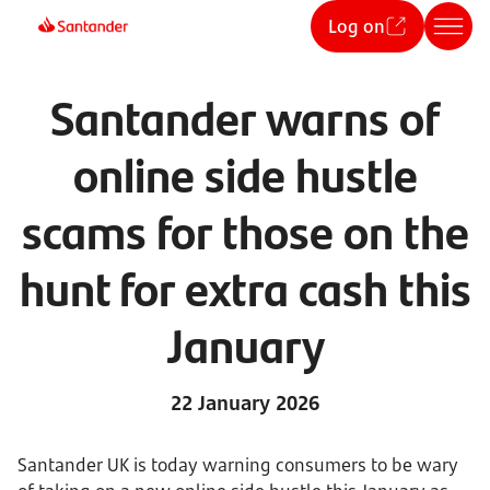
Log on
Santander warns of
online side hustle
scams for those on the
hunt for extra cash this
January
22 January 2026
Santander UK is today warning consumers to be wary