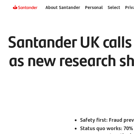
About Santander
Personal
Select
Priv
Santander UK calls
as new research sh
Safety first: Fraud pre
Status quo works: 70%