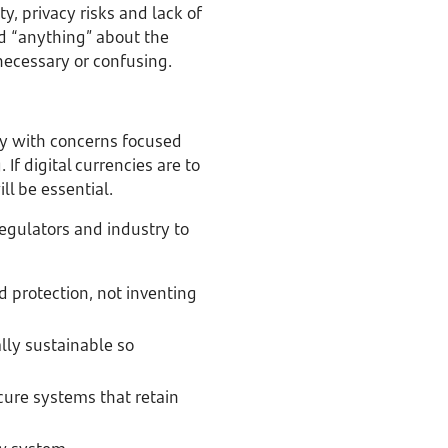
y, privacy risks and lack of
rd “anything” about the
necessary or confusing.
ay with concerns focused
 If digital currencies are to
ll be essential.
regulators and industry to
d protection, not inventing
ly sustainable so
ure systems that retain