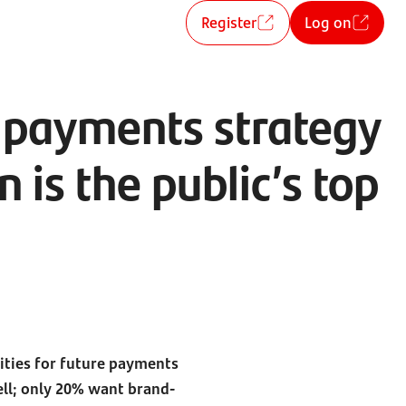
Register
Log on
t payments strategy
is the public’s top
rities for future payments
ll; only 20% want brand-