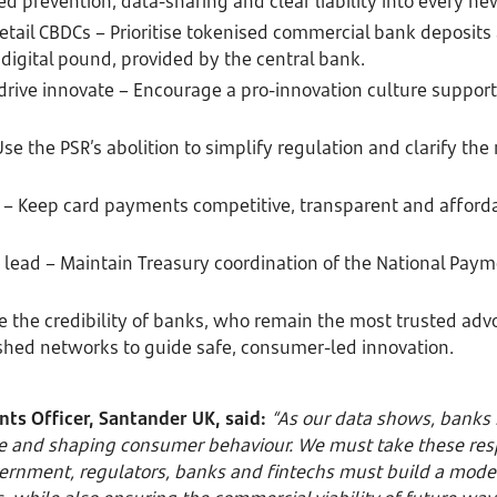
d prevention, data-sharing and clear liability into every n
retail CBDCs – Prioritise tokenised commercial bank deposits
digital pound, provided by the central bank.
rive innovate – Encourage a pro-innovation culture supported
se the PSR’s abolition to simplify regulation and clarify the
s – Keep card payments competitive, transparent and afford
lead – Maintain Treasury coordination of the National Paym
e the credibility of banks, who remain the most trusted adv
shed networks to guide safe, consumer-led innovation.
ts Officer, Santander UK, said:
“As our data shows, banks 
e and shaping consumer behaviour. We must take these respo
rnment, regulators, banks and fintechs must build a mode