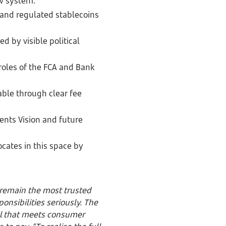
ew system.
 and regulated stablecoins
 by visible political
 roles of the FCA and Bank
able through clear fee
ents Vision and future
ocates in this space by
remain the most trusted
nsibilities seriously. The
l that meets consumer