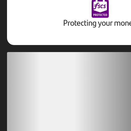
Protecting your mon
Download our app
Scan our QR code or tap on the app store