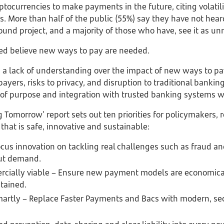
ptocurrencies to make payments in the future, citing volatilit
s. More than half of the public (55%) say they have not hea
ound project, and a majority of those who have, see it as un
lled believe new ways to pay are needed.
d a lack of understanding over the impact of new ways to p
payers, risks to privacy, and disruption to traditional banking.
 of purpose and integration with trusted banking systems wi
 Tomorrow’ report sets out ten priorities for policymakers, 
hat is safe, innovative and sustainable:
cus innovation on tackling real challenges such as fraud an
ut demand.
cially viable – Ensure new payment models are economical
tained.
martly – Replace Faster Payments and Bacs with modern, sec