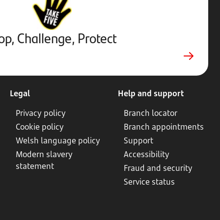
Protect.
External
website.
Opens
op, Challenge, Protect
in
new
tab
Legal
Help and support
Privacy policy
Branch locator
Cookie policy
Branch appointments
Welsh language policy
Support
Modern slavery
Accessibility
statement
Fraud and security
Service status