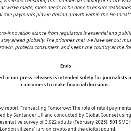
while also ensuring the commercial viability of future ways t
that we’ve made, more needs to be done to ensure realisation
al role payments play in driving growth within the Financial
ro-innovation stance from regulators is essential and public 
 to stay ahead globally. The priorities that we have set out m
owth, protects consumers, and keeps the country at the fore
- Ends -
 in our press releases is intended solely for journalists
consumers to make financial decisions.
w report ‘Transacting Tomorrow: The role of retail payments
ed by Santander UK and conducted by Global Counsel usin
resentative survey of 3,022 adults (February 2025), 501 SME
London citizens’ jury on crypto and the digital pound.