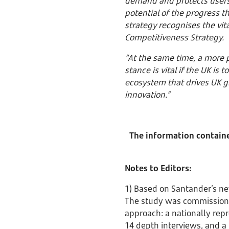
demand and protects users, 
potential of the progress 
strategy recognises the vit
Competitiveness Strategy.
“At the same time, a more p
stance is vital if the UK is
ecosystem that drives UK gr
innovation.”
The information contained
Notes to Editors:
1) Based on Santander’s ne
The study was commission
approach: a nationally rep
14 depth interviews, and a 