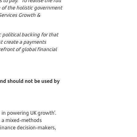
o pay. “To realise the full
 of the holistic government
 Services Growth &
political backing for that
ust create a payments
front of global financial
 and should not be used by
 in powering UK growth’.
g a mixed-methods
 finance decision-makers,