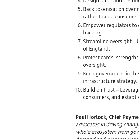
Design out fraud – Embe
Back tokenisation over 
rather than a consumer 
Empower regulators to d
backing.
Streamline oversight – U
of England.
Protect cards’ strength
oversight.
Keep government in the 
infrastructure strategy.
Build on trust – Leverag
consumers, and establi
Paul Horlock, Chief Paymen
advocates in driving chang
whole ecosystem from gove