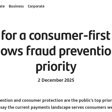
ate
Business
Corporate
 for a consumer-firs
ows fraud prevention 
priority
2 December 2025
vention and consumer protection are the public’s top prio
 say the current payments landscape serves consumers we