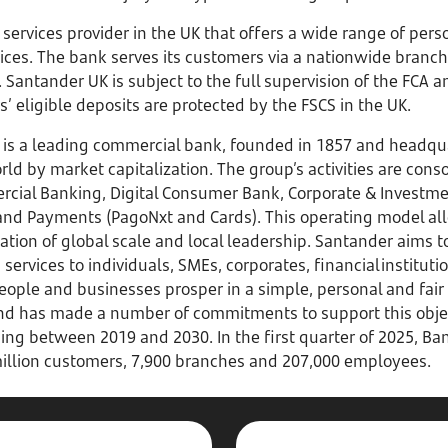
l services provider in the UK that offers a wide range of pe
vices. The bank serves its customers via a nationwide branc
Santander UK is subject to the full supervision of the FCA a
 eligible deposits are protected by the FSCS in the UK.
is a leading commercial bank, founded in 1857 and headqua
ld by market capitalization. The group’s activities are conso
rcial Banking, Digital Consumer Bank, Corporate & Investme
d Payments (PagoNxt and Cards). This operating model all
tion of global scale and local leadership. Santander aims t
 services to individuals, SMEs, corporates, financial institu
eople and businesses prosper in a simple, personal and fair
d has made a number of commitments to support this object
cing between 2019 and 2030. In the first quarter of 2025, B
5 million customers, 7,900 branches and 207,000 employees.