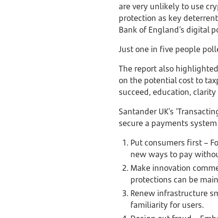
are very unlikely to use cry
protection as key deterrent
Bank of England’s digital p
Just one in five people po
The report also highlighte
on the potential cost to tax
succeed, education, clarity
Santander UK’s ‘Transacting
secure a payments system t
Put consumers first – Fo
new ways to pay witho
Make innovation commer
protections can be main
Renew infrastructure s
familiarity for users.