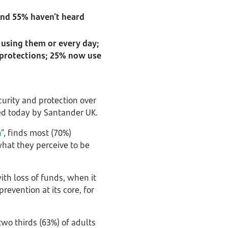
and 55% haven’t heard
 using them or every day;
 protections; 25% now use
urity and protection over
ed today by Santander UK.
h
”, finds most (70%)
hat they perceive to be
ith loss of funds, when it
evention at its core, for
wo thirds (63%) of adults