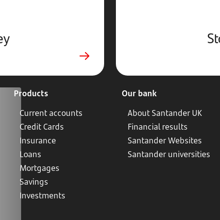
ey
St
Products
Our bank
Current accounts
About Santander UK
Credit Cards
Financial results
Insurance
Santander Websites
Loans
Santander universities
Mortgages
Savings
Investments