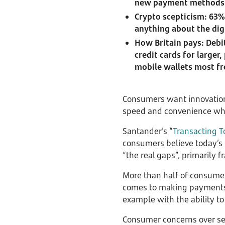
new payment methods
Crypto scepticism: 63%
anything about the dig
How Britain pays: Debi
credit cards for large
mobile wallets most f
Consumers want innovation 
speed and convenience whe
Santander’s “
Transacting T
consumers believe today’s 
“the real gaps”, primarily 
More than half of consumers
comes to making payments, 
example with the ability t
Consumer concerns over sec