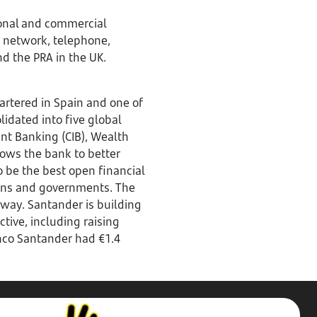
rsonal and commercial
h network, telephone,
nd the PRA in the UK.
rtered in Spain and one of
lidated into five global
nt Banking (CIB), Wealth
ows the bank to better
o be the best open financial
tions and governments. The
 way. Santander is building
ive, including raising
anco Santander had €1.4
Stop,
Challenge,