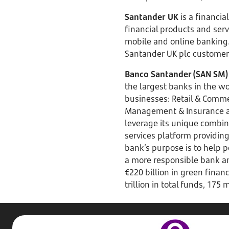
Santander UK
is a financia
financial products and ser
mobile and online banking. 
Santander UK plc customers’
Banco Santander (SAN SM)
the largest banks in the wor
businesses: Retail & Comme
Management & Insurance an
leverage its unique combina
services platform providing
bank’s purpose is to help p
a more responsible bank an
€220 billion in green finan
trillion in total funds, 17