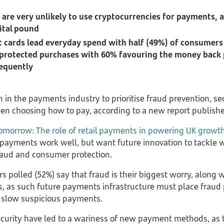
 are very unlikely to use cryptocurrencies for payments, 
ital pound
t cards lead everyday spend with half (49%) of consumers
r, protected purchases with 60% favouring the money back
requently
in the payments industry to prioritise fraud prevention, sec
n choosing how to pay, according to a new report publish
omorrow: The role of retail payments in powering UK growt
payments work well, but want future innovation to tackle w
fraud and consumer protection.
 polled (52%) say that fraud is their biggest worry, along w
as such future payments infrastructure must place fraud pr
o slow suspicious payments.
urity have led to a wariness of new payment methods, as t