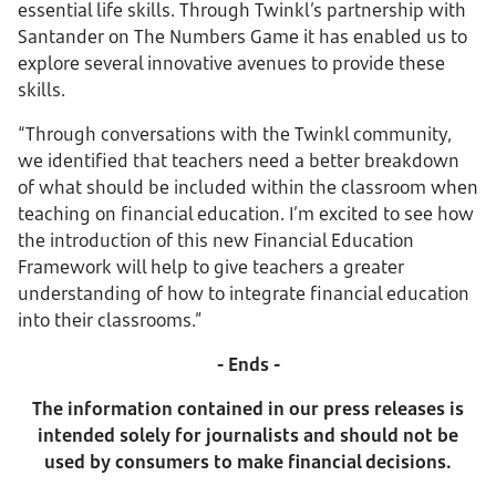
essential life skills. Through Twinkl’s partnership with
Santander on The Numbers Game it has enabled us to
explore several innovative avenues to provide these
skills.
“Through conversations with the Twinkl community,
we identified that teachers need a better breakdown
of what should be included within the classroom when
teaching on financial education. I’m excited to see how
the introduction of this new Financial Education
Framework will help to give teachers a greater
understanding of how to integrate financial education
into their classrooms.”
- Ends -
The information contained in our press releases is
intended solely for journalists and should not be
used by consumers to make financial decisions.