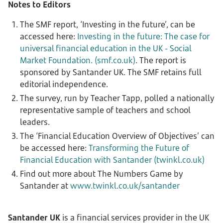
Notes to Editors
The SMF report, ‘Investing in the future’, can be
accessed here:
Investing in the future: The case for
universal financial education in the UK - Social
Market Foundation. (smf.co.uk)
. The report is
sponsored by Santander UK. The SMF retains full
editorial independence.
The survey, run by Teacher Tapp, polled a nationally
representative sample of teachers and school
leaders.
The ‘Financial Education Overview of Objectives’ can
be accessed here:
Transforming the Future of
Financial Education with Santander (twinkl.co.uk)
Find out more about The Numbers Game by
Santander at
www.twinkl.co.uk/santander
Santander UK
is a financial services provider in the UK