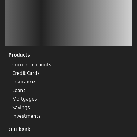
Products
Current accounts
Credit Cards
Insurance
Loans
Mortgages
Savings
Investments
Our bank