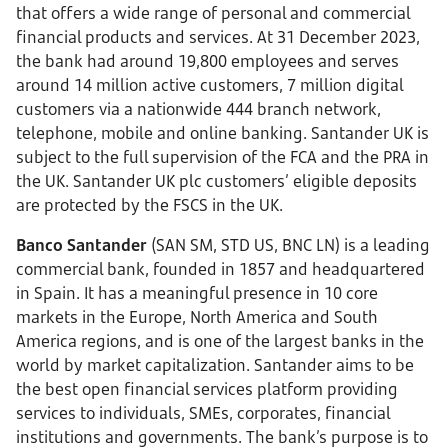
that offers a wide range of personal and commercial
financial products and services. At 31 December 2023,
the bank had around 19,800 employees and serves
around 14 million active customers, 7 million digital
customers via a nationwide 444 branch network,
telephone, mobile and online banking. Santander UK is
subject to the full supervision of the FCA and the PRA in
the UK. Santander UK plc customers’ eligible deposits
are protected by the FSCS in the UK.
Banco Santander
(SAN SM, STD US, BNC LN) is a leading
commercial bank, founded in 1857 and headquartered
in Spain. It has a meaningful presence in 10 core
markets in the Europe, North America and South
America regions, and is one of the largest banks in the
world by market capitalization. Santander aims to be
the best open financial services platform providing
services to individuals, SMEs, corporates, financial
institutions and governments. The bank’s purpose is to