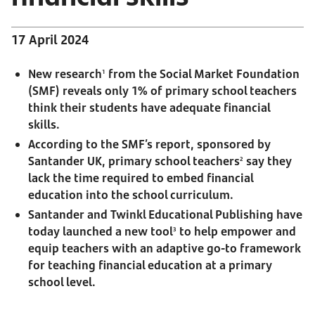
17 April 2024
New research
from the Social Market Foundation
1
(SMF) reveals only 1% of primary school teachers
think their students have adequate financial
skills.
According to the SMF’s report, sponsored by
Santander UK, primary school teachers
say they
2
lack the time required to embed financial
education into the school curriculum.
Santander and Twinkl Educational Publishing have
today launched a new tool
to help empower and
3
equip teachers with an adaptive go-to framework
for teaching financial education at a primary
school level.