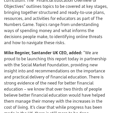
curriculum. The “Financial Education Overview of
Objectives” outlines topics to be covered at key stages,
bringing together structured and ready-to-use plans,
resources, and activities for educators as part of The
Numbers Game. Topics range from understanding
ways of spending money and what informs the
decisions people make, to identifying online threats
and how to navigate these risks.
Mike Regnier, Santander UK CEO, added:
“We are
proud to be launching this report today in partnership
with the Social Market Foundation, providing new
insight into and recommendations on the importance
and practical delivery of financial education. There is
strong evidence of the need for better financial
education – we know that over two thirds of people
believe better financial education would have helped
them manage their money with the increases in the
cost of living. It’s clear that while progress has been