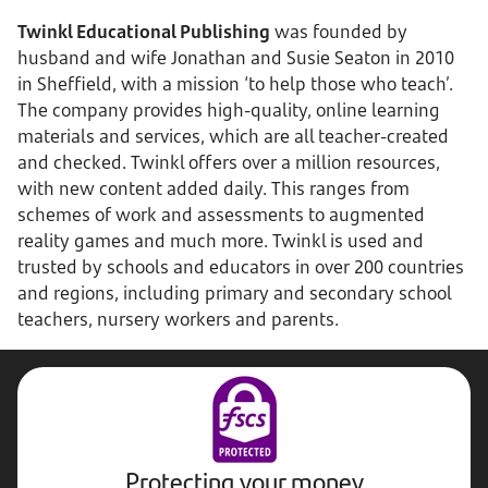
Twinkl Educational Publishing
was founded by
husband and wife Jonathan and Susie Seaton in 2010
in Sheffield, with a mission ‘to help those who teach’.
The company provides high-quality, online learning
materials and services, which are all teacher-created
and checked. Twinkl offers over a million resources,
with new content added daily. This ranges from
schemes of work and assessments to augmented
reality games and much more. Twinkl is used and
trusted by schools and educators in over 200 countries
and regions, including primary and secondary school
teachers, nursery workers and parents.
Protecting your money