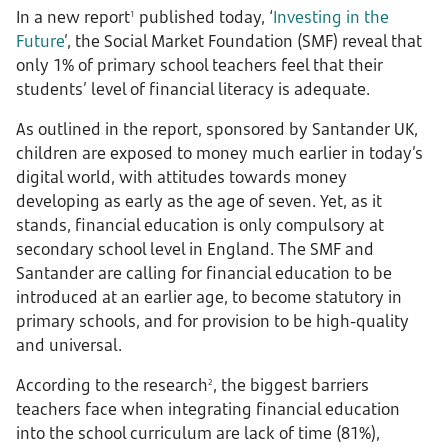
In a new report
published today, ‘
Investing in the
1
Future
’, the Social Market Foundation (SMF) reveal that
only 1% of primary school teachers feel that their
students’ level of financial literacy is adequate.
As outlined in the report, sponsored by Santander UK,
children are exposed to money much earlier in today’s
digital world, with attitudes towards money
developing as early as the age of seven. Yet, as it
stands, financial education is only compulsory at
secondary school level in England. The SMF and
Santander are calling for financial education to be
introduced at an earlier age, to become statutory in
primary schools, and for provision to be high-quality
and universal.
According to the research
, the biggest barriers
2
teachers face when integrating financial education
into the school curriculum are lack of time (81%),