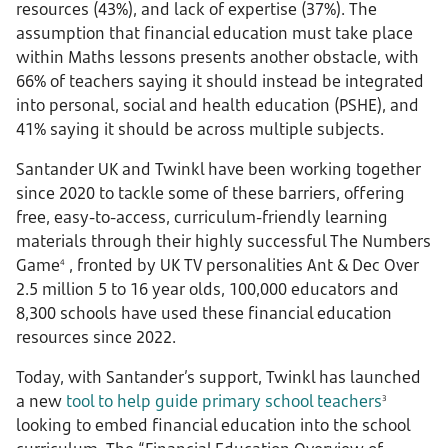
resources (43%), and lack of expertise (37%). The
assumption that financial education must take place
within Maths lessons presents another obstacle, with
66% of teachers saying it should instead be integrated
into personal, social and health education (PSHE), and
41% saying it should be across multiple subjects.
Santander UK and Twinkl have been working together
since 2020 to tackle some of these barriers, offering
free, easy-to-access, curriculum-friendly learning
materials through their highly successful The Numbers
Game
, fronted by UK TV personalities Ant & Dec Over
4
2.5 million 5 to 16 year olds, 100,000 educators and
8,300 schools have used these financial education
resources since 2022.
Today, with Santander’s support, Twinkl has launched
a new
tool to help guide primary school teachers
3
looking to embed financial education into the school