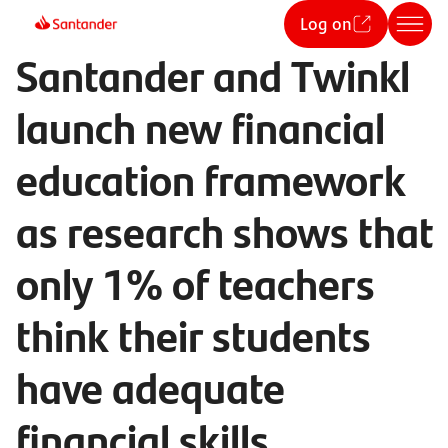
Log on
Santander and Twinkl
launch new financial
education framework
as research shows that
only 1% of teachers
think their students
have adequate
financial skills