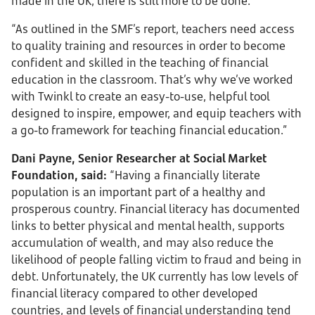
made in the UK, there is still more to be done.
“As outlined in the SMF’s report, teachers need access
to quality training and resources in order to become
confident and skilled in the teaching of financial
education in the classroom. That’s why we’ve worked
with Twinkl to create an easy-to-use, helpful tool
designed to inspire, empower, and equip teachers with
a go-to framework for teaching financial education.”
Dani Payne, Senior Researcher at Social Market
Foundation, said:
“Having a financially literate
population is an important part of a healthy and
prosperous country. Financial literacy has documented
links to better physical and mental health, supports
accumulation of wealth, and may also reduce the
likelihood of people falling victim to fraud and being in
debt. Unfortunately, the UK currently has low levels of
financial literacy compared to other developed
countries, and levels of financial understanding tend