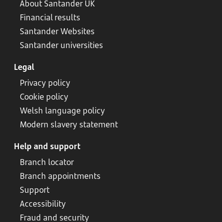
About Santander UK
Financial results
Santander Websites
Santander universities
Legal
Privacy policy
Cookie policy
Welsh language policy
Modern slavery statement
Help and support
Branch locator
Branch appointments
Support
Accessibility
Fraud and security