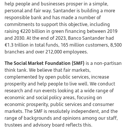
help people and businesses prosper in a simple,
personal and fair way. Santander is building a more
responsible bank and has made a number of
commitments to support this objective, including
raising €220 billion in green financing between 2019
and 2030. At the end of 2023, Banco Santander had
€1.3 trillion in total funds, 165 million customers, 8,500
branches and over 212,000 employees.
The Social Market Foundation (SMF)
is a non-partisan
think tank. We believe that fair markets,
complemented by open public services, increase
prosperity and help people to live well. We conduct
research and run events looking at a wide range of
economic and social policy areas, focusing on
economic prosperity, public services and consumer
markets. The SMF is resolutely independent, and the
range of backgrounds and opinions among our staff,
trustees and advisory board reflects this.