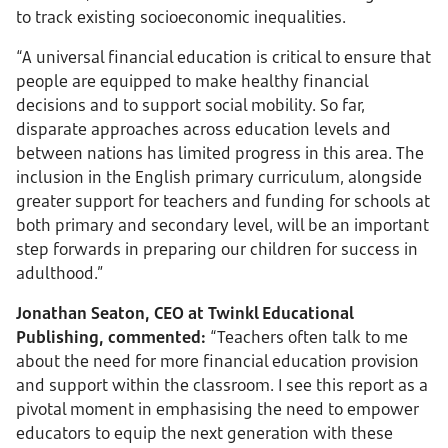
to track existing socioeconomic inequalities.
“A universal financial education is critical to ensure that
people are equipped to make healthy financial
decisions and to support social mobility. So far,
disparate approaches across education levels and
between nations has limited progress in this area. The
inclusion in the English primary curriculum, alongside
greater support for teachers and funding for schools at
both primary and secondary level, will be an important
step forwards in preparing our children for success in
adulthood.”
Jonathan Seaton, CEO at Twinkl Educational
Publishing, commented:
“Teachers often talk to me
about the need for more financial education provision
and support within the classroom. I see this report as a
pivotal moment in emphasising the need to empower
educators to equip the next generation with these