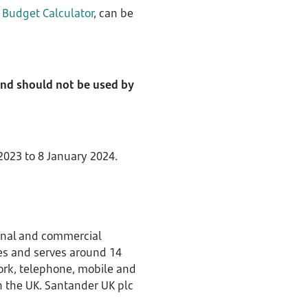
d
Budget Calculator
, can be
 and should not be used by
023 to 8 January 2024.
sonal and commercial
es and serves around 14
work, telephone, mobile and
in the UK. Santander UK plc