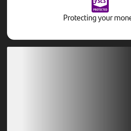
Protecting your mon
Download our app
Scan our QR code or tap on the app store