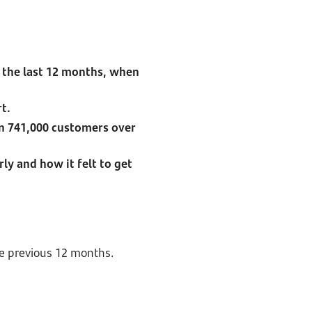
 the last 12 months, when
rt.
an 741,000 customers over
ly and how it felt to get
he previous 12 months.