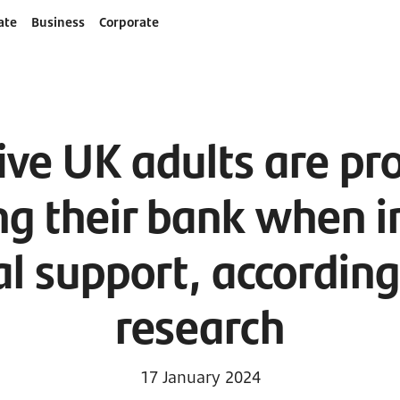
ate
Business
Corporate
ive UK adults are pr
ng their bank when i
al support, accordin
research
17 January 2024