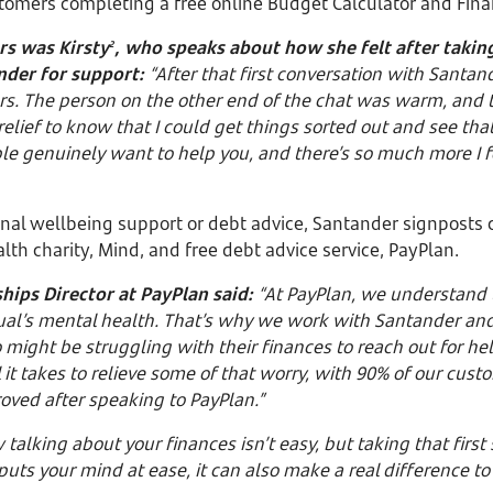
tomers completing a free online Budget Calculator and Fin
rs was Kirsty
, who speaks about how she felt after taking
2
nder for support:
“After that first conversation with Santande
rs. The person on the other end of the chat was warm, and 
 relief to know that I could get things sorted out and see that
le genuinely want to help you, and there’s so much more I fe
onal wellbeing support or debt advice, Santander signposts 
lth charity, Mind, and free debt advice service, PayPlan.
hips Director at PayPlan said:
“At PayPlan, we understand
ual’s mental health. That’s why we work with Santander and
ight be struggling with their finances to reach out for hel
 it takes to relieve some of that worry, with 90% of our custo
oved after speaking to PayPlan.”
alking about your finances isn’t easy, but taking that first
 puts your mind at ease, it can also make a real difference 