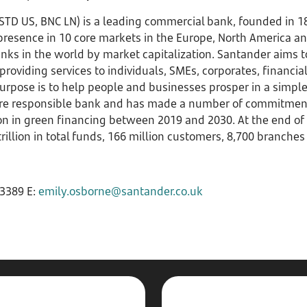
STD US, BNC LN) is a leading commercial bank, founded in 
 presence in 10 core markets in the Europe, North America a
anks in the world by market capitalization. Santander aims 
providing services to individuals, SMEs, corporates, financial
rpose is to help people and businesses prosper in a simple,
ore responsible bank and has made a number of commitments 
ion in green financing between 2019 and 2030. At the end of 
rillion in total funds, 166 million customers, 8,700 branch
3389 E:
emily.osborne@santander.co.uk