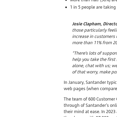
1 in 5 people are taking
Josie Clapham, Directo
those particularly feel
increase in customers
more than 11% from 2
“There’s lots of suppor
help you take the first
alone, chat with us; w
of that worry, make pos
In January, Santander typic
web pages (when compared 
The team of 600 Customer C
through of Santander’s onli
their mind at ease. In 2023