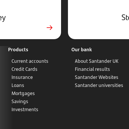
ey
St
Products
Our bank
Current accounts
About Santander UK
Credit Cards
Financial results
Insurance
Santander Websites
Loans
Santander universities
Mortgages
Savings
Investments