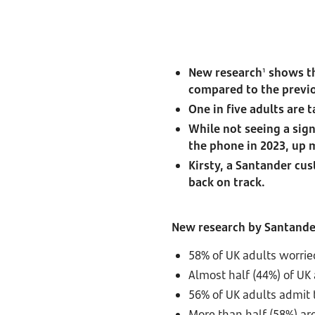
New research
shows th
1
compared to the previo
One in five adults are 
While not seeing a sig
the phone in 2023, up
Kirsty, a Santander cus
back on track.
New research by Santand
58% of UK adults worrie
Almost half (44%) of UK
56% of UK adults admit t
More than half (58%) are