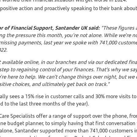
 positive action and proactively speaking to their bank about
r of Financial Support, Santander UK said:
“These figures a
ing the pressure this month, you’re not alone. While we’re no
 missing payments, last year we spoke with 741,000 custom
022.
t available online, in our branches and via our dedicated fin
 step to regaining control of your finances. That’s why we sa
e’re here to help. We can’t change things over night, but we
itive choices, and ultimately get back on track.”
ally sees a 15% rise in customer calls and 30% more visits to
to the last three months of the year).
are Specialists offer a range of support over the phone, fr
ne budget planner, to simply having that first conversation
 alone, Santander supported more than 741,000 customers in 