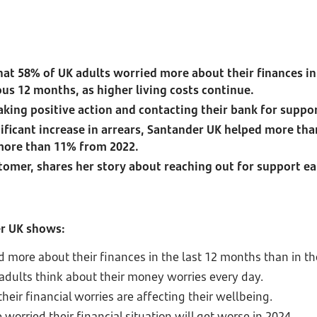
at 58% of UK adults worried more about their finances in
us 12 months, as higher living costs continue.
taking positive action and contacting their bank for suppo
nificant increase in arrears, Santander UK helped more th
 more than 11% from 2022.
tomer, shares her story about reaching out for support ear
er UK shows:
d more about their finances in the last 12 months than in t
 adults think about their money worries every day.
heir financial worries are affecting their wellbeing.
 worried their financial situation will get worse in 2024.