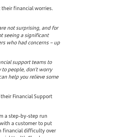
 their financial worries.
re not surprising, and for
t seeing a significant
ers who had concerns – up
ancial support teams to
y to people, don’t worry
 can help you relieve some
 their Financial Support
om a step-by-step run
 with a customer to put
financial difficulty over