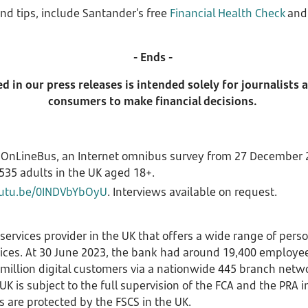
nd tips, include Santander’s free
Financial Health Check
an
- Ends -
 in our press releases is intended solely for journalists
consumers to make financial decisions.
 OnLineBus, an Internet omnibus survey from 27 December 2
535 adults in the UK aged 18+.
outu.be/0INDVbYbOyU
. Interviews available on request.
 services provider in the UK that offers a wide range of per
vices. At 30 June 2023, the bank had around 19,400 employe
7 million digital customers via a nationwide 445 branch net
K is subject to the full supervision of the FCA and the PRA 
s are protected by the FSCS in the UK.