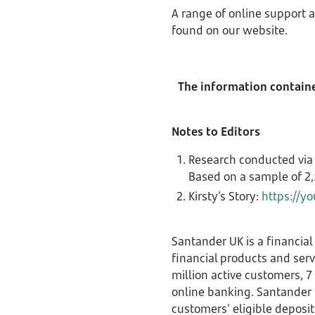
A range of online support a
found on our website.
The information contained
Notes to Editors
Research conducted via
Based on a sample of 2,
Kirsty’s Story:
https://y
Santander UK is a financial
financial products and ser
million active customers, 
online banking. Santander U
customers’ eligible deposit