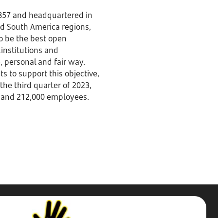
1857 and headquartered in
nd South America regions,
to be the best open
 institutions and
 personal and fair way.
to support this objective,
the third quarter of 2023,
es and 212,000 employees.
Stop,
Challenge,
Protect.