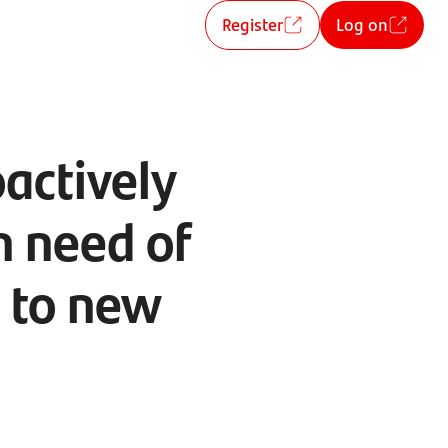
Register
Log on
oactively
n need of
g to new