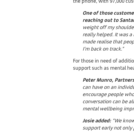
the phone, with 97,000 cus
One of those custome
reaching out to Santa
weight off my shoulde
really helped. It was a
made realise that peop
I’m back on track.”
For those in need of additi
support such as mental hea
Peter Munro, Partners
can have on an individ
encourage people who m
conversation can be all
mental wellbeing impr
Josie added:
“We know t
support early not only