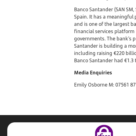
Banco Santander (SAN SM, 
Spain. It has a meaningful
and is one of the largest b
financial services platform 
governments. The bank’s pu
Santander is building a m
including raising €220 bill
Banco Santander had €1.3 t
Media Enquiries
Emily Osborne M: 07561 87