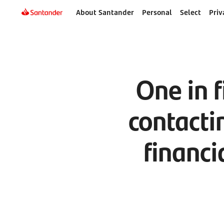
About Santander
Personal
Select
Priv
One in f
contacti
financi