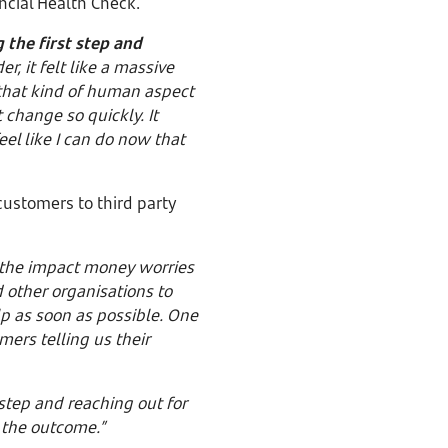
ancial Health Check.
 the first step and
r, it felt like a massive
that kind of human aspect
 change so quickly. It
el like I can do now that
customers to third party
 the impact money worries
 other organisations to
p as soon as possible. One
mers telling us their
 step and reaching out for
to the outcome.”