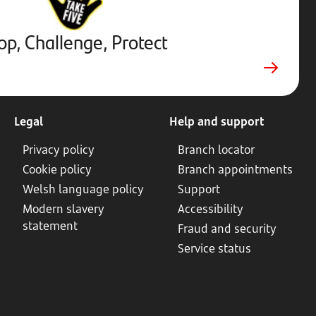
External
website.
Opens
op, Challenge, Protect
in
new
tab
Legal
Help and support
Privacy policy
Branch locator
Cookie policy
Branch appointments
Welsh language policy
Support
Modern slavery
Accessibility
statement
Fraud and security
Service status