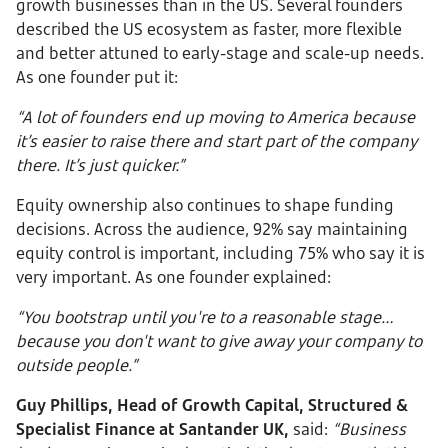
growth businesses than in the US. Several founders
described the US ecosystem as faster, more flexible
and better attuned to early-stage and scale-up needs.
As one founder put it:
“A lot of founders end up moving to America because
it’s easier to raise there and start part of the company
there. It’s just quicker.”
Equity ownership also continues to shape funding
decisions. Across the audience, 92% say maintaining
equity control is important, including 75% who say it is
very important. As one founder explained:
“You bootstrap until you're to a reasonable stage…
because you don't want to give away your company to
outside people.”
Guy Phillips, Head of Growth Capital, Structured &
Specialist Finance at Santander UK,
said:
“Business