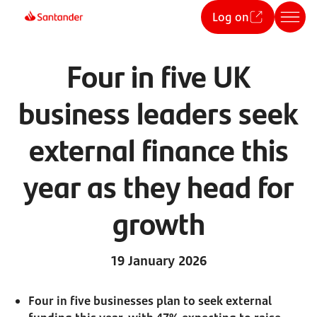
Log on
Four in five UK
business leaders seek
external finance this
year as they head for
growth
19 January 2026
Four in five businesses plan to seek external