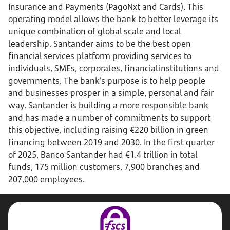
Insurance and Payments (PagoNxt and Cards). This
operating model allows the bank to better leverage its
unique combination of global scale and local
leadership. Santander aims to be the best open
financial services platform providing services to
individuals, SMEs, corporates, financial institutions and
governments. The bank’s purpose is to help people
and businesses prosper in a simple, personal and fair
way. Santander is building a more responsible bank
and has made a number of commitments to support
this objective, including raising €220 billion in green
financing between 2019 and 2030. In the first quarter
of 2025, Banco Santander had €1.4 trillion in total
funds, 175 million customers, 7,900 branches and
207,000 employees.