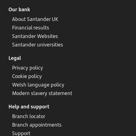
Our bank
About Santander UK
Financial results
Santander Websites
Santander universities
Legal
Privacy policy
Cookie policy
Welsh language policy
Modern slavery statement
Help and support
Branch locator
Branch appointments
Support