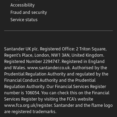
Accessibility
Fraud and security
Service status
Santander UK plc. Registered Office: 2 Triton Square,
Regent's Place, London, NW1 3AN, United Kingdom.
Registered Number 2294747. Registered in England
and Wales.
www.santander.co.uk
. Authorised by the
Prudential Regulation Authority and regulated by the
Financial Conduct Authority and the Prudential
Regulation Authority. Our Financial Services Register
number is 106054. You can check this on the Financial
Services Register by visiting the FCA’s website
www.fca.org.uk/register
. Santander and the flame logo
are registered trademarks.