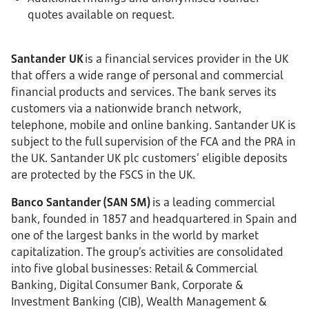
quotes available on request.
Santander UK
is a financial services provider in the UK
that offers a wide range of personal and commercial
financial products and services. The bank serves its
customers via a nationwide branch network,
telephone, mobile and online banking. Santander UK is
subject to the full supervision of the FCA and the PRA in
the UK. Santander UK plc customers’ eligible deposits
are protected by the FSCS in the UK.
Banco Santander (SAN SM)
is a leading commercial
bank, founded in 1857 and headquartered in Spain and
one of the largest banks in the world by market
capitalization. The group’s activities are consolidated
into five global businesses: Retail & Commercial
Banking, Digital Consumer Bank, Corporate &
Investment Banking (CIB), Wealth Management &