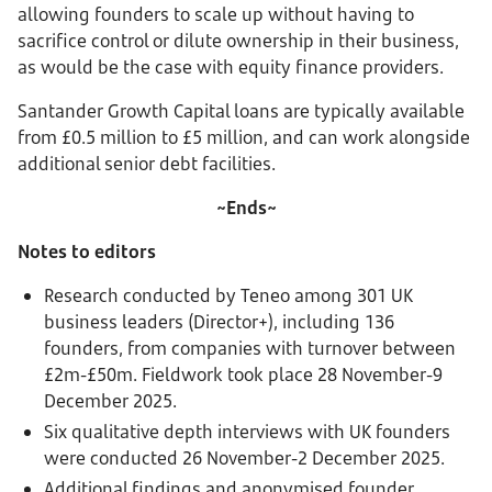
allowing founders to scale up without having to
sacrifice control or dilute ownership in their business,
as would be the case with equity finance providers.
Santander Growth Capital loans are typically available
from £0.5 million to £5 million, and can work alongside
additional senior debt facilities.
~Ends~
Notes to editors
Research conducted by Teneo among 301 UK
business leaders (Director+), including 136
founders, from companies with turnover between
£2m-£50m. Fieldwork took place 28 November-9
December 2025.
Six qualitative depth interviews with UK founders
were conducted 26 November-2 December 2025.
Additional findings and anonymised founder