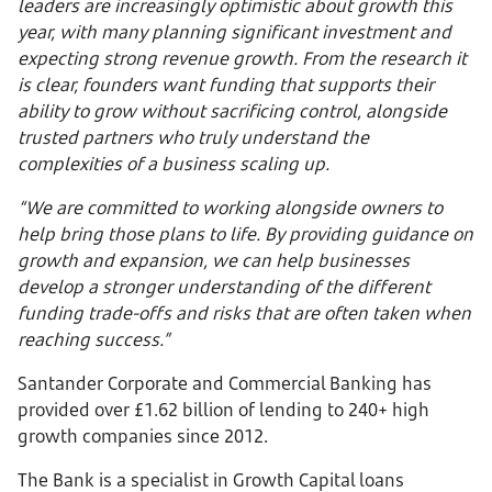
leaders are increasingly optimistic about growth this
year, with many planning significant investment and
expecting strong revenue growth. From the research it
is clear, founders want funding that supports their
ability to grow without sacrificing control, alongside
trusted partners who truly understand the
complexities of a business scaling up.
“We are committed to working alongside owners to
help bring those plans to life. By providing guidance on
growth and expansion, we can help businesses
develop a stronger understanding of the different
funding trade-offs and risks that are often taken when
reaching success.”
Santander Corporate and Commercial Banking has
provided over £1.62 billion of lending to 240+ high
growth companies since 2012.
The Bank is a specialist in Growth Capital loans