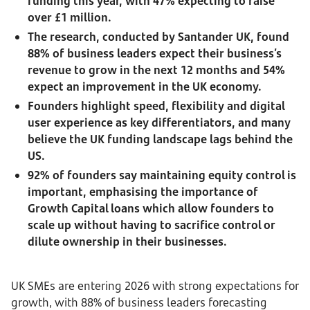
funding this year, with 47% expecting to raise
over £1 million.
The research, conducted by Santander UK, found
88% of business leaders expect their business’s
revenue to grow in the next 12 months and 54%
expect an improvement in the UK economy.
Founders highlight speed, flexibility and digital
user experience as key differentiators, and many
believe the UK funding landscape lags behind the
US.
92% of founders say maintaining equity control is
important, emphasising the importance of
Growth Capital loans which allow founders to
scale up without having to sacrifice control or
dilute ownership in their businesses.
UK SMEs are entering 2026 with strong expectations for
growth, with 88% of business leaders forecasting