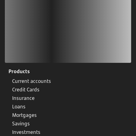
Products
Current accounts
Credit Cards
Insurance
Loans
Mortgages
Savings
Investments