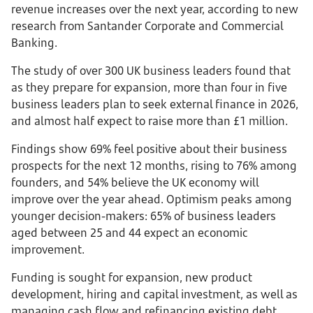
revenue increases over the next year, according to new
research from Santander Corporate and Commercial
Banking.
The study of over 300 UK business leaders found that
as they prepare for expansion, more than four in five
business leaders plan to seek external finance in 2026,
and almost half expect to raise more than £1 million.
Findings show 69% feel positive about their business
prospects for the next 12 months, rising to 76% among
founders, and 54% believe the UK economy will
improve over the year ahead. Optimism peaks among
younger decision-makers: 65% of business leaders
aged between 25 and 44 expect an economic
improvement.
Funding is sought for expansion, new product
development, hiring and capital investment, as well as
managing cash flow and refinancing existing debt.