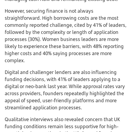
However, securing finance is not always
straightforward. High borrowing costs are the most
commonly reported challenge, cited by 41% of leaders,
followed by the complexity or length of application
processes (30%). Women business leaders are more
likely to experience these barriers, with 48% reporting
higher costs and 40% saying processes are more
complex.
Digital and challenger lenders are also influencing
funding decisions, with 41% of leaders applying to a
digital or neo-bank last year. While approval rates vary
across providers, founders repeatedly highlighted the
appeal of speed, user-friendly platforms and more
streamlined application processes.
Qualitative interviews also revealed concern that UK
funding conditions remain less supportive for high-