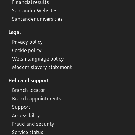
Financial results
Santander Websites
Santander universities
Legal
Privacy policy
Cookie policy
Welsh language policy
Modern slavery statement
Help and support
Branch locator
Branch appointments
Support
Accessibility
Fraud and security
Service status