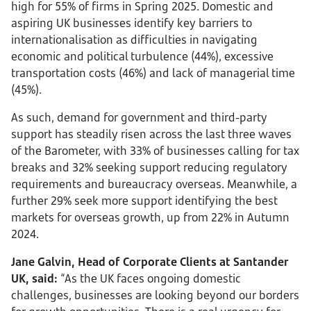
high for 55% of firms in Spring 2025. Domestic and
aspiring UK businesses identify key barriers to
internationalisation as difficulties in navigating
economic and political turbulence (44%), excessive
transportation costs (46%) and lack of managerial time
(45%).
As such, demand for government and third-party
support has steadily risen across the last three waves
of the Barometer, with 33% of businesses calling for tax
breaks and 32% seeking support reducing regulatory
requirements and bureaucracy overseas. Meanwhile, a
further 29% seek more support identifying the best
markets for overseas growth, up from 22% in Autumn
2024.
Jane Galvin, Head of Corporate Clients at Santander
UK, said:
“As the UK faces ongoing domestic
challenges, businesses are looking beyond our borders