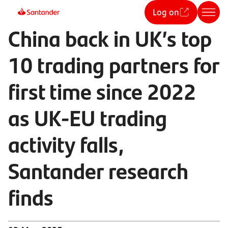
Log on
China back in UK’s top
10 trading partners for
first time since 2022
as UK-EU trading
activity falls,
Santander research
finds