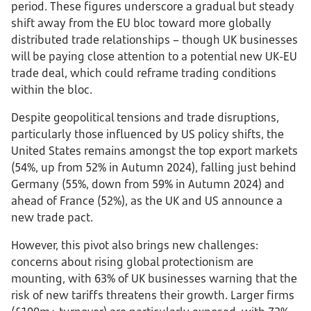
period. These figures underscore a gradual but steady
shift away from the EU bloc toward more globally
distributed trade relationships – though UK businesses
will be paying close attention to a potential new UK-EU
trade deal, which could reframe trading conditions
within the bloc.
Despite geopolitical tensions and trade disruptions,
particularly those influenced by US policy shifts, the
United States remains amongst the top export markets
(54%, up from 52% in Autumn 2024), falling just behind
Germany (55%, down from 59% in Autumn 2024) and
ahead of France (52%), as the UK and US announce a
new trade pact.
However, this pivot also brings new challenges:
concerns about rising global protectionism are
mounting, with 63% of UK businesses warning that the
risk of new tariffs threatens their growth. Larger firms