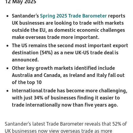
12 May 2025
Santander’s
Spring 2025 Trade Barometer
reports
UK businesses are looking to trade with markets
outside the EU, as domestic economic challenges
make overseas trade more important.
The US remains the second most important export
destination (54%) as a new UK-US trade deal is
announced.
Other key growth markets identified include
Australia and Canada, as Ireland and Italy fall out
of the top 10
International trade has become more challenging,
with just 34% of businesses finding it easier to
trade internationally now than five years ago.
Santander’s latest Trade Barometer reveals that 52% of
UK businesses now view overseas trade as more