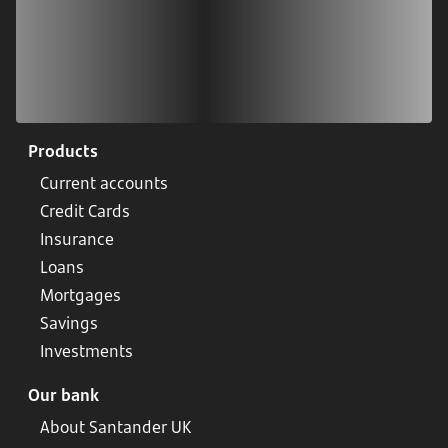
Products
Current accounts
Credit Cards
Insurance
Loans
Mortgages
Savings
Investments
Our bank
About Santander UK