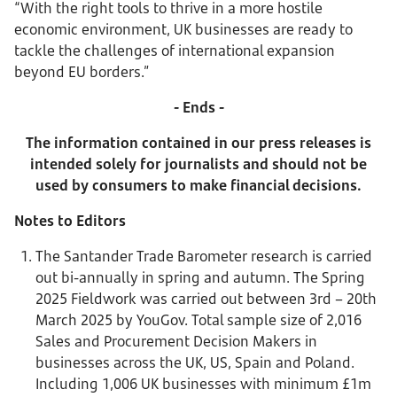
“With the right tools to thrive in a more hostile
economic environment, UK businesses are ready to
tackle the challenges of international expansion
beyond EU borders.”
- Ends -
The information contained in our press releases is
intended solely for journalists and should not be
used by consumers to make financial decisions.
Notes to Editors
The Santander Trade Barometer research is carried
out bi-annually in spring and autumn. The Spring
2025 Fieldwork was carried out between 3rd – 20th
March 2025 by YouGov. Total sample size of 2,016
Sales and Procurement Decision Makers in
businesses across the UK, US, Spain and Poland.
Including 1,006 UK businesses with minimum £1m