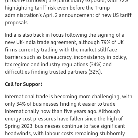
(£100m+ turnover) are particularly exposed, with 72%
highlighting tariff risk even before the Trump
administration’s April 2 announcement of new US tariff
proposals.
India is also back in focus following the signing of a
new UK-India trade agreement, although 79% of UK
firms currently trading with the market still face
barriers such as bureaucracy, inconsistency in policy,
tax regime and industry regulations (34%) and
difficulties finding trusted partners (32%).
Call for Support
International trade is becoming more challenging, with
only 34% of businesses finding it easier to trade
internationally now than five years ago. Although
energy cost pressures have fallen since the high of
Spring 2023, businesses continue to face significant
headwinds, with labour costs remaining stubbornly