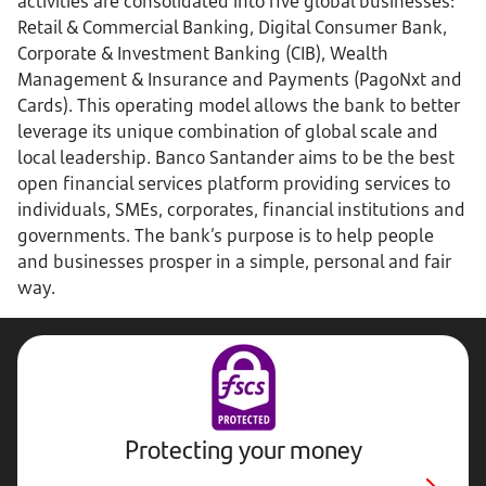
activities are consolidated into five global businesses:
Retail & Commercial Banking, Digital Consumer Bank,
Corporate & Investment Banking (CIB), Wealth
Management & Insurance and Payments (PagoNxt and
Cards). This operating model allows the bank to better
leverage its unique combination of global scale and
local leadership. Banco Santander aims to be the best
open financial services platform providing services to
individuals, SMEs, corporates, financial institutions and
governments. The bank’s purpose is to help people
and businesses prosper in a simple, personal and fair
way.
Protecting your money