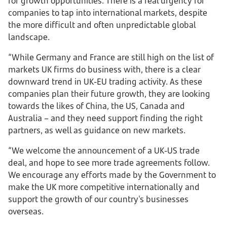
for growth opportunities. There is a real urgency for
companies to tap into international markets, despite
the more difficult and often unpredictable global
landscape.
“While Germany and France are still high on the list of
markets UK firms do business with, there is a clear
downward trend in UK-EU trading activity. As these
companies plan their future growth, they are looking
towards the likes of China, the US, Canada and
Australia – and they need support finding the right
partners, as well as guidance on new markets.
“We welcome the announcement of a UK-US trade
deal, and hope to see more trade agreements follow.
We encourage any efforts made by the Government to
make the UK more competitive internationally and
support the growth of our country's businesses
overseas.