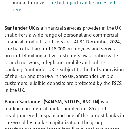
annual turnover.
The full report can be accessed
here
Santander UK
is a financial services provider in the UK
that offers a wide range of personal and commercial
financial products and services. At 31 December 2024,
the bank had around 18,000 employees and serves
around 14 million active customers, via a nationwide
branch network, telephone, mobile and online
banking. Santander UK is subject to the full supervision
of the FCA and the PRA in the UK. Santander UK plc
customers’ eligible deposits are protected by the FSCS
in the UK.
Banco Santander (SAN SM, STD US, BNC.LN)
is a
leading commercial bank, founded in 1857 and
headquartered in Spain and one of the largest banks in
the world by market capitalization. The group’s