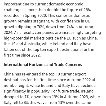
important due to current domestic economic
challenges – more than double the figure of 26%
recorded in Spring 2020. This comes as domestic
growth remains stagnant, with confidence in UK
growth dipping to 70%, down from 74% in Autumn
2024. As a result, companies are increasingly targeting
high-potential markets outside the EU such as China,
the US and Australia, while Ireland and Italy have
fallen out of the top ten export destinations for the
first time since 2022.
International Horizons and Trade Concerns
China has re-entered the top 10 current export
destinations for the first time since Autumn 2022 at
number eight, while Ireland and Italy have declined
significantly in popularity. For future trade, Ireland
dropped to 7%, down from 13% in Autumn 2023, while
Italy fell to 8% this wave, from 13% over the same