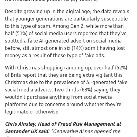
Despite growing up in the digital age, the data reveals
that younger generations are particularly susceptible
to this type of scam. Among Gen Z, while more than
half (51%) of social media users reported that they’ve
spotted a fake AI-generated advert on social media
before, still almost one in six (14%) admit having lost
money as a result of these type of fake ads.
With Christmas shopping ramping up, over half (52%)
of Brits report that they are being extra vigilant this
Christmas due to the prevalence of AI-generated fake
social media adverts. Two-thirds (63%) saying they
wouldn’t purchase anything from social media
platforms due to concerns around whether they’re
legitimate or otherwise.
Chris Ainsley, Head of Fraud Risk Management at
Santander UK said:
“Generative AI has opened the