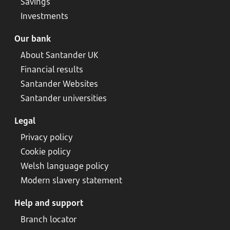
Savings
Investments
Our bank
About Santander UK
Financial results
Santander Websites
Santander universities
Legal
Privacy policy
Cookie policy
Welsh language policy
Modern slavery statement
Help and support
Branch locator