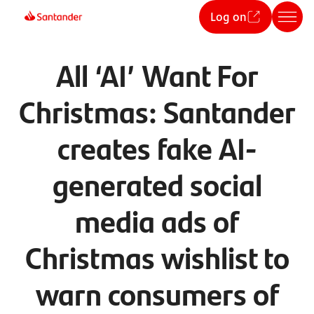
Log on
All ‘AI’ Want For
Christmas: Santander
creates fake AI-
generated social
media ads of
Christmas wishlist to
warn consumers of