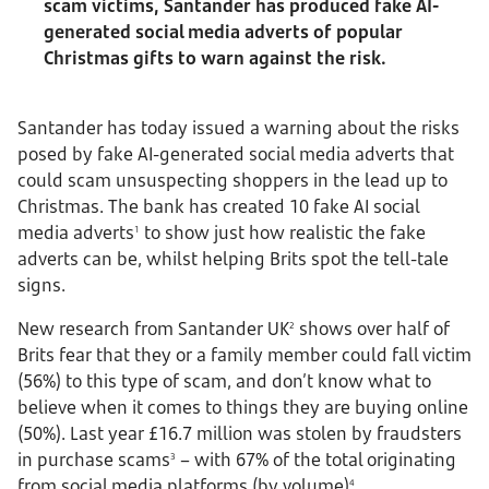
scam victims, Santander has produced fake AI-
generated social media adverts of popular
Christmas gifts to warn against the risk.
Santander has today issued a warning about the risks
posed by fake AI-generated social media adverts that
could scam unsuspecting shoppers in the lead up to
Christmas. The bank has created 10 fake AI social
media adverts
to show just how realistic the fake
1
adverts can be, whilst helping Brits spot the tell-tale
signs.
New research from Santander UK
shows over half of
2
Brits fear that they or a family member could fall victim
(56%) to this type of scam, and don’t know what to
believe when it comes to things they are buying online
(50%). Last year £16.7 million was stolen by fraudsters
in purchase scams
– with 67% of the total originating
3
from social media platforms (by volume)
.
4