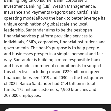
Banking, Digital Consumer Bank, Corporate &
Investment Banking (CIB), Wealth Management &
Insurance and Payments (PagoNxt and Cards). This
operating model allows the bank to better leverage its
unique combination of global scale and local
leadership. Santander aims to be the best open
financial services platform providing services to
individuals, SMEs, corporates, financial institutions and
governments. The bank’s purpose is to help people
and businesses prosper in a simple, personal and fair
way. Santander is building a more responsible bank
and has made a number of commitments to support
this objective, including raising €220 billion in green
financing between 2019 and 2030. In the first quarter
of 2025, Banco Santander had €1.4 trillion in total
funds, 175 million customers, 7,900 branches and
207,000 employees.