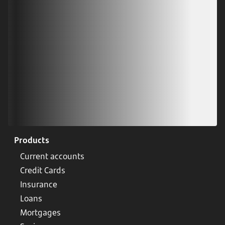
Scan our QR code or tap on the app store
Products
Current accounts
Credit Cards
Insurance
Loans
Mortgages