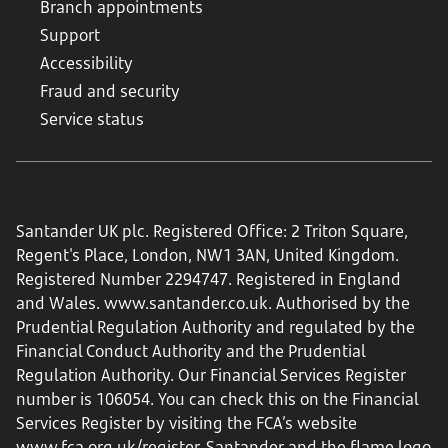
Branch appointments
Support
Accessibility
Fraud and security
Service status
Santander UK plc. Registered Office: 2 Triton Square,
Regent's Place, London, NW1 3AN, United Kingdom.
Registered Number 2294747. Registered in England
and Wales.
www.santander.co.uk
. Authorised by the
Prudential Regulation Authority and regulated by the
Financial Conduct Authority and the Prudential
Regulation Authority. Our Financial Services Register
number is 106054. You can check this on the Financial
Services Register by visiting the FCA’s website
www.fca.org.uk/register
. Santander and the flame logo