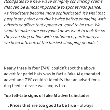
floodgates to a new wave of highly convincing scams
that can be almost impossible to spot at first glance.
As fraudsters become more sophisticated, it’s vital that
people stay alert and think twice before engaging with
adverts or offers that appear to- good to be true. We
want to make sure everyone knows what to look for so
they can shop online with confidence, particularly as
we head into one of the busiest shopping periods.”
Nearly three in four (74%) couldn’t spot the above
advert for padel bats was in fact a fake AI generated
advert and 71% couldn’t identify that an advert for a
dog feeder device was bogus too.
Top tell-tale signs of fake AI adverts include:
Prices that are too good to be true
– always