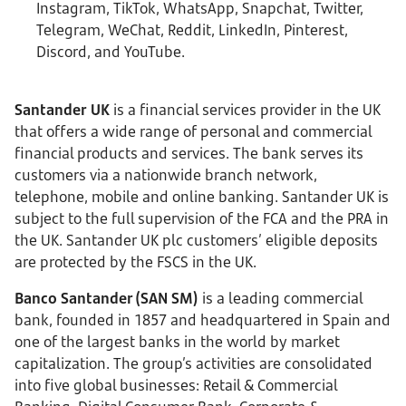
Instagram, TikTok, WhatsApp, Snapchat, Twitter,
Telegram, WeChat, Reddit, LinkedIn, Pinterest,
Discord, and YouTube.
Santander UK
is a financial services provider in the UK
that offers a wide range of personal and commercial
financial products and services. The bank serves its
customers via a nationwide branch network,
telephone, mobile and online banking. Santander UK is
subject to the full supervision of the FCA and the PRA in
the UK. Santander UK plc customers’ eligible deposits
are protected by the FSCS in the UK.
Banco Santander (SAN SM)
is a leading commercial
bank, founded in 1857 and headquartered in Spain and
one of the largest banks in the world by market
capitalization. The group’s activities are consolidated
into five global businesses: Retail & Commercial