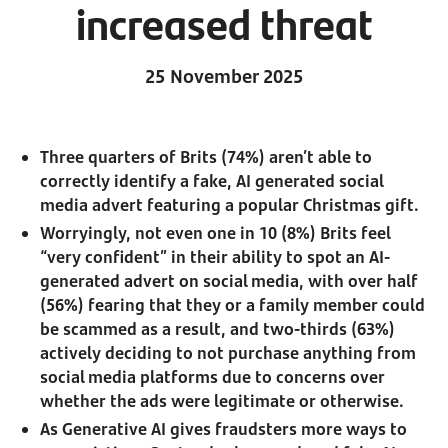
increased threat
25 November 2025
Three quarters of Brits (74%) aren’t able to
correctly identify a fake, AI generated social
media advert featuring a popular Christmas gift.
Worryingly, not even one in 10 (8%) Brits feel
“very confident” in their ability to spot an AI-
generated advert on social media, with over half
(56%) fearing that they or a family member could
be scammed as a result, and two-thirds (63%)
actively deciding to not purchase anything from
social media platforms due to concerns over
whether the ads were legitimate or otherwise.
As Generative AI gives fraudsters more ways to