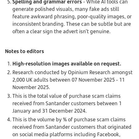
Spelling and grammar errors
- While AI tools can
generate polished visuals, many fake ads still
feature awkward phrasing, poor-quality images, or
inconsistent branding. These can be subtle but are
often a clear sign the advert isn’t genuine.
Notes to editors
High-resolution images available on request.
Research conducted by Opinium Research amongst
2,000 UK adults between 07 November 2025 - 11
November 2025.
This is the total value of purchase scam claims
received from Santander customers between 1
January and 31 December 2024.
This is the volume by % of purchase scam claims
received from Santander customers that originated
on social media platforms including Facebook,