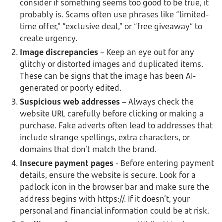
consider if something seems too good to be true, it
probably is. Scams often use phrases like “limited-
time offer,” “exclusive deal,” or “free giveaway” to
create urgency.
Image discrepancies
– Keep an eye out for any
glitchy or distorted images and duplicated items.
These can be signs that the image has been AI-
generated or poorly edited.
Suspicious web addresses
– Always check the
website URL carefully before clicking or making a
purchase. Fake adverts often lead to addresses that
include strange spellings, extra characters, or
domains that don’t match the brand.
Insecure payment pages
- Before entering payment
details, ensure the website is secure. Look for a
padlock icon in the browser bar and make sure the
address begins with https://. If it doesn’t, your
personal and financial information could be at risk.