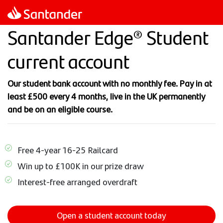
Skip
to
Santander Edge® Student
main
content
current account
Our student bank account with no monthly fee. Pay in at
least £500 every 4 months, live in the UK permanently
and be on an eligible course.
Free 4-year 16-25 Railcard
Win up to £100K in our prize draw
Interest-free arranged overdraft
Open a student account today