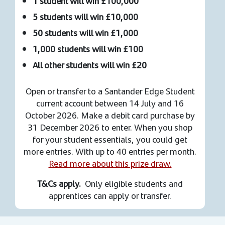
1 student will win £100,000
5 students will win £10,000
50 students will win £1,000
1,000 students will win £100
All other students will win £20
Open or transfer to a Santander Edge Student
current account between 14 July and 16
October 2026. Make a debit card purchase by
31 December 2026 to enter. When you shop
for your student essentials, you could get
more entries. With up to 40 entries per month.
Read more about this prize draw.
T&Cs apply.
Only eligible students and
apprentices can apply or transfer.