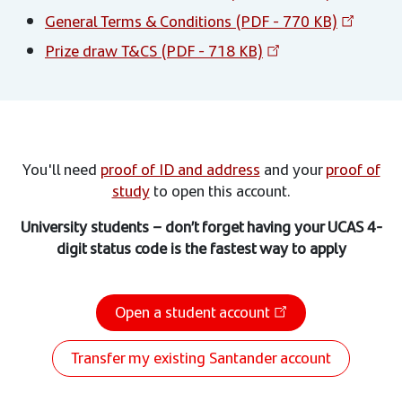
General Terms & Conditions (PDF - 770 KB)
Prize draw T&CS (PDF - 718 KB)
You'll need
proof of ID and address
and your
proof of
study
to open this account.
University students – don’t forget having your UCAS 4-
digit status code is the fastest way to apply
Open a student account
Transfer my existing Santander account