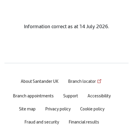
Information correct as at 14 July 2026.
Footer
About Santander UK
Branch locator
menu
Branch appointments
Support
Accessibility
Site map
Privacy policy
Cookie policy
Fraud and security
Financial results