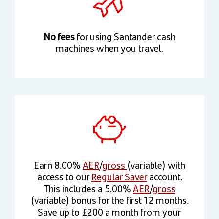
No fees
for using Santander cash
machines when you travel.
Earn 8.00%
AER
/
gross
(variable) with
access to our
Regular Saver
account.
This includes a 5.00%
AER
/
gross
(variable) bonus for the first 12 months.
Save up to £200 a month from your