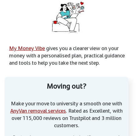
My Money Vibe
gives you a clearer view on your
money with a personalised plan, practical guidance
and tools to help you take the next step.
Moving out?
Make your move to university a smooth one with
AnyVan removal services
. Rated as Excellent, with
over 115,000 reviews on Trustpilot and 3 million
customers.