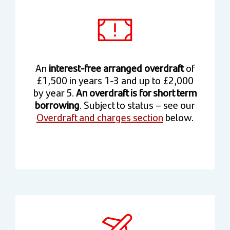
An
interest-free arranged overdraft
of
£1,500 in years 1-3 and up to £2,000
by year 5.
An overdraft is for short term
borrowing
. Subject to status – see our
Overdraft and charges section
below.