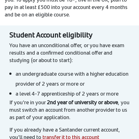
pay in at least £500 into your account every 4 months
and be on an eligible course.
Student Account eligibility
You have an unconditional offer, or you have exam
results and a confirmed conditional offer and
studying (or about to start):
an undergraduate course with a higher education
provider of 2 years or more or
a level 4-7 apprenticeship of 2 years or more
If you're in your
2nd year of university or above
, you
must switch an account from another provider to us
as part of your application.
If you already have a Santander current account,
you'll need to
transfer it to this account