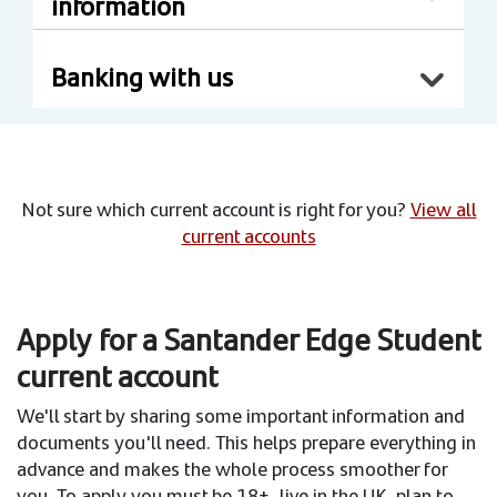
information
Banking with us
Not sure which current account is right for you?
View all
current accounts
Apply for a Santander Edge Student
current account
We'll start by sharing some important information and
documents you'll need. This helps prepare everything in
advance and makes the whole process smoother for
you. To apply you must be 18+, live in the UK, plan to