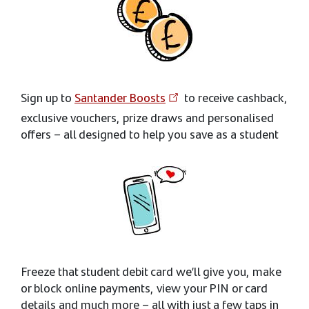
Sign up to
Santander Boosts
to receive cashback,
exclusive vouchers, prize draws and personalised
offers – all designed to help you save as a student
Freeze that student debit card we’ll give you, make
or block online payments, view your PIN or card
details and much more – all with just a few taps in