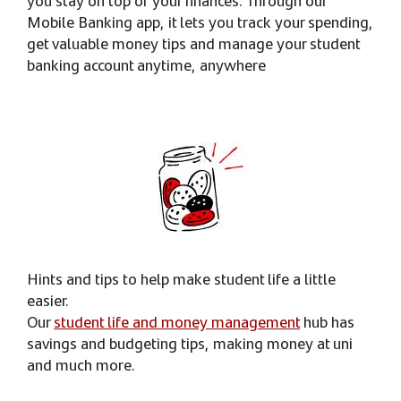
you stay on top of your finances. Through our
Mobile Banking app, it lets you track your spending,
get valuable money tips and manage your student
banking account anytime, anywhere
Hints and tips to help make student life a little
easier.
Our
student life and money management
hub has
savings and budgeting tips, making money at uni
and much more.