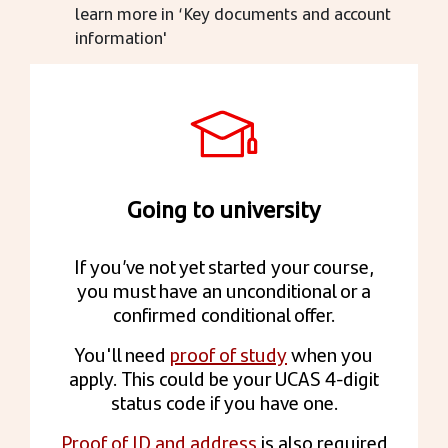
learn more in ‘Key documents and account
information'
Going to university
If you’ve not yet started your course,
you must have an unconditional or a
confirmed conditional offer.
You'll need
proof of study
when you
apply. This could be your UCAS 4-digit
status code if you have one.
Proof of ID and address
is also required