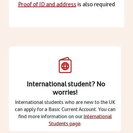
Proof of ID and address
is also required
International student? No
worries!
International students who are new to the UK
can apply for a Basic Current Account. You can
find more information on our
International
Students page
.