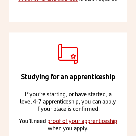
Studying for an apprenticeship
If you’re starting, or have started, a
level 4-7 apprenticeship, you can apply
if your place is confirmed.
You’ll need
proof of your apprenticeship
when you apply.