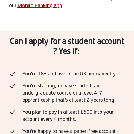
our
Mobile Banking app
Can I apply for a student account
? Yes if:
You’re 18+ and live in the UK permanently
You’re starting, or have started, an
undergraduate course or a level 4-7
apprenticeship that’s at least 2 years long
You plan to pay in at least £500 into your
account every 4 months.
You’re happy to have a paper-free account –