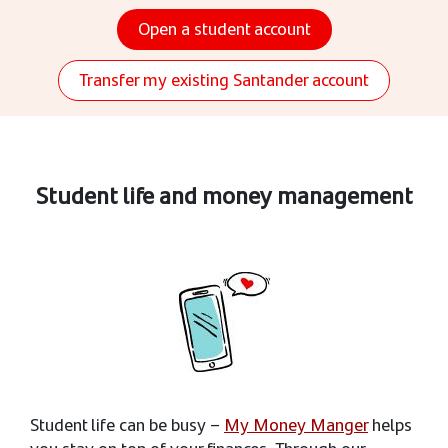
Open a student account
Transfer my existing Santander account
Student life and money management
Student life can be busy –
My Money Manger
helps