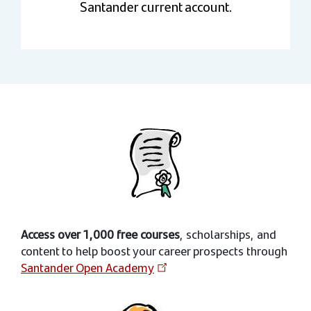
Santander current account.
Access over 1,000 free courses
, scholarships, and
content to help boost your career prospects through
Santander Open Academy