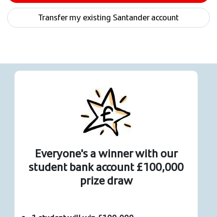
Transfer my existing Santander account
Everyone's a winner with our
student bank account £100,000
prize draw