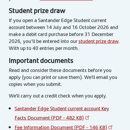
Student prize draw
If you open a Santander Edge Student current
account between 14 July and 16 October 2026 and
make a debit card purchase before 31 December
2026, you'll be entered into our
student prize draw
.
With up to 40 entries per month.
Important documents
Read and consider these documents before you
apply (you can print or save them). We’ll email you
copies when you submit.
We’ll carry out a credit check when you apply.
Santander Edge Student current account Key
Facts Document (PDF - 482 KB)
Fee Information Document (PDF - 146 KB)