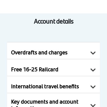
Account details
Overdrafts and charges
Free 16-25 Railcard
International travel benefits
Key documents and account