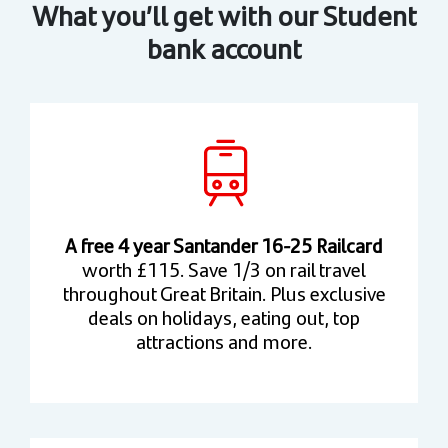
What you’ll get with our Student
bank account
A free 4 year Santander 16-25 Railcard
worth £115. Save 1/3 on rail travel
throughout Great Britain. Plus exclusive
deals on holidays, eating out, top
attractions and more.