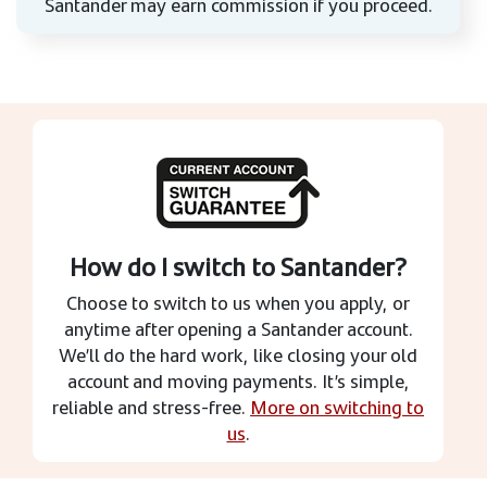
Santander may earn commission if you proceed.
How do I switch to Santander?
Choose to switch to us when you apply, or
anytime after opening a Santander account.
We’ll do the hard work, like closing your old
account and moving payments. It’s simple,
reliable and stress-free.
More on switching to
us
.