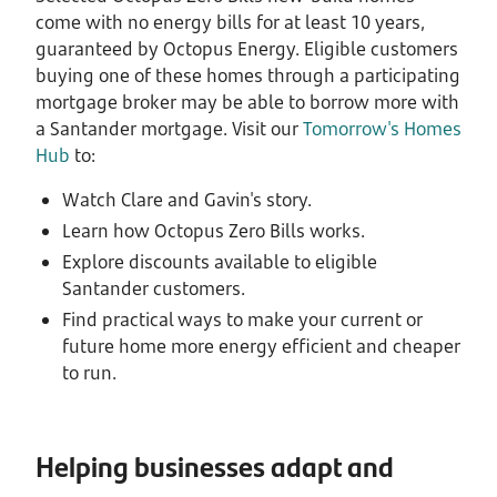
come with no energy bills for at least 10 years,
guaranteed by Octopus Energy. Eligible customers
buying one of these homes through a participating
mortgage broker may be able to borrow more with
a Santander mortgage. Visit our
Tomorrow's Homes
Hub
to:
Watch Clare and Gavin's story.
Learn how Octopus Zero Bills works.
Explore discounts available to eligible
Santander customers.
Find practical ways to make your current or
future home more energy efficient and cheaper
to run.
Helping businesses adapt and