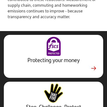
supply chain, commuting and homeworking
emissions continues to improve - because
transparency and accuracy matter.
Protecting your money
Stop,
Challenge,
Protect.
External
website.
Opens
Stop, Challenge, Protect
in