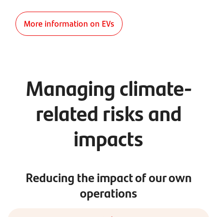
More information on EVs
Managing climate-
related risks and
impacts
Reducing the impact of our own
operations