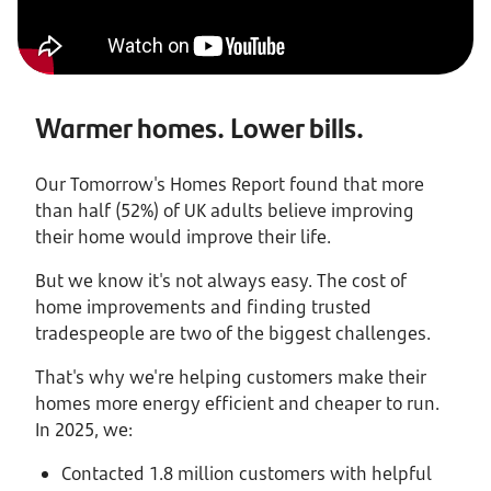
Warmer homes. Lower bills.
Our Tomorrow's Homes Report found that more
than half (52%) of UK adults believe improving
their home would improve their life.
But we know it's not always easy. The cost of
home improvements and finding trusted
tradespeople are two of the biggest challenges.
That's why we're helping customers make their
homes more energy efficient and cheaper to run.
In 2025, we:
Contacted 1.8 million customers with helpful