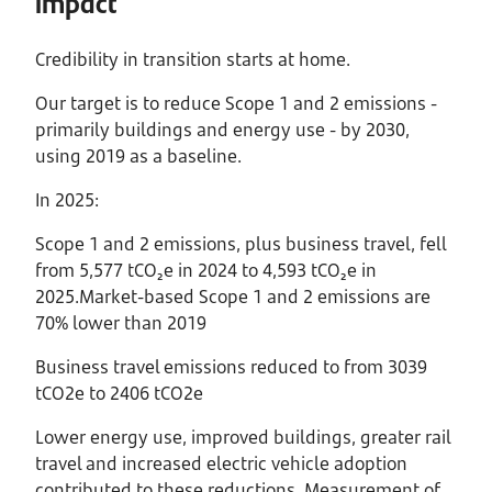
impact
Credibility in transition starts at home.
Our target is to reduce Scope 1 and 2 emissions -
primarily buildings and energy use - by 2030,
using 2019 as a baseline.
In 2025:
Scope 1 and 2 emissions, plus business travel, fell
from 5,577 tCO₂e in 2024 to 4,593 tCO₂e in
2025.Market-based Scope 1 and 2 emissions are
70% lower than 2019
Business travel emissions reduced to from 3039
tCO2e to 2406 tCO2e
Lower energy use, improved buildings, greater rail
travel and increased electric vehicle adoption
contributed to these reductions. Measurement of