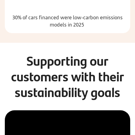
30% of cars financed were low-carbon emissions
models in 2025
Supporting our
customers with their
sustainability goals