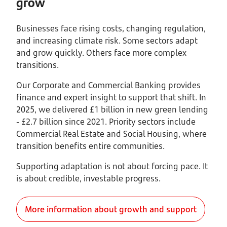
grow
Businesses face rising costs, changing regulation,
and increasing climate risk. Some sectors adapt
and grow quickly. Others face more complex
transitions.
Our Corporate and Commercial Banking provides
finance and expert insight to support that shift. In
2025, we delivered £1 billion in new green lending
- £2.7 billion since 2021. Priority sectors include
Commercial Real Estate and Social Housing, where
transition benefits entire communities.
Supporting adaptation is not about forcing pace. It
is about credible, investable progress.
More information about growth and support