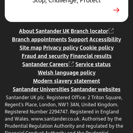
a
new
tab
About Santander UK
Branch locator
Branch appointments
Support
Accessibility
Site map
Privacy policy
Cookie policy
Fraud and security
Financial results
Santander Careers
Service status
Welsh language policy
Modern slavery statement
Santander Universities
Santander websites
Santander UK plc. Registered Office: 2 Triton Square,
Regent's Place, London, NW1 3AN, United Kingdom.
Registered Number 2294747. Registered in England
and Wales.
www.santander.co.uk
. Authorised by the
Prudential Regulation Authority and regulated by the