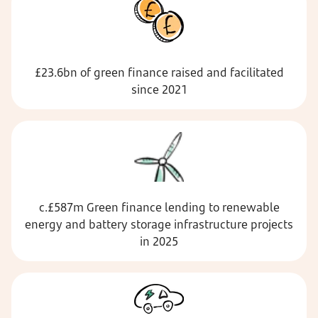
£23.6bn of green finance raised and facilitated
since 2021
c.£587m Green finance lending to renewable
energy and battery storage infrastructure projects
in 2025