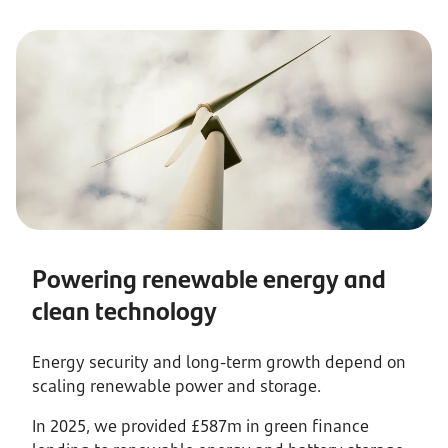
Powering renewable energy and
clean technology
Energy security and long-term growth depend on
scaling renewable power and storage.
In 2025, we provided £587m in green finance