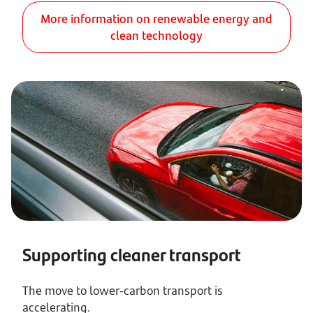
More information on renewable energy and
clean technology
Supporting cleaner transport
The move to lower-carbon transport is
accelerating.