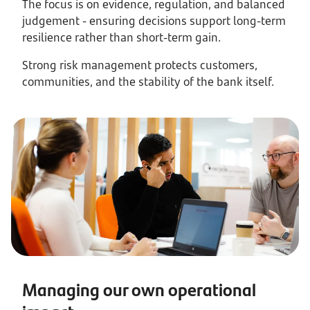
The focus is on evidence, regulation, and balanced
judgement - ensuring decisions support long-term
resilience rather than short-term gain.
Strong risk management protects customers,
communities, and the stability of the bank itself.
Managing our own operational