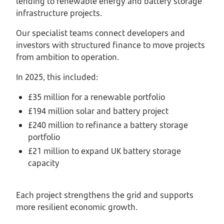
lending to renewable energy and battery storage
infrastructure projects.
Our specialist teams connect developers and
investors with structured finance to move projects
from ambition to operation.
In 2025, this included:
£35 million for a renewable portfolio
£194 million solar and battery project
£240 million to refinance a battery storage
portfolio
£21 million to expand UK battery storage
capacity
Each project strengthens the grid and supports
more resilient economic growth.