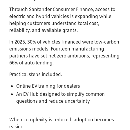
Through Santander Consumer Finance, access to
electric and hybrid vehicles is expanding while
helping customers understand total cost,
reliability, and available grants.
In 2025, 30% of vehicles financed were low-carbon
emissions models. Fourteen manufacturing
partners have set net zero ambitions, representing
66% of auto lending.
Practical steps included:
Online EV training for dealers
An EV Hub designed to simplify common
questions and reduce uncertainty
When complexity is reduced, adoption becomes
easier.