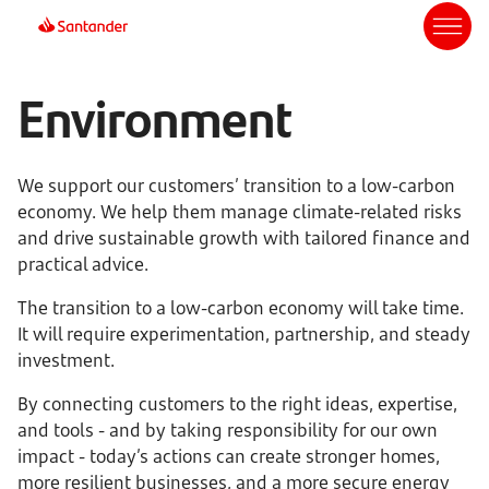
Environment
We support our customers’ transition to a low-carbon
economy. We help them manage climate-related risks
and drive sustainable growth with tailored finance and
practical advice.
The transition to a low-carbon economy will take time.
It will require experimentation, partnership, and steady
investment.
By connecting customers to the right ideas, expertise,
and tools - and by taking responsibility for our own
impact - today’s actions can create stronger homes,
more resilient businesses, and a more secure energy