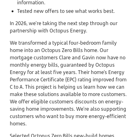
information.
Tested new offers to see what works best.
In 2026, we're taking the next step through our
partnership with Octopus Energy.
We transformed a typical four-bedroom family
home into an Octopus Zero Bills home. Our
mortgage customers Clare and Gavin now have no
monthly energy bills, guaranteed by Octopus
Energy for at least five years. Their home's Energy
Performance Certificate (EPC) rating improved from
C to A. This project is helping us learn how we can
make these solutions available to more customers.
We offer eligible customers discounts on energy-
saving home improvements. We're also supporting
customers who want to buy more energy-efficient
homes.
Selected Octopus Zero Bills new-build homes