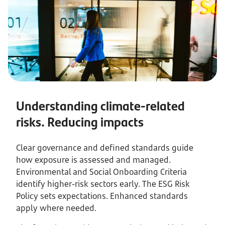
Understanding climate-related
risks. Reducing impacts
Clear governance and defined standards guide
how exposure is assessed and managed.
Environmental and Social Onboarding Criteria
identify higher-risk sectors early. The ESG Risk
Policy sets expectations. Enhanced standards
apply where needed.