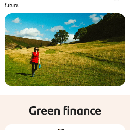
future.
Green finance