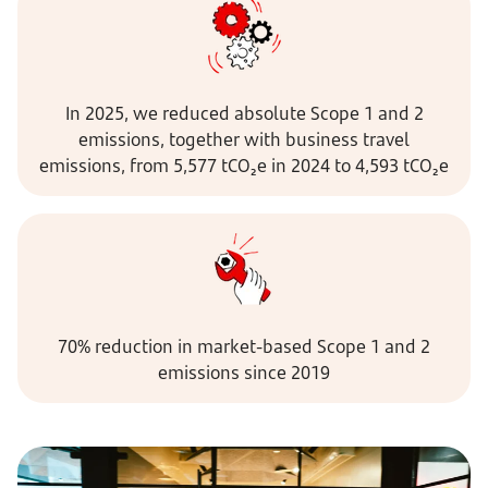
In 2025, we reduced absolute Scope 1 and 2
emissions, together with business travel
emissions, from 5,577 tCO₂e in 2024 to 4,593 tCO₂e
70% reduction in market-based Scope 1 and 2
emissions since 2019