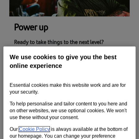
Power up
Ready to take things to the next level?
The UK’s fastest growing businesses have very
We use cookies to give you the best
similar traits. They’re fit for business, ready for
online experience
growth and willing to invest for tomorrow.
Here’s how you can get there
Essential cookies make this website work and are for
Our power up toolkit covers the areas you need
your security.
to master to become a high-growth business
To help personalise and tailor content to you here and
and stay ahead of the competition.
on other websites, we use optional cookies. We won't
use these without your consent.
Our
Cookie Policy
is always available at the bottom of
Fast track your growth​
our homepage. You can change your preference