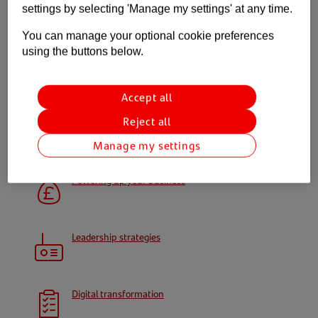
settings by selecting 'Manage my settings' at any time.
Gain confidence and feel empowered to make
You can manage your optional cookie preferences
those brave moves to secure your business’
using the buttons below.
future.
Accept all
Open your power up toolkit
Reject all
Your toolkit
Manage my settings
Powering up your business
Leadership strategies
Digital transformation