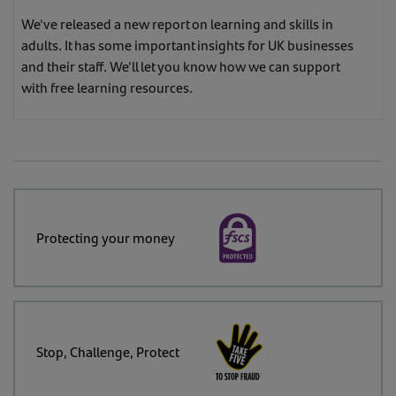
We've released a new report on learning and skills in
adults. It has some important insights for UK businesses
and their staff. We'll let you know how we can support
with free learning resources.
Protecting your money
Stop, Challenge, Protect