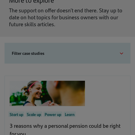
The support on offer doesn’t end there. Stay up to
date on hot topics for business owners with our
future skills articles.
Filter case studies
Business stage
Goal
Show all business stage
Show all goal
Support
(1)
Start up
Scale up
Power up
Learn
Support
(12)
Start up
(30)
3 reasons why a personal pension could be right
for you