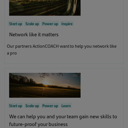
Start up
Scale up
Power up
Inspire
Network like it matters
Our partners ActionCOACH want to help you network like
a pro
Start up
Scale up
Power up
Learn
We can help you and your team gain new skills to
future-proof your business