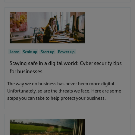
Learn
Scale up
Start up
Power up
Staying safe in a digital world: Cyber security tips
for businesses
The way we do business has never been more digital.
Unfortunately, so are the threats we face. Here are some
steps you can take to help protect your business.