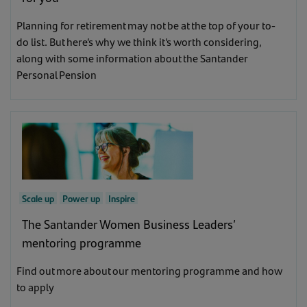
Inspire
(4)
Scale up
(32)
Planning for retirement may not be at the top of your to-
Learn
(9)
do list. But here’s why we think it’s worth considering,
Power up
(31)
along with some information about the Santander
Personal Pension
Learn
(9)
Inspire
(3)
Scale up
Power up
Inspire
The Santander Women Business Leaders’
mentoring programme
Find out more about our mentoring programme and how
to apply