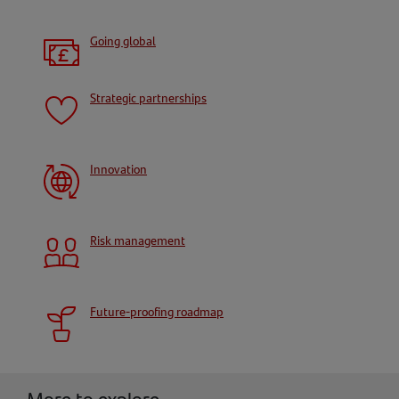
Going global
Strategic partnerships
Innovation
Risk management
Future-proofing roadmap
More to explore