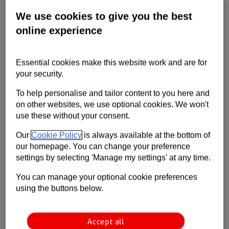
A guide to making remote and hybrid
We use cookies to give you the best
working work for your business.
online experience
Essential cookies make this website work and are for
your security.
To help personalise and tailor content to you here and
on other websites, we use optional cookies. We won't
use these without your consent.
Our
Cookie Policy
is always available at the bottom of
Hybrid working is here to stay. Small businesses can succeed with this
our homepage. You can change your preference
new work structure, but they need the right approach. It’s not always
settings by selecting 'Manage my settings' at any time.
easy.
You can manage your optional cookie preferences
Many business owners think they’ll have more control by keeping
using the buttons below.
people in the office or on-site. But often this isn’t the case.
Hybrid working can have huge benefits. Here’s a guide to managing
Accept all
remote teams, keeping a positive culture and boosting productivity. All