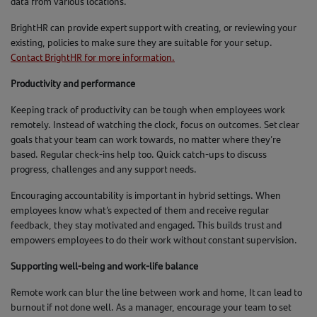
data from various locations.
BrightHR can provide expert support with creating, or reviewing your
existing, policies to make sure they are suitable for your setup.
Contact BrightHR for more information.
Productivity and performance
Keeping track of productivity can be tough when employees work
remotely. Instead of watching the clock, focus on outcomes. Set clear
goals that your team can work towards, no matter where they’re
based. Regular check-ins help too. Quick catch-ups to discuss
progress, challenges and any support needs.
Encouraging accountability is important in hybrid settings. When
employees know what’s expected of them and receive regular
feedback, they stay motivated and engaged. This builds trust and
empowers employees to do their work without constant supervision.
Supporting well-being and work-life balance
Remote work can blur the line between work and home, It can lead to
burnout if not done well. As a manager, encourage your team to set