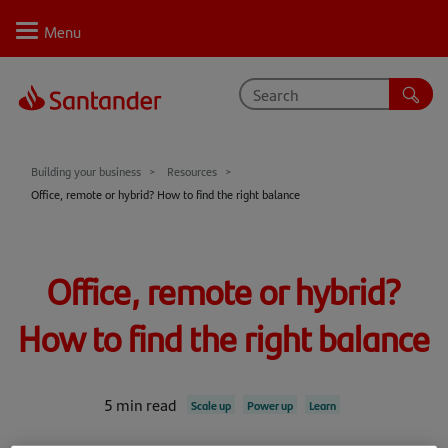
Personal
Select
Private
Business
Corporate
Your business journey
Building your business
Resources
Office, remote or hybrid? How to find the right balance
Support
Learn
Office, remote or hybrid?
Inspire
How to find the right balance
Resources
5 min read
Scale up
Power up
Learn