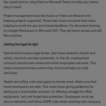
You could start by using Slack or Microsoft Teams to help your teams
stay in touch.
Project management tools like Asana or Trello are lifesavers for
keeping projects organised. These tools show everyone their tasks,
helping to avoid mix ups and missed deadlines. For document sharing,
try Google Workspace or Microsoft 365. They let teams access and edit
files anytime.
Getting the legal bit right
Hybrid work involves legal duties. Like those related to health and
safety, contracts and data protection. In the UK, employment
contracts should state where and when employees will work. This
means everyone knows where they stand and helps to avoid
confusion.
Health and safety rules also apply to remote work. Make sure that
home workspaces are safe. This could mean giving guidelines for
setting up a workstation at home. Or offering a budget for office
equipment. Let’s not forget data protection. Employees must use
secure networks and follow GDPR rules when working with company