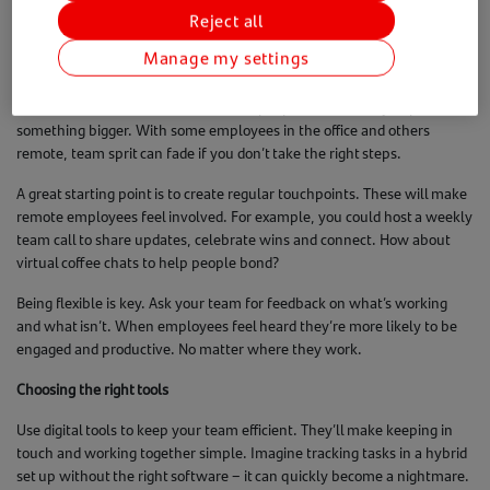
while meeting the key legal requirements.
Reject all
Hybrid working that works
Manage my settings
Creating a great remote culture doesn’t mean everyone has to be
online all the time. You need to make people feel like they’re part of
something bigger. With some employees in the office and others
remote, team sprit can fade if you don’t take the right steps.
A great starting point is to create regular touchpoints. These will make
remote employees feel involved. For example, you could host a weekly
team call to share updates, celebrate wins and connect. How about
virtual coffee chats to help people bond?
Being flexible is key. Ask your team for feedback on what’s working
and what isn’t. When employees feel heard they’re more likely to be
engaged and productive. No matter where they work.
Choosing the right tools
Use digital tools to keep your team efficient. They’ll make keeping in
touch and working together simple. Imagine tracking tasks in a hybrid
set up without the right software – it can quickly become a nightmare.