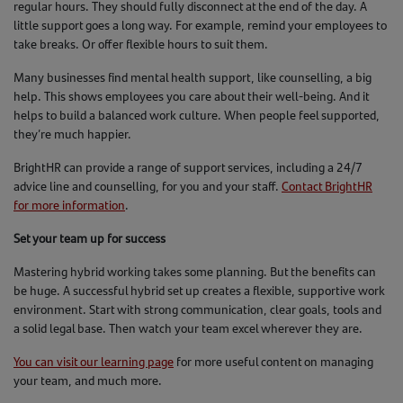
regular hours. They should fully disconnect at the end of the day. A
little support goes a long way. For example, remind your employees to
take breaks. Or offer flexible hours to suit them.
Many businesses find mental health support, like counselling, a big
help. This shows employees you care about their well-being. And it
helps to build a balanced work culture. When people feel supported,
they’re much happier.
BrightHR can provide a range of support services, including a 24/7
advice line and counselling, for you and your staff.
Contact BrightHR
for more information
.
Set your team up for success
Mastering hybrid working takes some planning. But the benefits can
be huge. A successful hybrid set up creates a flexible, supportive work
environment. Start with strong communication, clear goals, tools and
a solid legal base. Then watch your team excel wherever they are.
You can visit our learning page
for more useful content on managing
your team, and much more.