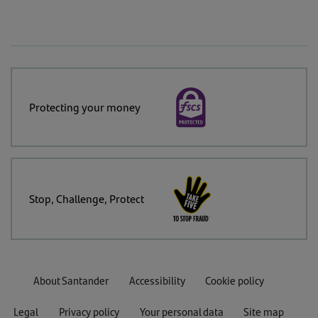
Protecting your money
Stop, Challenge, Protect
About Santander
Accessibility
Cookie policy
Legal
Privacy policy
Your personal data
Site map