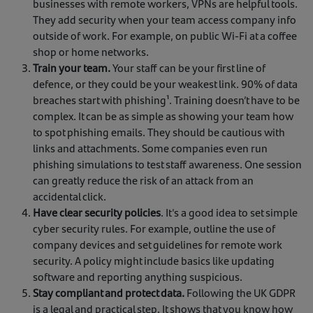
businesses with remote workers, VPNs are helpful tools.
They add security when your team access company info
outside of work. For example, on public Wi-Fi at a coffee
shop or home networks.
Train your team.
Your staff can be your first line of
defence, or they could be your weakest link. 90% of data
breaches start with phishing¹. Training doesn’t have to be
complex. It can be as simple as showing your team how
to spot phishing emails. They should be cautious with
links and attachments. Some companies even run
phishing simulations to test staff awareness. One session
can greatly reduce the risk of an attack from an
accidental click.
Have clear security policies
. It's a good idea to set simple
cyber security rules. For example, outline the use of
company devices and set guidelines for remote work
security. A policy might include basics like updating
software and reporting anything suspicious.
Stay compliant and protect data.
Following the UK GDPR
is a legal and practical step. It shows that you know how