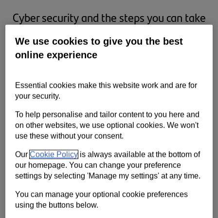
Cyber security and the steps you can take
to protect your business.
We use cookies to give you the best
online experience
Essential cookies make this website work and are for
your security.
To help personalise and tailor content to you here and
on other websites, we use optional cookies. We won't
use these without your consent.
Our
Cookie Policy
is always available at the bottom of
our homepage. You can change your preference
settings by selecting 'Manage my settings' at any time.
A common misconception is that cyber attacks only happen to big
companies, but hackers target small and medium businesses too.
You can manage your optional cookie preferences
Attacks get more sophisticated every year - staying prepared is key.
using the buttons below.
Here are some steps you can take to protect your business.