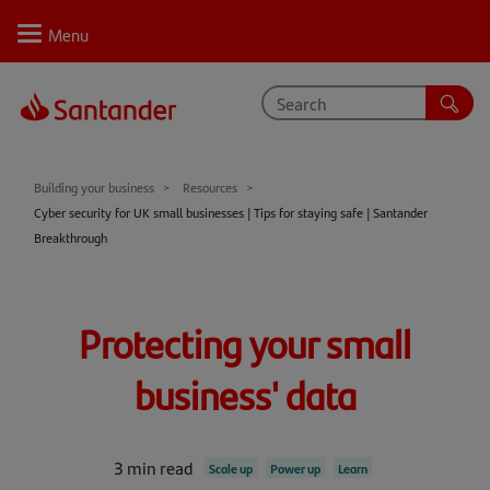
Personal
Select
Private
Business
Corporate
Your business journey
Building your business
Resources
Cyber security for UK small businesses | Tips for staying safe | Santander
Support
Breakthrough
Learn
Inspire
Protecting your small
Resources
business' data
3 min read
Scale up
Power up
Learn