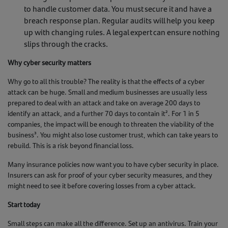
to handle customer data. You must secure it and have a
breach response plan. Regular audits will help you keep
up with changing rules. A legal expert can ensure nothing
slips through the cracks.
Why cyber security matters
Why go to all this trouble? The reality is that the effects of a cyber
attack can be huge. Small and medium businesses are usually less
prepared to deal with an attack and take on average 200 days to
identify an attack, and a further 70 days to contain it². For 1 in 5
companies, the impact will be enough to threaten the viability of the
business³. You might also lose customer trust, which can take years to
rebuild. This is a risk beyond financial loss.
Many insurance policies now want you to have cyber security in place.
Insurers can ask for proof of your cyber security measures, and they
might need to see it before covering losses from a cyber attack.
Start today
Small steps can make all the difference. Set up an antivirus. Train your