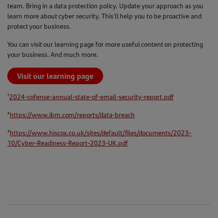
team. Bring in a data protection policy. Update your approach as you
learn more about cyber security. This’ll help you to be proactive and
protect your business.
You can visit our learning page for more useful content on protecting
your business. And much more.
Visit our learning page
¹
2024-cofense-annual-state-of-email-security-report.pdf
²
https://www.ibm.com/reports/data-breach
³
https://www.hiscox.co.uk/sites/default/files/documents/2023-
10/Cyber-Readiness-Report-2023-UK.pdf