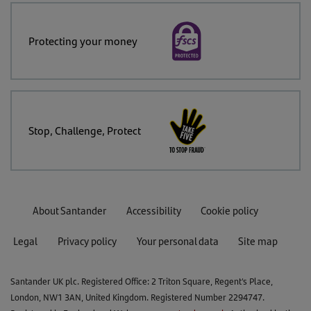
Protecting your money
Stop, Challenge, Protect
About Santander
Accessibility
Cookie policy
Legal
Privacy policy
Your personal data
Site map
Santander UK plc. Registered Office: 2 Triton Square, Regent's Place,
London, NW1 3AN, United Kingdom. Registered Number 2294747.