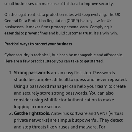
small businesses can make use of this idea to improve security.
On the legal front, data protection rules will keep evolving. The UK
General Data Protection Regulation (GDPR) is a key law for UK
businesses. It makes firms protect personal data. Complying is
essential to prevent fines and build customer trust. It's a win-win.
Practical ways to protect your business
Cyber security is technical, but it can be manageable and affordable.
Here are a few practical steps you can take to get started.
Strong passwords
are an easy first step. Passwords
should be complex, difficult to guess and never repeated.
Using a password manager can help your team to create
and securely store strong passwords. You can also
consider using Multifactor Authentication to make
logging in more secure.
Get the right tools
. Antivirus software and VPNs (virtual
private networks) are simple but powerful. They detect
and stop threats like viruses and malware. For