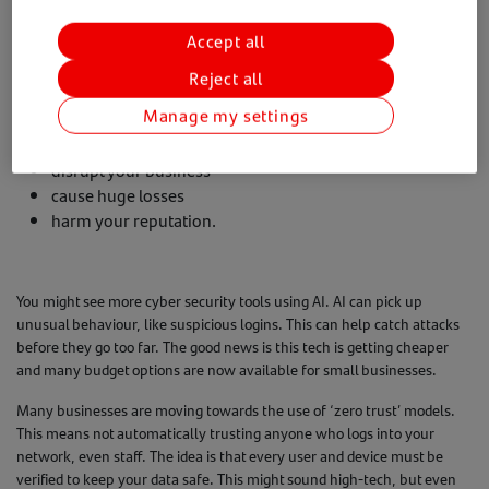
What’s coming?
Accept all
The next few years will likely bring more complex threats that small
Reject all
businesses need to look out for. Attacks and data breaches are growing
in number and impact. These aren't just nuisance issues. A cyber
Manage my settings
attack can:
disrupt your business
cause huge losses
harm your reputation.
You might see more cyber security tools using AI. AI can pick up
unusual behaviour, like suspicious logins. This can help catch attacks
before they go too far. The good news is this tech is getting cheaper
and many budget options are now available for small businesses.
Many businesses are moving towards the use of ‘zero trust’ models.
This means not automatically trusting anyone who logs into your
network, even staff. The idea is that every user and device must be
verified to keep your data safe. This might sound high-tech, but even