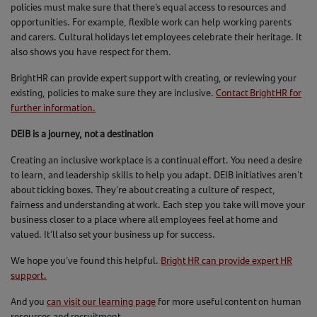
policies must make sure that there’s equal access to resources and
opportunities. For example, flexible work can help working parents
and carers. Cultural holidays let employees celebrate their heritage. It
also shows you have respect for them.
BrightHR can provide expert support with creating, or reviewing your
existing, policies to make sure they are inclusive.
Contact BrightHR for
further information.
DEIB is a journey, not a destination
Creating an inclusive workplace is a continual effort. You need a desire
to learn, and leadership skills to help you adapt. DEIB initiatives aren't
about ticking boxes. They're about creating a culture of respect,
fairness and understanding at work. Each step you take will move your
business closer to a place where all employees feel at home and
valued. It’ll also set your business up for success.
We hope you’ve found this helpful.
Bright HR can provide expert HR
support.
And you
can visit our learning page
for more useful content on human
resources and recruitment.