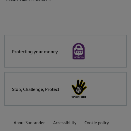
Protecting your money
Stop, Challenge, Protect
About Santander
Accessibility
Cookie policy