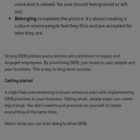
voice and is valued. No one should feel ignored or left
out.
Belonging
completes the picture. It's about creating a
culture where people feel they fit in and are accepted for
who they are.
Strong DEIB policies and practices will contribute to happy and
engaged employees. By prioritising DEIB, you invest in your people and
your business. This is key to long-term success.
Getting started
It might feel overwhelming to know where to start with implementing
DEIB practices in your business. Taking small, steady steps can create
big change. You don’t need to put pressure on yourself to tackle
everything at the same time.
Here’s what you can start doing to drive DEIB.