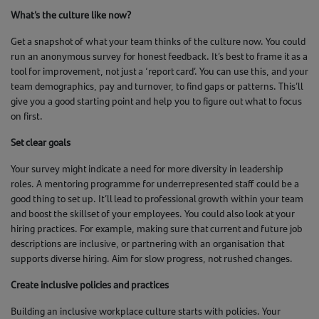
What’s the culture like now?
Get a snapshot of what your team thinks of the culture now. You could
run an anonymous survey for honest feedback. It’s best to frame it as a
tool for improvement, not just a ‘report card’. You can use this, and your
team demographics, pay and turnover, to find gaps or patterns. This’ll
give you a good starting point and help you to figure out what to focus
on first.
Set clear goals
Your survey might indicate a need for more diversity in leadership
roles. A mentoring programme for underrepresented staff could be a
good thing to set up. It’ll lead to professional growth within your team
and boost the skillset of your employees. You could also look at your
hiring practices. For example, making sure that current and future job
descriptions are inclusive, or partnering with an organisation that
supports diverse hiring. Aim for slow progress, not rushed changes.
Create inclusive policies and practices
Building an inclusive workplace culture starts with policies. Your