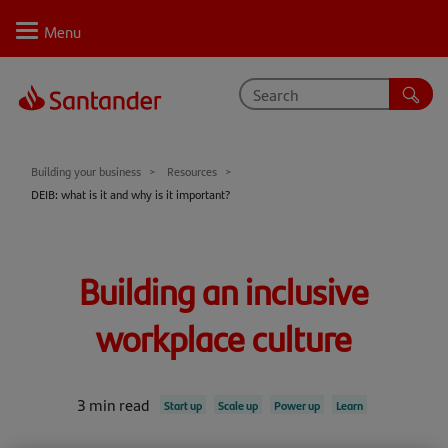
Personal
Select
Private
Business
Corporate
Your business journey
Building your business
Resources
DEIB: what is it and why is it important?
Support
Learn
Building an inclusive
Inspire
workplace culture
Resources
3 min read
Start up
Scale up
Power up
Learn