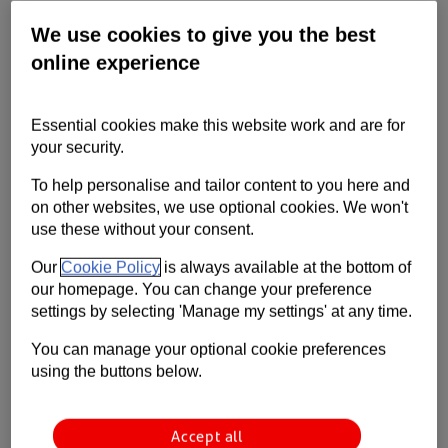
Learn about the steps you can take to
We use cookies to give you the best
create an inclusive workplace that
online experience
celebrates diversity.
Essential cookies make this website work and are for
your security.
To help personalise and tailor content to you here and
on other websites, we use optional cookies. We won't
use these without your consent.
Our
Cookie Policy
is always available at the bottom of
our homepage. You can change your preference
settings by selecting 'Manage my settings' at any time.
You can manage your optional cookie preferences
using the buttons below.
Accept all
Creating a workplace where every employee feels valued and