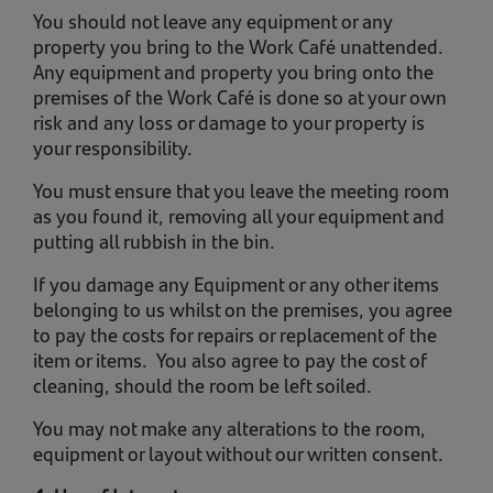
You should not leave any equipment or any
property you bring to the Work Café unattended.
Any equipment and property you bring onto the
premises of the Work Café is done so at your own
risk and any loss or damage to your property is
your responsibility.
You must ensure that you leave the meeting room
as you found it, removing all your equipment and
putting all rubbish in the bin.
If you damage any Equipment or any other items
belonging to us whilst on the premises, you agree
to pay the costs for repairs or replacement of the
item or items. You also agree to pay the cost of
cleaning, should the room be left soiled.
You may not make any alterations to the room,
equipment or layout without our written consent.