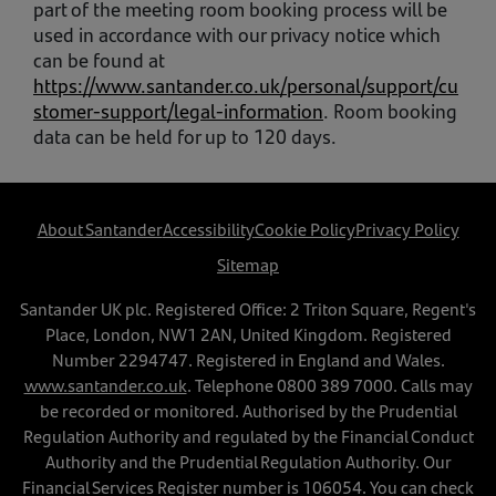
part of the meeting room booking process will be
used in accordance with our privacy notice which
can be found at
https://www.santander.co.uk/personal/support/cu
stomer-support/legal-information
. Room booking
data can be held for up to 120 days.
About Santander
Accessibility
Cookie Policy
Privacy Policy
Sitemap
Santander UK plc. Registered Office: 2 Triton Square, Regent's
Place, London, NW1 2AN, United Kingdom. Registered
Number 2294747. Registered in England and Wales.
www.santander.co.uk
. Telephone
0800 389 7000
. Calls may
be recorded or monitored. Authorised by the Prudential
Regulation Authority and regulated by the Financial Conduct
Authority and the Prudential Regulation Authority. Our
Financial Services Register number is 106054. You can check