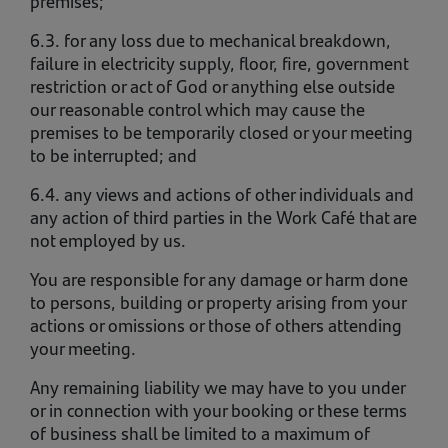
premises;
6.3. for any loss due to mechanical breakdown,
failure in electricity supply, floor, fire, government
restriction or act of God or anything else outside
our reasonable control which may cause the
premises to be temporarily closed or your meeting
to be interrupted; and
6.4. any views and actions of other individuals and
any action of third parties in the Work Café that are
not employed by us.
You are responsible for any damage or harm done
to persons, building or property arising from your
actions or omissions or those of others attending
your meeting.
Any remaining liability we may have to you under
or in connection with your booking or these terms
of business shall be limited to a maximum of