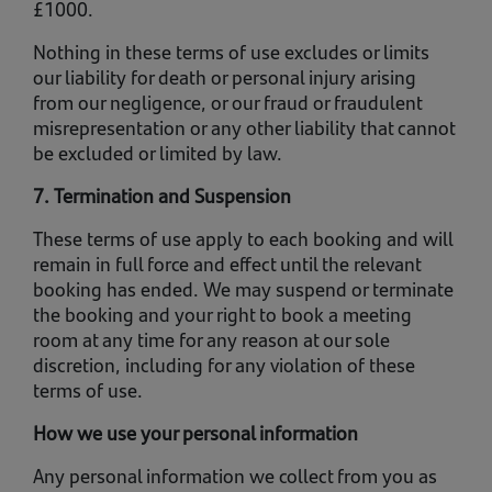
£1000.
Nothing in these terms of use excludes or limits
our liability for death or personal injury arising
from our negligence, or our fraud or fraudulent
misrepresentation or any other liability that cannot
be excluded or limited by law.
7. Termination and Suspension
These terms of use apply to each booking and will
remain in full force and effect until the relevant
booking has ended. We may suspend or terminate
the booking and your right to book a meeting
room at any time for any reason at our sole
discretion, including for any violation of these
terms of use.
How we use your personal information
Any personal information we collect from you as