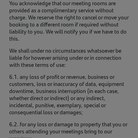
You acknowledge that our meeting rooms are
provided as a complimentary service without
charge. We reserve the right to cancel or move your
booking to a different room if required without
liability to you. We will notify you if we have to do
this.
We shall under no circumstances whatsoever be
liable for however arising under or in connection
with these terms of use:
6.1. any loss of profit or revenue, business or
customers, loss or inaccuracy of data, equipment
downtime, business interruption (in each case,
whether direct or indirect) or any indirect,
incidental, punitive, exemplary, special or
consequential loss or damages;
6.2. for any loss or damage to property that you or
others attending your meetings bring to our