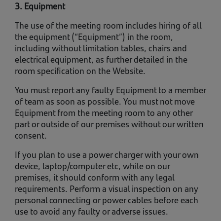
3. Equipment
The use of the meeting room includes hiring of all
the equipment (“Equipment”) in the room,
including without limitation tables, chairs and
electrical equipment, as further detailed in the
room specification on the Website.
You must report any faulty Equipment to a member
of team as soon as possible. You must not move
Equipment from the meeting room to any other
part or outside of our premises without our written
consent.
If you plan to use a power charger with your own
device, laptop/computer etc, while on our
premises, it should conform with any legal
requirements. Perform a visual inspection on any
personal connecting or power cables before each
use to avoid any faulty or adverse issues.