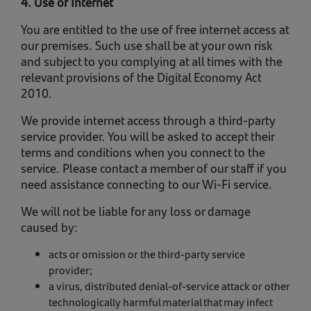
4. Use of Internet
You are entitled to the use of free internet access at
our premises. Such use shall be at your own risk
and subject to you complying at all times with the
relevant provisions of the Digital Economy Act
2010.
We provide internet access through a third-party
service provider. You will be asked to accept their
terms and conditions when you connect to the
service. Please contact a member of our staff if you
need assistance connecting to our Wi-Fi service.
We will not be liable for any loss or damage
caused by:
acts or omission or the third-party service
provider;
a virus, distributed denial-of-service attack or other
technologically harmful material that may infect