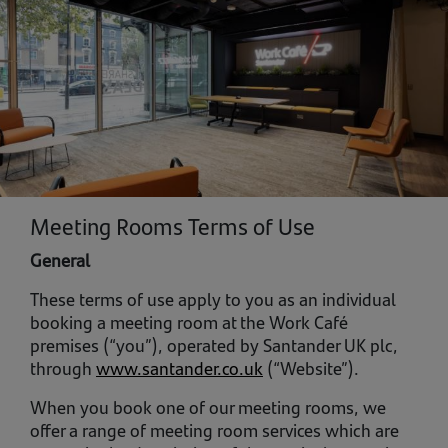
Meeting Rooms Terms of Use
General
These terms of use apply to you as an individual
booking a meeting room at the Work Café
premises (“you”), operated by Santander UK plc,
through
www.santander.co.uk
(“Website”).
When you book one of our meeting rooms, we
offer a range of meeting room services which are