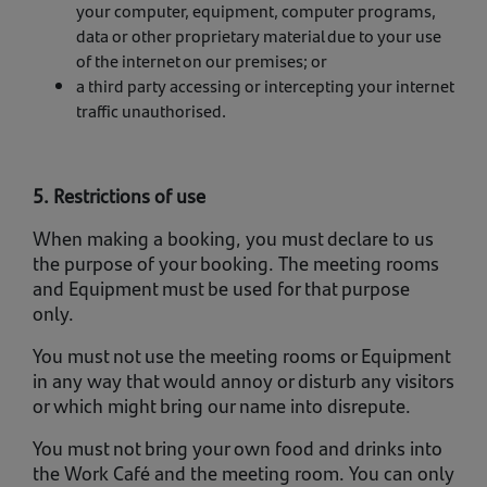
your computer, equipment, computer programs,
data or other proprietary material due to your use
of the internet on our premises; or
a third party accessing or intercepting your internet
traffic unauthorised.
5. Restrictions of use
When making a booking, you must declare to us
the purpose of your booking. The meeting rooms
and Equipment must be used for that purpose
only.
You must not use the meeting rooms or Equipment
in any way that would annoy or disturb any visitors
or which might bring our name into disrepute.
You must not bring your own food and drinks into
the Work Café and the meeting room. You can only