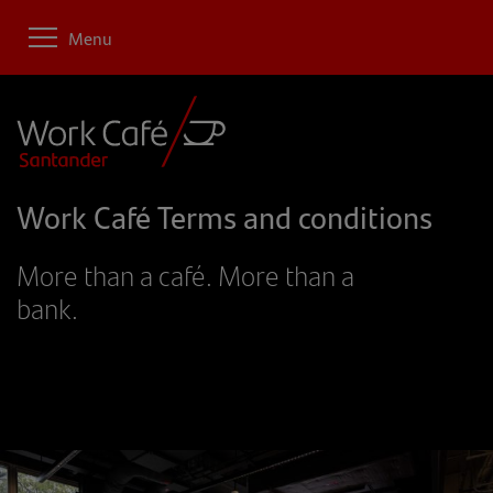
Menu
Work Café Terms and conditions
More than a café. More than a
bank.