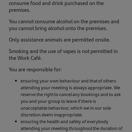
consume food and drink purchased on the
premises.
You cannot consume alcohol on the premises and
you cannot bring alcohol onto the premises.
Only assistance animals are permitted onsite.
Smoking and the use of vapes is not permitted in
the Work Café.
You are responsible for:
ensuring your own behaviour and that of others
attending your meeting is always appropriate. We
reserve the right to cancel any bookings and to ask
you and your group to leave if there is
unacceptable behaviour, which we in our sole
discretion deem inappropriate.
ensuring the health and safety of everybody
attending your meeting throughout the duration of