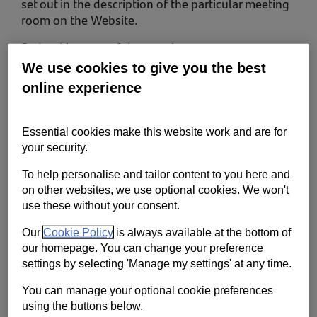
set out in the description of the particular meeting
room on the Website.
By booking one of the meeting rooms, you
represent and warrant that you:
We use cookies to give you the best
online experience
are 18 years of age or older;
have full legal authority to enter into these terms of
use; and
Essential cookies make this website work and are for
have read and understand these terms of use and
your security.
agree to comply with them.
To help personalise and tailor content to you here and
on other websites, we use optional cookies. We won't
use these without your consent.
You are responsible for ensuring that everybody
who attends the meeting with you is aware of
Our
Cookie Policy
is always available at the bottom of
these terms of use and complies with them.
our homepage. You can change your preference
settings by selecting 'Manage my settings' at any time.
1. Who we are and how to contact us
You can manage your optional cookie preferences
In these terms of use 'we’ or ‘us’ refers to
using the buttons below.
Santander UK plc, registered in England and Wales