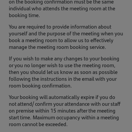
on the booking confirmation must be the same
individual who attends the meeting room at the
booking time.
You are required to provide information about
yourself and the purpose of the meeting when you
book a meeting room to allow us to effectively
manage the meeting room booking service.
If you wish to make any changes to your booking
or you no longer wish to use the meeting room,
then you should let us know as soon as possible
following the instructions in the email with your
room booking confirmation.
Your booking will automatically expire if you do
not attend/ confirm your attendance with our staff
on premise within 15 minutes after the meeting
start time. Maximum occupancy within a meeting
room cannot be exceeded.