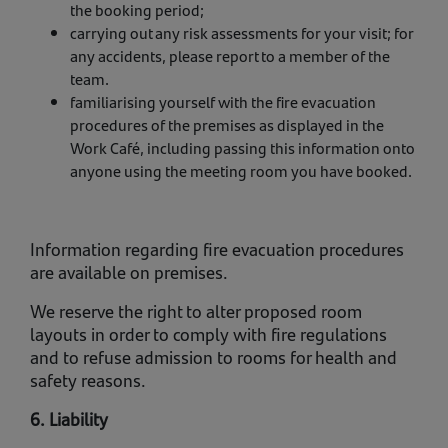
the booking period;
carrying out any risk assessments for your visit; for
any accidents, please report to a member of the
team.
familiarising yourself with the fire evacuation
procedures of the premises as displayed in the
Work Café, including passing this information onto
anyone using the meeting room you have booked.
Information regarding fire evacuation procedures
are available on premises.
We reserve the right to alter proposed room
layouts in order to comply with fire regulations
and to refuse admission to rooms for health and
safety reasons.
6. Liability