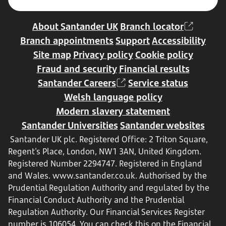
About Santander UK
Branch locator
Branch appointments
Support
Accessibility
Site map
Privacy policy
Cookie policy
Fraud and security
Financial results
Santander Careers
Service status
Welsh language policy
Modern slavery statement
Santander Universities
Santander websites
Santander UK plc. Registered Office: 2 Triton Square,
Regent's Place, London, NW1 3AN, United Kingdom.
Registered Number 2294747. Registered in England
and Wales.
www.santander.co.uk
. Authorised by the
Prudential Regulation Authority and regulated by the
Financial Conduct Authority and the Prudential
Regulation Authority. Our Financial Services Register
number is 106054. You can check this on the Financial