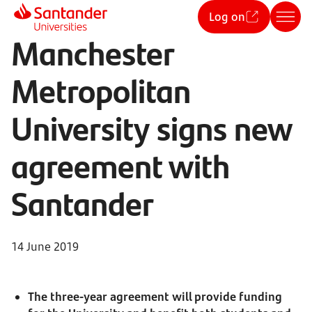
Log on
Manchester
Metropolitan
University signs new
agreement with
Santander
14 June 2019
The three-year agreement will provide funding