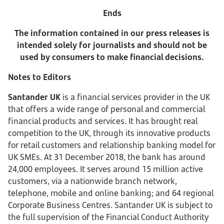
Ends
The information contained in our press releases is
intended solely for journalists and should not be
used by consumers to make financial decisions.
Notes to Editors
Santander UK
is a financial services provider in the UK
that offers a wide range of personal and commercial
financial products and services. It has brought real
competition to the UK, through its innovative products
for retail customers and relationship banking model for
UK SMEs. At 31 December 2018, the bank has around
24,000 employees. It serves around 15 million active
customers, via a nationwide branch network,
telephone, mobile and online banking; and 64 regional
Corporate Business Centres. Santander UK is subject to
the full supervision of the Financial Conduct Authority