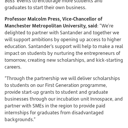
Boss’
events to encourage more students and
graduates to start their own business.
Professor Malcolm Press, Vice-Chancellor of
Manchester Metropolitan University, said
: “We’re
delighted to partner with Santander and together we
will support ambitions by opening up access to higher
education. Santander’s support will help to make a real
impact on students by nurturing the entrepreneurs of
tomorrow, creating new scholarships, and kick-starting
careers.
“Through the partnership we will deliver scholarships
to students on our First Generation programme,
provide start-up grants to student and graduate
businesses through our incubation unit Innospace, and
partner with SMEs in the region to provide paid
internships for graduates from disadvantaged
backgrounds.”