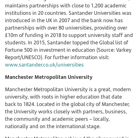
maintains partnerships with close to 1,200 academic
institutions in 20 countries. Santander Universities was
introduced in the UK in 2007 and the bank now has
partnerships with over 80 universities, providing over
£10m of funding in 2018 to support university staff and
students. In 2015, Santander topped the Global list of
Fortune 500 in investment in education (Source: Varkey
Report/UNESCO). For further information visit:
www.santander.co.uk/universities
Manchester Metropolitan University
Manchester Metropolitan University is a great, modern
university, with roots in higher education that date
back to 1824. Located in the global city of Manchester,
the University works closely with partners, business,
the community and academic peers – locally,
nationally and on the international stage.