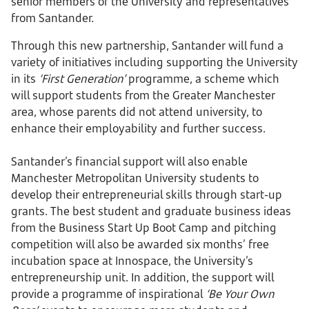
senior members of the University and representatives
from Santander.
Through this new partnership, Santander will fund a
variety of initiatives including supporting the University
in its
‘First Generation’
programme, a scheme which
will support students from the Greater Manchester
area, whose parents did not attend university, to
enhance their employability and further success.
Santander’s financial support will also enable
Manchester Metropolitan University students to
develop their entrepreneurial skills through start-up
grants. The best student and graduate business ideas
from the Business Start Up Boot Camp and pitching
competition will also be awarded six months’ free
incubation space at Innospace, the University’s
entrepreneurship unit. In addition, the support will
provide a programme of inspirational
‘Be Your Own