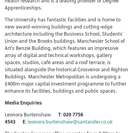
health research and is a leading provider of Degree
Apprenticeships.
The University has fantastic facilities and is home to
new award-winning buildings and cutting-edge
architecture including the Business School, Students’
Union and the Brooks buildings. Manchester School of
Art’s Benzie Building, which features an impressive
array of digital and technical workshops, gallery
spaces, studios, café areas and a roof terrace, is
situated alongside the historical Grosvenor and Righton
Buildings. Manchester Metropolitan is undergoing a
£400m major capital investment programme to further
enhance its facilities, buildings and public spaces.
Media Enquiries
Leonora Burtenshaw
T
:
020 7756
4543
E
:
leonora.burtenshaw@santander.co.uk