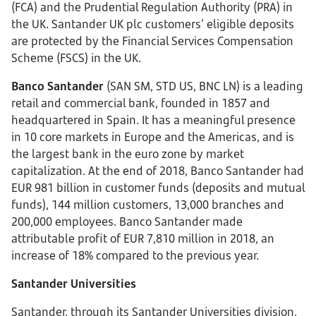
(FCA) and the Prudential Regulation Authority (PRA) in
the UK. Santander UK plc customers’ eligible deposits
are protected by the Financial Services Compensation
Scheme (FSCS) in the UK.
Banco Santander
(SAN SM, STD US, BNC LN) is a leading
retail and commercial bank, founded in 1857 and
headquartered in Spain. It has a meaningful presence
in 10 core markets in Europe and the Americas, and is
the largest bank in the euro zone by market
capitalization. At the end of 2018, Banco Santander had
EUR 981 billion in customer funds (deposits and mutual
funds), 144 million customers, 13,000 branches and
200,000 employees. Banco Santander made
attributable profit of EUR 7,810 million in 2018, an
increase of 18% compared to the previous year.
Santander Universities
Santander, through its Santander Universities division,