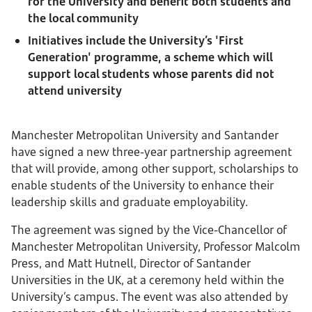
for the University and benefit both students and
the local community
Initiatives include the University’s 'First
Generation' programme, a scheme which will
support local students whose parents did not
attend university
Manchester Metropolitan University and Santander
have signed a new three-year partnership agreement
that will provide, among other support, scholarships to
enable students of the University to enhance their
leadership skills and graduate employability.
The agreement was signed by the Vice-Chancellor of
Manchester Metropolitan University, Professor Malcolm
Press, and Matt Hutnell, Director of Santander
Universities in the UK, at a ceremony held within the
University’s campus. The event was also attended by