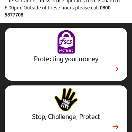
The Santander press office operates from 8.00am to
6.00pm. Outside of these hours please call
0800
5877708
.
Protecting your money
Stop,
Challenge,
Protect.
External
website.
Opens
Stop, Challenge, Protect
in
a
new
tab