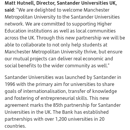
Matt Hutnell, Director, Santander Universities UK,
said
: "We are delighted to welcome Manchester
Metropolitan University to the Santander Universities
network. We are committed to supporting Higher
Education institutions as well as local communities
across the UK. Through this new partnership we will be
able to collaborate to not only help students at
Manchester Metropolitan University thrive, but ensure
our mutual projects can deliver real economic and
social benefits to the wider community as well.”
Santander Universities was launched by Santander in
1996 with the primary aim for universities to share
goals of internationalisation, transfer of knowledge
and fostering of entrepreneurial skills. This new
agreement marks the 85th partnership for Santander
Universities in the UK. The Bank has established
partnerships with over 1,200 universities in 20
countries.