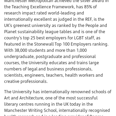
Manchester Metropolitan achieved the silver award in
the Teaching Excellence Framework, has 85% of
research impact rated world-leading and
internationally excellent as judged in the REF, is the
UK’s greenest university as ranked by the People and
Planet sustainability league tables and is one of the
country’s top 25 best employers for LGBT staff, as
featured in the Stonewall Top 100 Employers ranking.
With 38,000 students and more than 1,000
undergraduate, postgraduate and professional
courses, the University educates and trains large
numbers of legal and business professionals,
scientists, engineers, teachers, health workers and
creative professionals.
The University has internationally renowned schools of
Art and Architecture, one of the most successful
literary centres running in the UK today in the
Manchester Writing School, internationally recognised