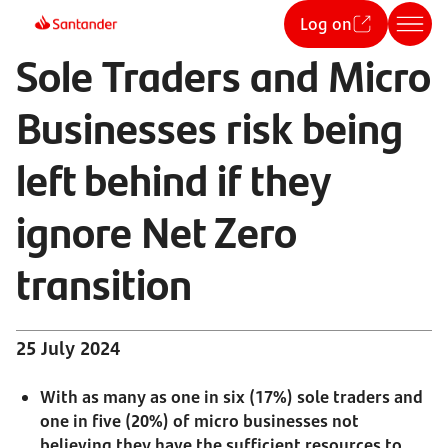
Log on
Sole Traders and Micro
Businesses risk being
left behind if they
ignore Net Zero
transition
25 July 2024
With as many as one in six (17%) sole traders and
one in five (20%) of micro businesses not
believing they have the sufficient resources to