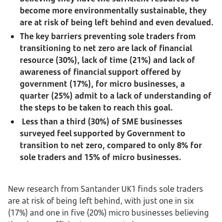
become more environmentally sustainable, they
are at risk of being left behind and even devalued.
The key barriers preventing sole traders from
transitioning to net zero are lack of financial
resource (30%), lack of time (21%) and lack of
awareness of financial support offered by
government (17%), for micro businesses, a
quarter (25%) admit to a lack of understanding of
the steps to be taken to reach this goal.
Less than a third (30%) of SME businesses
surveyed feel supported by Government to
transition to net zero, compared to only 8% for
sole traders and 15% of micro businesses.
New research from Santander UK1 finds sole traders
are at risk of being left behind, with just one in six
(17%) and one in five (20%) micro businesses believing