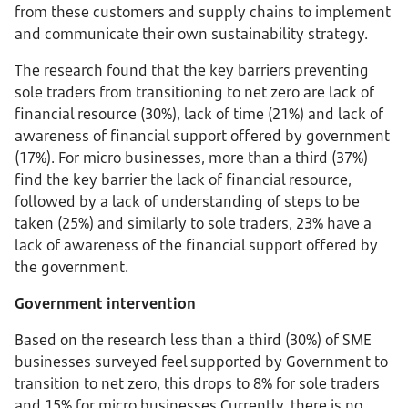
from these customers and supply chains to implement
and communicate their own sustainability strategy.
The research found that the key barriers preventing
sole traders from transitioning to net zero are lack of
financial resource (30%), lack of time (21%) and lack of
awareness of financial support offered by government
(17%). For micro businesses, more than a third (37%)
find the key barrier the lack of financial resource,
followed by a lack of understanding of steps to be
taken (25%) and similarly to sole traders, 23% have a
lack of awareness of the financial support offered by
the government.
Government intervention
Based on the research less than a third (30%) of SME
businesses surveyed feel supported by Government to
transition to net zero, this drops to 8% for sole traders
and 15% for micro businesses Currently, there is no