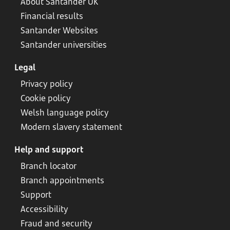
About Santander UK
Financial results
Santander Websites
Santander universities
Legal
Privacy policy
Cookie policy
Welsh language policy
Modern slavery statement
Help and support
Branch locator
Branch appointments
Support
Accessibility
Fraud and security