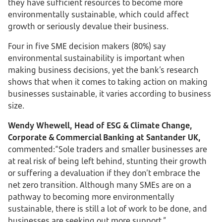
they have sufficient resources to become more
environmentally sustainable, which could affect
growth or seriously devalue their business.
Four in five SME decision makers (80%) say
environmental sustainability is important when
making business decisions, yet the bank’s research
shows that when it comes to taking action on making
businesses sustainable, it varies according to business
size.
Wendy Whewell, Head of ESG & Climate Change,
Corporate & Commercial Banking at Santander UK,
commented:“Sole traders and smaller businesses are
at real risk of being left behind, stunting their growth
or suffering a devaluation if they don’t embrace the
net zero transition. Although many SMEs are on a
pathway to becoming more environmentally
sustainable, there is still a lot of work to be done, and
businesses are seeking out more support.”