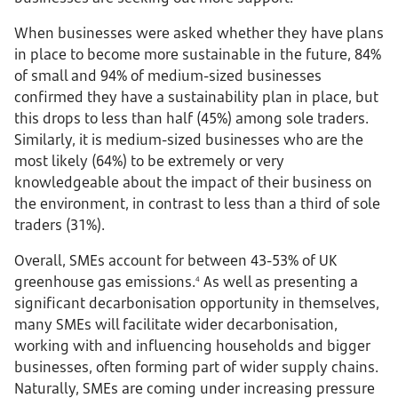
When businesses were asked whether they have plans
in place to become more sustainable in the future, 84%
of small and 94% of medium-sized businesses
confirmed they have a sustainability plan in place, but
this drops to less than half (45%) among sole traders.
Similarly, it is medium-sized businesses who are the
most likely (64%) to be extremely or very
knowledgeable about the impact of their business on
the environment, in contrast to less than a third of sole
traders (31%).
Overall, SMEs account for between 43-53% of UK
greenhouse gas emissions.
As well as presenting a
4
significant decarbonisation opportunity in themselves,
many SMEs will facilitate wider decarbonisation,
working with and influencing households and bigger
businesses, often forming part of wider supply chains.
Naturally, SMEs are coming under increasing pressure