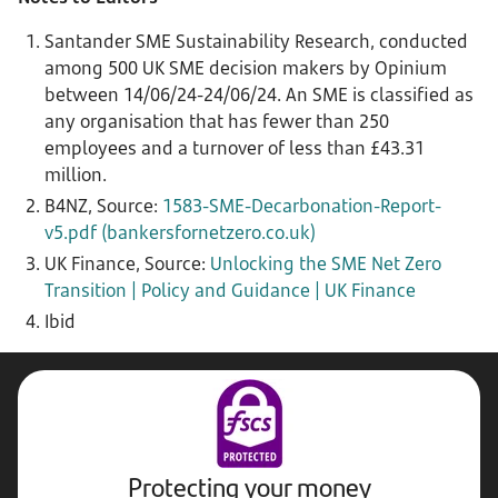
S
antander SME Sustainability Research, conducted
among 500 UK SME decision makers by Opinium
between 14/06/24-24/06/24. An SME is classified as
any organisation that has fewer than 250
employees and a turnover of less than £43.31
million.
B4NZ, Source:
1583-SME-Decarbonation-Report-
v5.pdf (bankersfornetzero.co.uk)
UK Finance, Source:
Unlocking the SME Net Zero
Transition | Policy and Guidance | UK Finance
Ibid
Protecting your money