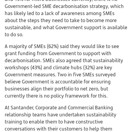
Government-led SME decarbonisation strategy, which
has likely led to a lack of awareness among SMEs
about the steps they need to take to become more
sustainable, and what Government support is available
to do so.
A majority of SMEs (62%) said they would like to see
grant funding from Government to support with
decarbonisation. SMEs also agreed that sustainability
workshops (43%) and climate hubs (32%) are key
Government measures. Two in five SMEs surveyed
believe Government is accountable for ensuring
businesses align their portfolio to net zero, but
currently there is no policy framework for this.
At Santander, Corporate and Commercial Banking
relationship teams have undertaken sustainability
training to enable them to have constructive
conversations with their customers to help them