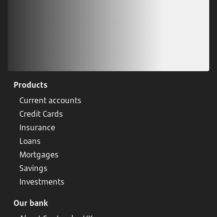
Products
Current accounts
Credit Cards
Insurance
Loans
Mortgages
Savings
Investments
Our bank