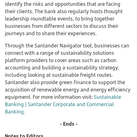
identify the risks and opportunities that are facing
their clients. The bank also regularly hosts thought
leadership roundtable events, to bring together
businesses from different sectors to discuss their
journeys and to share their experiences.
Through the Santander Navigator tool, businesses can
connect with a range of sustainability solutions
platform providers to cover areas such as carbon
accounting and building a sustainability strategy,
including looking at sustainable freight routes.
Santander also provide green finance to support the
acquisition of renewable energy and energy efficiency
equipment. For more information visit:
Sustainable
Banking | Santander Corporate and Commercial
Banking.
- Ends -
Notes to Editors