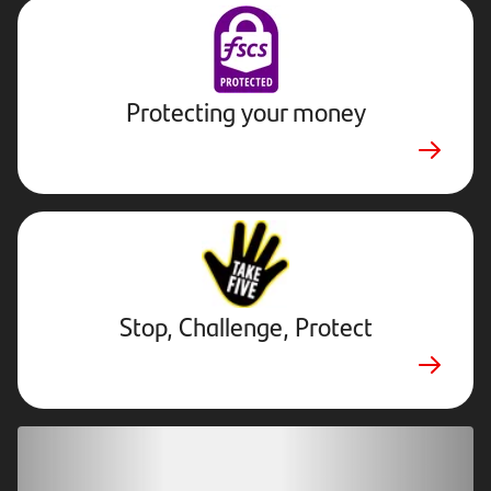
Protecting your money
Stop,
Challenge,
Protect.
External
website.
Opens
Stop, Challenge, Protect
in
new
tab
Download our app