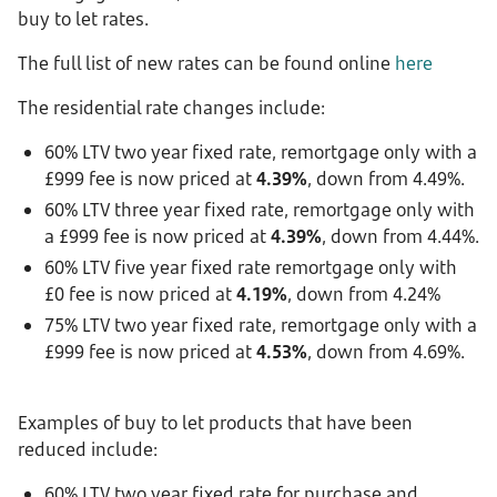
buy to let rates.
The full list of new rates can be found online
here
The residential rate changes include:
60% LTV two year fixed rate, remortgage only with a
£999 fee is now priced at
4.39%
, down from 4.49%.
60% LTV three year fixed rate, remortgage only with
a £999 fee is now priced at
4.39%
, down from 4.44%.
60% LTV five year fixed rate remortgage only with
£0 fee is now priced at
4.19%
, down from 4.24%
75% LTV two year fixed rate, remortgage only with a
£999 fee is now priced at
4.53%
, down from 4.69%.
Examples of buy to let products that have been
reduced include:
60% LTV two year fixed rate for purchase and