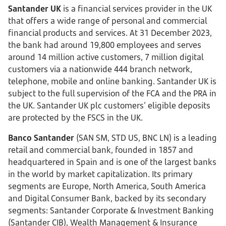
Santander UK
is a financial services provider in the UK
that offers a wide range of personal and commercial
financial products and services. At 31 December 2023,
the bank had around 19,800 employees and serves
around 14 million active customers, 7 million digital
customers via a nationwide 444 branch network,
telephone, mobile and online banking. Santander UK is
subject to the full supervision of the FCA and the PRA in
the UK. Santander UK plc customers’ eligible deposits
are protected by the FSCS in the UK.
Banco Santander
(SAN SM, STD US, BNC LN) is a leading
retail and commercial bank, founded in 1857 and
headquartered in Spain and is one of the largest banks
in the world by market capitalization. Its primary
segments are Europe, North America, South America
and Digital Consumer Bank, backed by its secondary
segments: Santander Corporate & Investment Banking
(Santander CIB), Wealth Management & Insurance