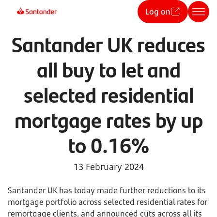
Log on
Santander UK reduces
all buy to let and
selected residential
mortgage rates by up
to 0.16%
13 February 2024
Santander UK has today made further reductions to its
mortgage portfolio across selected residential rates for
remortgage clients, and announced cuts across all its