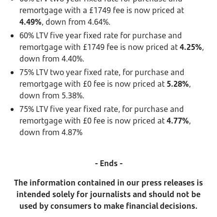
remortgage with a £1749 fee is now priced at
4.49%
, down from 4.64%.
60% LTV five year fixed rate for purchase and
remortgage with £1749 fee is now priced at
4.25%
,
down from 4.40%.
75% LTV two year fixed rate, for purchase and
remortgage with £0 fee is now priced at
5.28%
,
down from 5.38%.
75% LTV five year fixed rate, for purchase and
remortgage with £0 fee is now priced at
4.77%
,
down from 4.87%
- Ends -
The information contained in our press releases is
intended solely for journalists and should not be
used by consumers to make financial decisions.