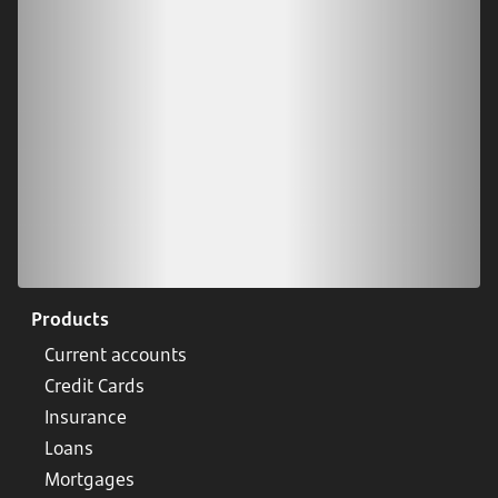
Scan our QR code or tap on the app store
Products
Current accounts
Credit Cards
Insurance
Loans
Mortgages