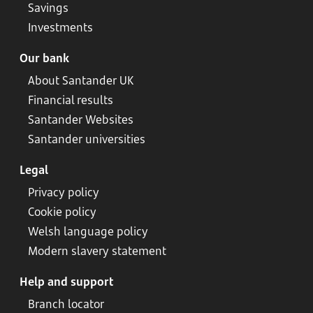
Savings
Investments
Our bank
About Santander UK
Financial results
Santander Websites
Santander universities
Legal
Privacy policy
Cookie policy
Welsh language policy
Modern slavery statement
Help and support
Branch locator