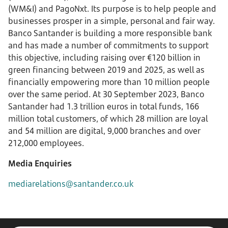
(WM&I) and PagoNxt. Its purpose is to help people and
businesses prosper in a simple, personal and fair way.
Banco Santander is building a more responsible bank
and has made a number of commitments to support
this objective, including raising over €120 billion in
green financing between 2019 and 2025, as well as
financially empowering more than 10 million people
over the same period. At 30 September 2023, Banco
Santander had 1.3 trillion euros in total funds, 166
million total customers, of which 28 million are loyal
and 54 million are digital, 9,000 branches and over
212,000 employees.
Media Enquiries
mediarelations@santander.co.uk