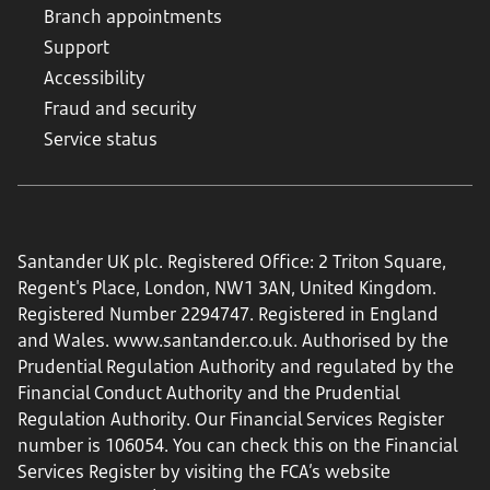
Branch appointments
Support
Accessibility
Fraud and security
Service status
Santander UK plc. Registered Office: 2 Triton Square,
Regent's Place, London, NW1 3AN, United Kingdom.
Registered Number 2294747. Registered in England
and Wales.
www.santander.co.uk
. Authorised by the
Prudential Regulation Authority and regulated by the
Financial Conduct Authority and the Prudential
Regulation Authority. Our Financial Services Register
number is 106054. You can check this on the Financial
Services Register by visiting the FCA’s website