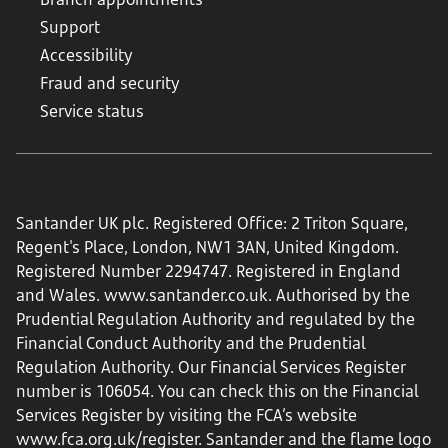
Support
Accessibility
Fraud and security
Service status
Santander UK plc. Registered Office: 2 Triton Square,
Regent's Place, London, NW1 3AN, United Kingdom.
Registered Number 2294747. Registered in England
and Wales.
www.santander.co.uk
. Authorised by the
Prudential Regulation Authority and regulated by the
Financial Conduct Authority and the Prudential
Regulation Authority. Our Financial Services Register
number is 106054. You can check this on the Financial
Services Register by visiting the FCA’s website
www.fca.org.uk/register
. Santander and the flame logo