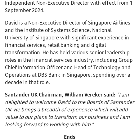
Independent Non-Executive Director with effect from 1
September 2024.
David is a Non-Executive Director of Singapore Airlines
and the Institute of Systems Science, National
University of Singapore with significant experience in
financial services, retail banking and digital
transformation. He has held various senior leadership
roles in the financial services industry, including Group
Chief Information Officer and Head of Technology and
Operations at DBS Bank in Singapore, spending over a
decade in that role.
Santander UK Chairman, William Vereker said:
“I am
delighted to welcome David to the Boards of Santander
UK. He brings a breadth of experience which will add
value to our plans to transform our business and I am
looking forward to working with him.”
Ends