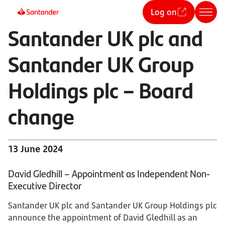
Log on
Santander UK plc and
Santander UK Group
Holdings plc – Board
change
13 June 2024
David Gledhill – Appointment as Independent Non-
Executive Director
Santander UK plc and Santander UK Group Holdings plc
announce the appointment of David Gledhill as an