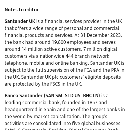
Notes to editor
Santander UK
is a financial services provider in the UK
that offers a wide range of personal and commercial
financial products and services. At 31 December 2023,
the bank had around 19,800 employees and serves
around 14 million active customers, 7 million digital
customers via a nationwide 444 branch network,
telephone, mobile and online banking. Santander UK is
subject to the full supervision of the FCA and the PRA in
the UK. Santander UK plc customers’ eligible deposits
are protected by the FSCS in the UK.
Banco Santander (SAN SM, STD US, BNC LN)
is a
leading commercial bank, founded in 1857 and
headquartered in Spain and one of the largest banks in
the world by market capitalization. The group’s
activities are consolidated into five global businesses: