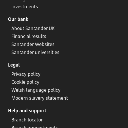
Investments
Our bank
About Santander UK
Financial results
Santander Websites
Santander universities
Legal
Privacy policy
Cookie policy
Welsh language policy
Modern slavery statement
Help and support
Branch locator
Branch appointments