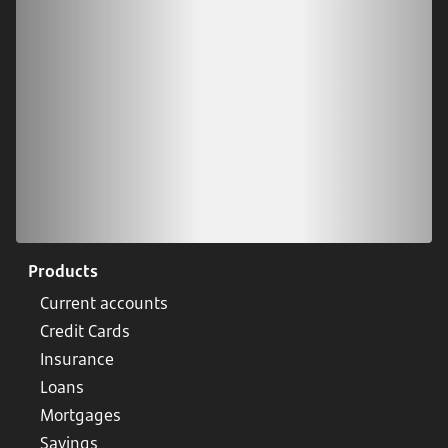
Scan our QR code or tap on the app store
Products
Current accounts
Credit Cards
Insurance
Loans
Mortgages
Savings