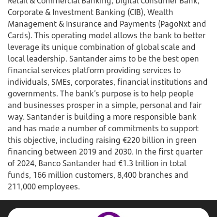
Retail & Commercial Banking, Digital Consumer Bank,
Corporate & Investment Banking (CIB), Wealth
Management & Insurance and Payments (PagoNxt and
Cards). This operating model allows the bank to better
leverage its unique combination of global scale and
local leadership. Santander aims to be the best open
financial services platform providing services to
individuals, SMEs, corporates, financial institutions and
governments. The bank’s purpose is to help people
and businesses prosper in a simple, personal and fair
way. Santander is building a more responsible bank
and has made a number of commitments to support
this objective, including raising €220 billion in green
financing between 2019 and 2030. In the first quarter
of 2024, Banco Santander had €1.3 trillion in total
funds, 166 million customers, 8,400 branches and
211,000 employees.