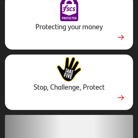
Protecting your money
Stop,
Challenge,
Protect.
External
website.
Opens
Stop, Challenge, Protect
in
new
tab
Download our app