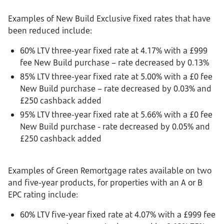
Examples of New Build Exclusive fixed rates that have
been reduced include:
60% LTV three-year fixed rate at 4.17% with a £999
fee New Build purchase – rate decreased by 0.13%
85% LTV three-year fixed rate at 5.00% with a £0 fee
New Build purchase – rate decreased by 0.03% and
£250 cashback added
95% LTV three-year fixed rate at 5.66% with a £0 fee
New Build purchase - rate decreased by 0.05% and
£250 cashback added
Examples of Green Remortgage rates available on two
and five-year products, for properties with an A or B
EPC rating include:
60% LTV five-year fixed rate at 4.07% with a £999 fee