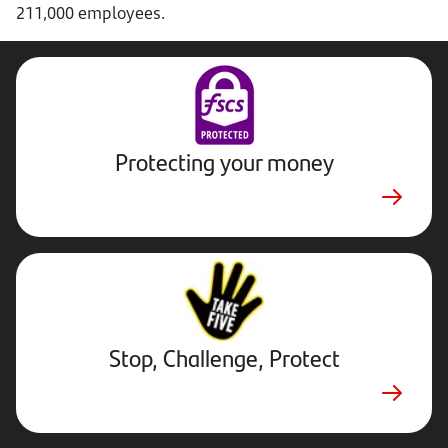
211,000 employees.
Protecting your money
Stop,
Challenge,
Protect.
External
website.
Opens
Stop, Challenge, Protect
in
new
tab