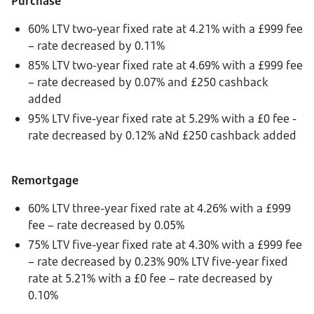
Purchase
60% LTV two-year fixed rate at 4.21% with a £999 fee
– rate decreased by 0.11%
85% LTV two-year fixed rate at 4.69% with a £999 fee
– rate decreased by 0.07% and £250 cashback
added
95% LTV five-year fixed rate at 5.29% with a £0 fee -
rate decreased by 0.12% aNd £250 cashback added
Remortgage
60% LTV three-year fixed rate at 4.26% with a £999
fee – rate decreased by 0.05%
75% LTV five-year fixed rate at 4.30% with a £999 fee
– rate decreased by 0.23% 90% LTV five-year fixed
rate at 5.21% with a £0 fee – rate decreased by
0.10%