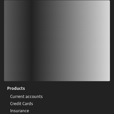
Download our app
Scan our QR code or tap on the app store
Products
Current accounts
Credit Cards
Insurance