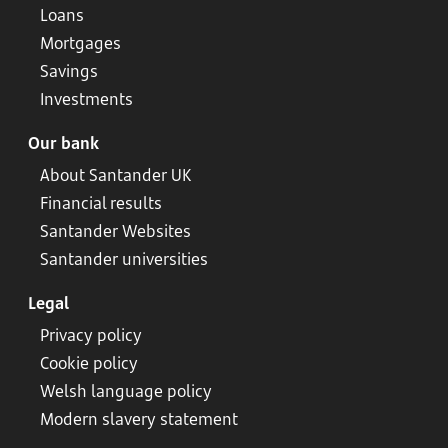
Loans
Mortgages
Savings
Investments
Our bank
About Santander UK
Financial results
Santander Websites
Santander universities
Legal
Privacy policy
Cookie policy
Welsh language policy
Modern slavery statement