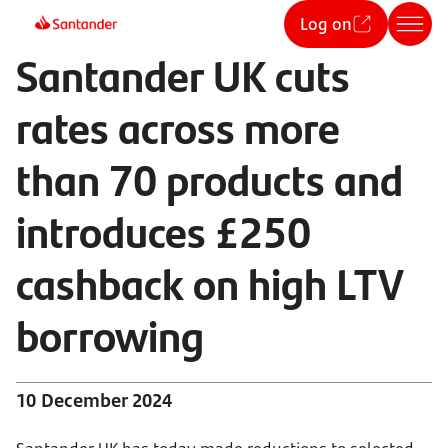
Log on
Santander UK cuts
rates across more
than 70 products and
introduces £250
cashback on high LTV
borrowing
10 December 2024