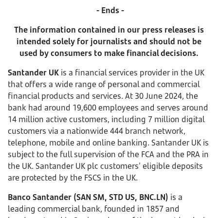
- Ends -
The information contained in our press releases is
intended solely for journalists and should not be
used by consumers to make financial decisions.
Santander UK
is a financial services provider in the UK
that offers a wide range of personal and commercial
financial products and services.
At 30 June 2024, the
bank had around 19,600 employees and serves around
14 million active customers, including 7 million digital
customers via a nationwide 444 branch network,
telephone, mobile and online banking. Santander UK is
subject to the full supervision of the FCA and the PRA in
the UK. Santander UK plc customers’ eligible deposits
are protected by the FSCS in the UK.
Banco Santander (SAN SM, STD US, BNC.LN)
is a
leading commercial bank, founded in 1857 and