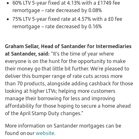
60% LTV 5-year fixed at 4.13% with a £1749 fee
remortgage – rate decreased by 0.08%
75% LTV 5-year fixed rate at 4.57% with a £0 fee
remortgage – rate decreased by 0.16%
Graham Sellar, Head of Santander for Intermediaries
at Santander, said:
“It’s the time of year where
everyone is on the hunt for the opportunity to make
their money go that little bit further. We’re pleased to
deliver this bumper range of rate cuts across more
than 70 products, alongside adding cashback for those
looking at higher LTVs; helping more customers
manage their borrowing for less and improving
affordability for those hoping to secure a home ahead
of the April Stamp Duty changes.”
More information on Santander mortgages can be
found on our
website.