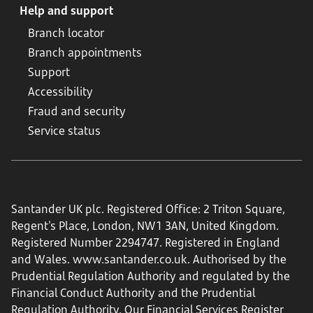
Help and support
Branch locator
Branch appointments
Support
Accessibility
Fraud and security
Service status
Santander UK plc. Registered Office: 2 Triton Square,
Regent's Place, London, NW1 3AN, United Kingdom.
Registered Number 2294747. Registered in England
and Wales.
www.santander.co.uk
. Authorised by the
Prudential Regulation Authority and regulated by the
Financial Conduct Authority and the Prudential
Regulation Authority. Our Financial Services Register