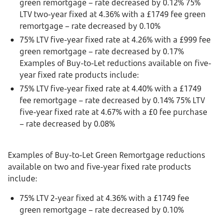
green remortgage – rate decreased by 0.12% 75%
LTV two-year fixed at 4.36% with a £1749 fee green
remortgage – rate decreased by 0.10%
75% LTV five-year fixed rate at 4.26% with a £999 fee
green remortgage – rate decreased by 0.17%
Examples of Buy-to-Let reductions available on five-
year fixed rate products include:
75% LTV five-year fixed rate at 4.40% with a £1749
fee remortgage – rate decreased by 0.14% 75% LTV
five-year fixed rate at 4.67% with a £0 fee purchase
– rate decreased by 0.08%
Examples of Buy-to-Let Green Remortgage reductions
available on two and five-year fixed rate products
include:
75% LTV 2-year fixed at 4.36% with a £1749 fee
green remortgage – rate decreased by 0.10%