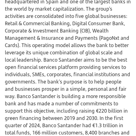
headquartered in Spain and one of the largest banks in
the world by market capitalization. The group’s
activities are consolidated into five global businesses:
Retail & Commercial Banking, Digital Consumer Bank,
Corporate & Investment Banking (CIB), Wealth
Management & Insurance and Payments (PagoNxt and
Cards). This operating model allows the bank to better
leverage its unique combination of global scale and
local leadership. Banco Santander aims to be the best
open financial services platform providing services to
individuals, SMEs, corporates, financial institutions and
governments. The bank’s purpose is to help people
and businesses prosper in a simple, personal and fair
way. Banco Santander is building a more responsible
bank and has made a number of commitments to
support this objective, including raising €220 billion in
green financing between 2019 and 2030. In the first
quarter of 2024, Banco Santander had €1.3 trillion in
total funds, 166 million customers, 8,400 branches and