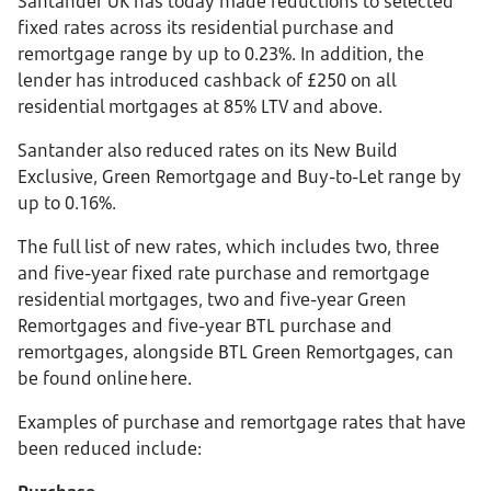
Santander UK has today made reductions to selected
fixed rates across its residential purchase and
remortgage range by up to 0.23%. In addition, the
lender has introduced cashback of £250 on all
residential mortgages at 85% LTV and above.
Santander also reduced rates on its New Build
Exclusive, Green Remortgage and Buy-to-Let range by
up to 0.16%.
The full list of new rates, which includes two, three
and five-year fixed rate purchase and remortgage
residential mortgages, two and five-year Green
Remortgages and five-year BTL purchase and
remortgages, alongside BTL Green Remortgages, can
be found online here.
Examples of purchase and remortgage rates that have
been reduced include: