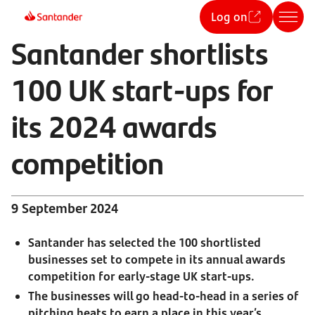
Log on
Santander shortlists
100 UK start-ups for
its 2024 awards
competition
9 September 2024
Santander has selected the 100 shortlisted
businesses set to compete in its annual awards
competition for early-stage UK start-ups.
The businesses will go head-to-head in a series of
pitching heats to earn a place in this year’s