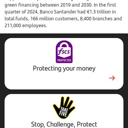
green financing between 2019 and 2030. In the first
quarter of 2024, Banco Santander had €1.3 trillion in
total funds, 166 million customers, 8,400 branches and
211,000 employees.
Protecting your money
Stop,
Challenge,
Protect.
External
website.
Opens
Stop, Challenge, Protect
in