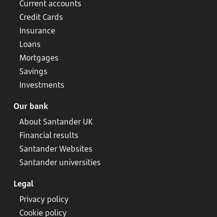
Current accounts
Credit Cards
Insurance
Loans
Mortgages
Savings
Investments
Our bank
About Santander UK
Financial results
Santander Websites
Santander universities
Legal
Privacy policy
Cookie policy