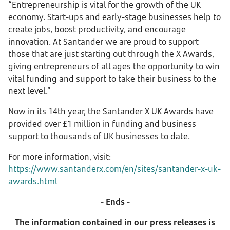
“Entrepreneurship is vital for the growth of the UK
economy. Start-ups and early-stage businesses help to
create jobs, boost productivity, and encourage
innovation. At Santander we are proud to support
those that are just starting out through the X Awards,
giving entrepreneurs of all ages the opportunity to win
vital funding and support to take their business to the
next level.”
Now in its 14th year, the Santander X UK Awards have
provided over £1 million in funding and business
support to thousands of UK businesses to date.
For more information, visit:
https://www.santanderx.com/en/sites/santander-x-uk-
awards.html
- Ends -
The information contained in our press releases is