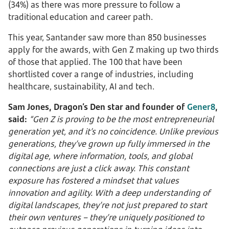
(34%) as there was more pressure to follow a
traditional education and career path.
This year, Santander saw more than 850 businesses
apply for the awards, with Gen Z making up two thirds
of those that applied. The 100 that have been
shortlisted cover a range of industries, including
healthcare, sustainability, AI and tech.
Sam Jones, Dragon’s Den star and founder of
Gener8
,
said:
“Gen Z is proving to be the most entrepreneurial
generation yet, and it’s no coincidence. Unlike previous
generations, they’ve grown up fully immersed in the
digital age, where information, tools, and global
connections are just a click away. This constant
exposure has fostered a mindset that values
innovation and agility. With a deep understanding of
digital landscapes, they’re not just prepared to start
their own ventures – they’re uniquely positioned to