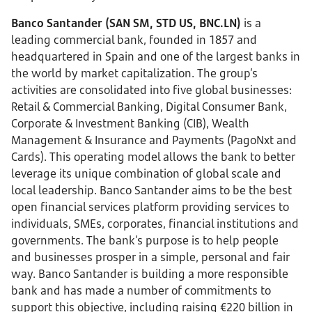
Banco Santander (SAN SM, STD US, BNC.LN)
is a
leading commercial bank, founded in 1857 and
headquartered in Spain and one of the largest banks in
the world by market capitalization. The group’s
activities are consolidated into five global businesses:
Retail & Commercial Banking, Digital Consumer Bank,
Corporate & Investment Banking (CIB), Wealth
Management & Insurance and Payments (PagoNxt and
Cards). This operating model allows the bank to better
leverage its unique combination of global scale and
local leadership. Banco Santander aims to be the best
open financial services platform providing services to
individuals, SMEs, corporates, financial institutions and
governments. The bank’s purpose is to help people
and businesses prosper in a simple, personal and fair
way. Banco Santander is building a more responsible
bank and has made a number of commitments to
support this objective, including raising €220 billion in