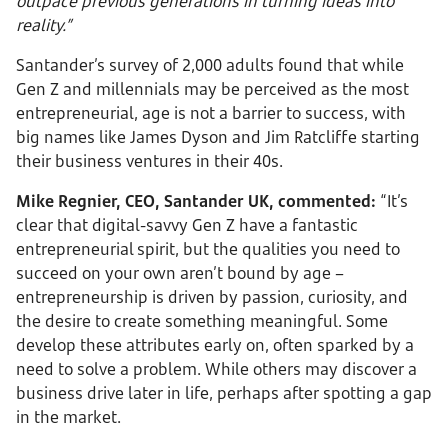
outpace previous generations in turning ideas into
reality.”
Santander’s survey of 2,000 adults found that while
Gen Z and millennials may be perceived as the most
entrepreneurial, age is not a barrier to success, with
big names like James Dyson and Jim Ratcliffe starting
their business ventures in their 40s.
Mike Regnier, CEO, Santander UK, commented:
“It’s
clear that digital-savvy Gen Z have a fantastic
entrepreneurial spirit, but the qualities you need to
succeed on your own aren’t bound by age –
entrepreneurship is driven by passion, curiosity, and
the desire to create something meaningful. Some
develop these attributes early on, often sparked by a
need to solve a problem. While others may discover a
business drive later in life, perhaps after spotting a gap
in the market.