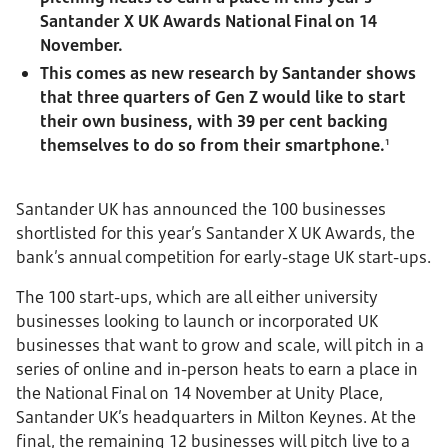
Santander X UK Awards National Final on 14
November.
This comes as new research by Santander shows
that three quarters of Gen Z would like to start
their own business, with 39 per cent backing
themselves to do so from their smartphone.
1
Santander UK has announced the 100 businesses
shortlisted for this year’s Santander X UK Awards, the
bank’s annual competition for early-stage UK start-ups.
The 100 start-ups, which are all either university
businesses looking to launch or incorporated UK
businesses that want to grow and scale, will pitch in a
series of online and in-person heats to earn a place in
the National Final on 14 November at Unity Place,
Santander UK’s headquarters in Milton Keynes. At the
final, the remaining 12 businesses will pitch live to a