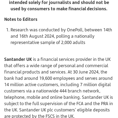
intended solely for journalists and should not be
used by consumers to make financial decisions.
Notes to Editors
Research was conducted by OnePoll, between 14th
and 16th August 2024, polling a nationally
representative sample of 2,000 adults
Santander UK
is a financial services provider in the UK
that offers a wide range of personal and commercial
financial products and services. At 30 June 2024, the
bank had around 19,600 employees and serves around
14 million active customers, including 7 million digital
customers via a nationwide 444 branch network,
telephone, mobile and online banking. Santander UK is
subject to the full supervision of the FCA and the PRA in
the UK. Santander UK plc customers’ eligible deposits
are protected by the FSCS in the UK.