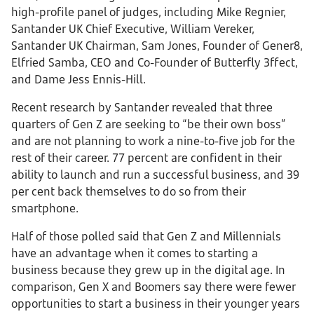
high-profile panel of judges, including Mike Regnier,
Santander UK Chief Executive, William Vereker,
Santander UK Chairman, Sam Jones, Founder of Gener8,
Elfried Samba, CEO and Co-Founder of Butterfly 3ffect,
and Dame Jess Ennis-Hill.
Recent research by Santander revealed that three
quarters of Gen Z are seeking to “be their own boss”
and are not planning to work a nine-to-five job for the
rest of their career. 77 percent are confident in their
ability to launch and run a successful business, and 39
per cent back themselves to do so from their
smartphone.
Half of those polled said that Gen Z and Millennials
have an advantage when it comes to starting a
business because they grew up in the digital age. In
comparison, Gen X and Boomers say there were fewer
opportunities to start a business in their younger years