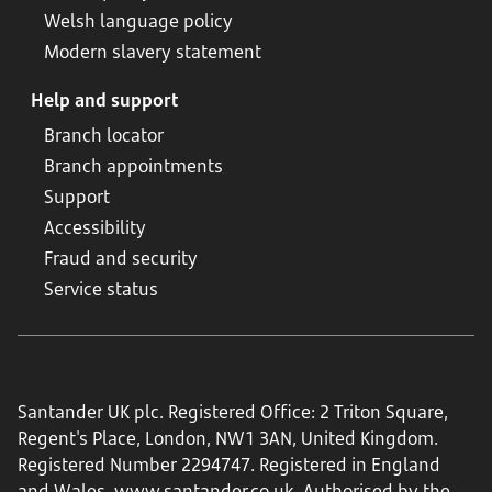
Welsh language policy
Modern slavery statement
Help and support
Branch locator
Branch appointments
Support
Accessibility
Fraud and security
Service status
Santander UK plc. Registered Office: 2 Triton Square,
Regent's Place, London, NW1 3AN, United Kingdom.
Registered Number 2294747. Registered in England
and Wales.
www.santander.co.uk
. Authorised by the