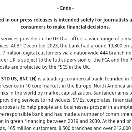
- Ends -
 in our press releases is intended solely for journalists
consumers to make financial decisions.
l services provider in the UK that offers a wide range of pe
rvices. At 31 December 2023, the bank had around 19,800 e
s, 7 million digital customers via a nationwide 444 branch n
er UK is subject to the full supervision of the FCA and the 
osits are protected by the FSCS in the UK.
 STD US, BNC LN)
is a leading commercial bank, founded in
 presence in 10 core markets in the Europe, North America a
anks in the world by market capitalization. Santander aims 
providing services to individuals, SMEs, corporates, financial
rpose is to help people and businesses prosper in a simple,
ore responsible bank and has made a number of commitments 
lion in green financing between 2019 and 2030. At the end o
funds, 165 million customers, 8,500 branches and over 212,0