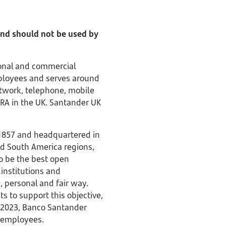
 and should not be used by
rsonal and commercial
mployees and serves around
etwork, telephone, mobile
PRA in the UK. Santander UK
 1857 and headquartered in
nd South America regions,
to be the best open
 institutions and
 personal and fair way.
to support this objective,
f 2023, Banco Santander
00 employees.