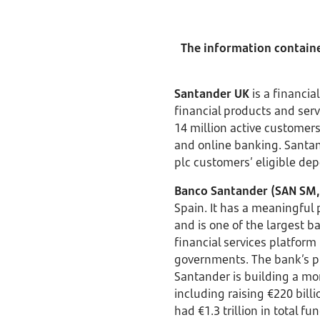
The information contained
Santander UK
is a financia
financial products and se
14 million active customer
and online banking. Santand
plc customers’ eligible dep
Banco Santander (SAN SM,
Spain. It has a meaningful
and is one of the largest b
financial services platform 
governments. The bank’s pu
Santander is building a m
including raising €220 bil
had €1.3 trillion in total 