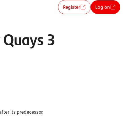
Register
Log on
y Quays 3
fter its predecessor,