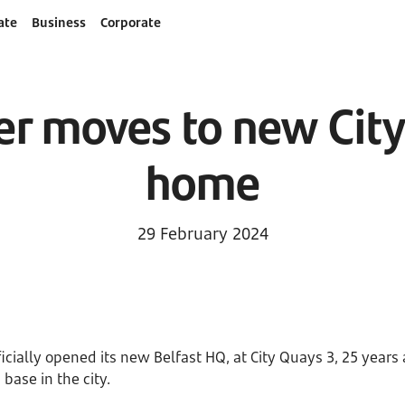
ate
Business
Corporate
r moves to new Cit
home
29 February 2024
cially opened its new Belfast HQ, at City Quays 3, 25 years a
 base in the city.