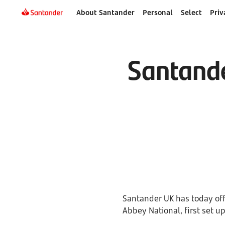
About Santander
Personal
Select
Priv
Santande
Santander UK has today offi
Abbey National, first set up