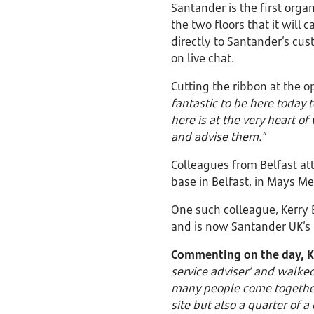
Santander is the first orga
the two floors that it will
directly to Santander’s cu
on live chat.
Cutting the ribbon at the 
fantastic to be here today
here is at the very heart o
and advise them.”
Colleagues from Belfast at
base in Belfast, in Mays 
One such colleague, Kerry 
and is now Santander UK’s 
Commenting on the day, K
service adviser’ and walked
many people come together 
site but also a quarter of a