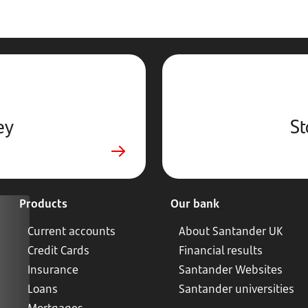
ey
St
Products
Our bank
Current accounts
About Santander UK
Credit Cards
Financial results
Insurance
Santander Websites
Loans
Santander universities