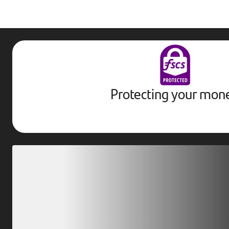
Protecting your mon
Download our app
Scan our QR code or tap on the app store