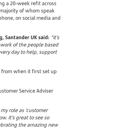
ing a 20-week refit across
he majority of whom speak
 phone, on social media and
g, Santander UK said:
“It’s
e work of the people based
every day to help, support
rom when it first set up
ustomer Service Adviser
p my role as ‘customer
. It’s great to see so
lebrating the amazing new