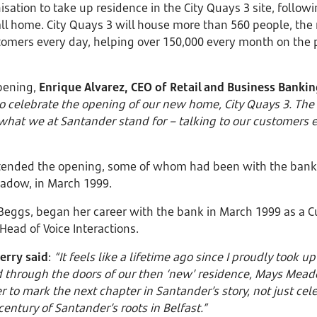
nisation to take up residence in the City Quays 3 site, follow
 call home. City Quays 3 will house more than 560 people, t
stomers every day, helping over 150,000 every month on the
opening,
Enrique Alvarez, CEO of Retail and Business Bankin
 to celebrate the opening of our new home, City Quays 3. Th
f what we at Santander stand for – talking to our customers 
tended the opening, some of whom had been with the bank f
Meadow, in March 1999.
Beggs, began her career with the bank in March 1999 as a C
Head of Voice Interactions.
erry said
:
“It feels like a lifetime ago since I proudly took u
 through the doors of our then ‘new’ residence, Mays Meadow
to mark the next chapter in Santander’s story, not just ce
 century of Santander’s roots in Belfast.”