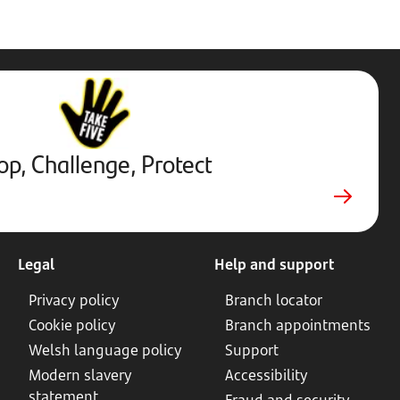
Stop,
Challenge,
Protect.
External
website.
Opens
op, Challenge, Protect
in
new
tab
Legal
Help and support
Privacy policy
Branch locator
Cookie policy
Branch appointments
Welsh language policy
Support
Modern slavery
Accessibility
statement