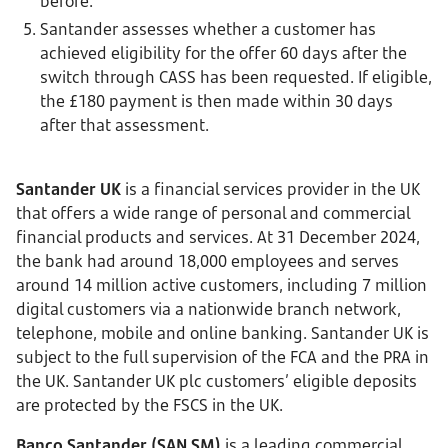
before.
Santander assesses whether a customer has
achieved eligibility for the offer 60 days after the
switch through CASS has been requested. If eligible,
the £180 payment is then made within 30 days
after that assessment.
Santander UK
is a financial services provider in the UK
that offers a wide range of personal and commercial
financial products and services. At 31 December 2024,
the bank had around 18,000 employees and serves
around 14 million active customers, including 7 million
digital customers via a nationwide branch network,
telephone, mobile and online banking. Santander UK is
subject to the full supervision of the FCA and the PRA in
the UK. Santander UK plc customers’ eligible deposits
are protected by the FSCS in the UK.
Banco Santander (SAN SM)
is a leading commercial