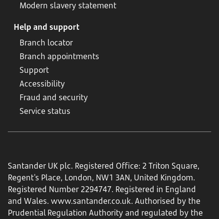
Modern slavery statement
Help and support
Branch locator
Branch appointments
Support
Accessibility
Fraud and security
Service status
Santander UK plc. Registered Office: 2 Triton Square,
Regent's Place, London, NW1 3AN, United Kingdom.
Registered Number 2294747. Registered in England
and Wales.
www.santander.co.uk
. Authorised by the
Prudential Regulation Authority and regulated by the