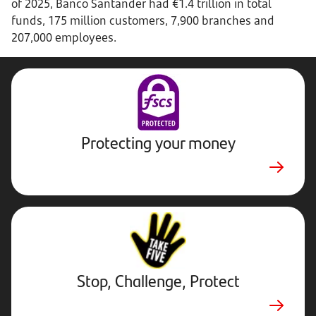
of 2025, Banco Santander had €1.4 trillion in total
funds, 175 million customers, 7,900 branches and
207,000 employees.
Protecting your money
Stop,
Challenge,
Protect.
External
website.
Opens
Stop, Challenge, Protect
in
new
tab