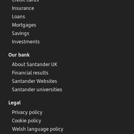
Insurance
Loans
Mortgages
Savings
Investments
Our bank
About Santander UK
Financial results
Santander Websites
Santander universities
Legal
Privacy policy
Cookie policy
Welsh language policy