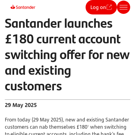
Log on
Santander launches
£180 current account
switching offer for new
and existing
customers
29 May 2025
From today (29 May 2025), new and existing Santander
customers can nab themselves £180
when switching
1
to eligible current accounts, including the bank’s fee