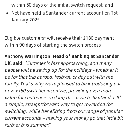
within 60 days of the initial switch request, and
Not have held a Santander current account on 1st
January 2025.
Eligible customers
will receive their £180 payment
4
within 90 days of starting the switch process
.
5
Anthony Warrington, Head of Banking at Santander
UK, said:
“Summer is fast approaching, and many
people will be saving up for the holidays - whether it
be for that trip abroad, festival, or day out with the
family. That’s why we’re pleased to be introducing our
new £180 switcher incentive, providing even more
value for customers making the move to Santander. It’s
a simple, straightforward way to get rewarded for
switching, while benefitting from our range of popular
current accounts – making your money go that little bit
further this summer.”