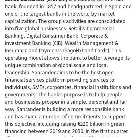
bank, founded in 1857 and headquartered in Spain and
one of the largest banks in the world by market
capitalization. The group’s activities are consolidated
into five global businesses: Retail & Commercial
Banking, Digital Consumer Bank, Corporate &
Investment Banking (CIB), Wealth Management &
Insurance and Payments (PagoNxt and Cards). This
operating model allows the bank to better leverage its
unique combination of global scale and local
leadership. Santander aims to be the best open
financial services platform providing services to
individuals, SMEs, corporates, financial institutions and
governments. The bank’s purpose is to help people
and businesses prosper in a simple, personal and fair
way. Santander is building a more responsible bank
and has made a number of commitments to support
this objective, including raising €220 billion in green
financing between 2019 and 2030. In the first quarter