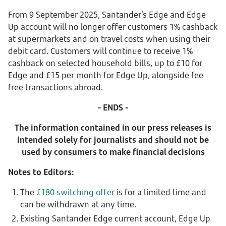
From 9 September 2025, Santander’s Edge and Edge
Up account will no longer offer customers 1% cashback
at supermarkets and on travel costs when using their
debit card. Customers will continue to receive 1%
cashback on selected household bills, up to £10 for
Edge and £15 per month for Edge Up, alongside fee
free transactions abroad.
- ENDS -
The information contained in our press releases is
intended solely for journalists and should not be
used by consumers to make financial decisions
Notes to Editors:
The
£180 switching offer
is for a limited time and
can be withdrawn at any time.
Existing Santander Edge current account, Edge Up