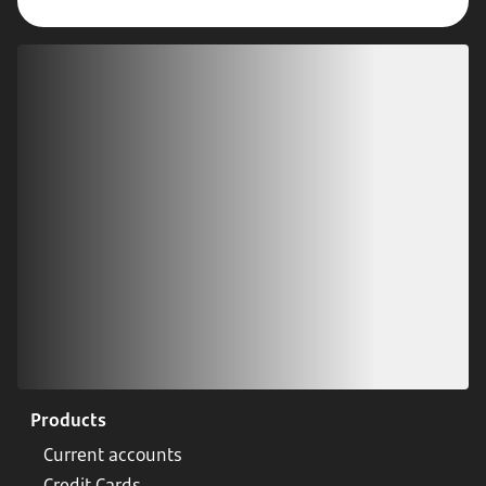
Download our app
Scan our QR code or tap on the app store
Products
Current accounts
Credit Cards