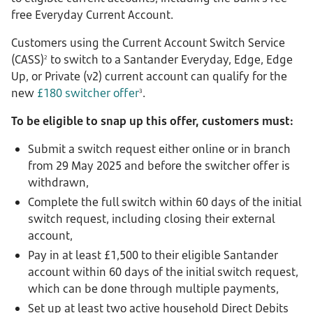
free Everyday Current Account.
Customers using the Current Account Switch Service
(CASS)
to switch to a Santander Everyday, Edge, Edge
2
Up, or Private (v2) current account can qualify for the
new
£180 switcher offer
.
3
To be eligible to snap up this offer, customers must:
Submit a switch request either online or in branch
from 29 May 2025 and before the switcher offer is
withdrawn,
Complete the full switch within 60 days of the initial
switch request, including closing their external
account,
Pay in at least £1,500 to their eligible Santander
account within 60 days of the initial switch request,
which can be done through multiple payments,
Set up at least two active household Direct Debits