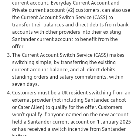
current account, Everyday Current Account and
Private current account (v2) customers, can also use
the Current Account Switch Service (CASS) to
transfer their balances and direct debits from bank
accounts with other providers into their existing
Santander current account to benefit from the
offer.
The Current Account Switch Service (CASS) makes
switching simple, by transferring the existing
current account balance, and all direct debits,
standing orders and salary commitments, within
seven days.
Customers must be a UK resident switching from an
external provider (not including Santander, cahoot
or Cater Allen) to qualify for the offer. Customers
won’t qualify if anyone named on the new account
held a Santander current account on 1 January 2025
or has received a switch incentive from Santander