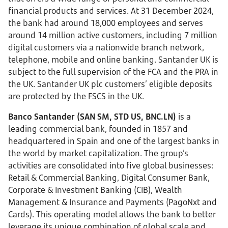
financial products and services. At 31 December 2024,
the bank had around 18,000 employees and serves
around 14 million active customers, including 7 million
digital customers via a nationwide branch network,
telephone, mobile and online banking. Santander UK is
subject to the full supervision of the FCA and the PRA in
the UK. Santander UK plc customers’ eligible deposits
are protected by the FSCS in the UK.
Banco Santander (SAN SM, STD US, BNC.LN)
is a
leading commercial bank, founded in 1857 and
headquartered in Spain and one of the largest banks in
the world by market capitalization. The group’s
activities are consolidated into five global businesses:
Retail & Commercial Banking, Digital Consumer Bank,
Corporate & Investment Banking (CIB), Wealth
Management & Insurance and Payments (PagoNxt and
Cards). This operating model allows the bank to better
leverage its unique combination of global scale and