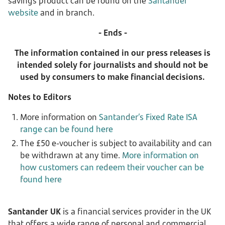
savings product can be found on the
Santander
website
and in branch.
- Ends -
The information contained in our press releases is
intended solely for journalists and should not be
used by consumers to make financial decisions.
Notes to Editors
More information on
Santander’s Fixed Rate ISA
range can be found here
The £50 e-voucher is subject to availability and can
be withdrawn at any time.
More information on
how customers can redeem their voucher can be
found here
Santander UK
is a financial services provider in the UK
that offers a wide range of personal and commercial