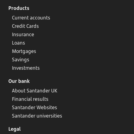
Products
Current accounts
Credit Cards
Insurance
Loans
Mortgages
Savings
Investments
Our bank
About Santander UK
Financial results
Santander Websites
Santander universities
Legal