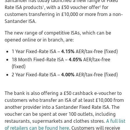
Santander has today launched a new range of Fixed
Rate ISA products
, with a £50 voucher offer
for
1
2
customers transferring in £10,000 or more from a non-
Santander ISA.
The new range of competitive ISAs, which can be
opened online or in branch, are:
1 Year Fixed-Rate ISA –
4.15%
AER/tax-free (fixed)
18 Month Fixed-Rate ISA –
4.05%
AER/tax-free
(fixed)
2 Year Fixed-Rate ISA –
4.00%
AER/tax-free (fixed)
The bank is also offering a £50 cashback e-voucher to
customers who transfer an ISA of at least £10,000 from
another provider into a Santander Fixed Rate ISA. The
voucher can be spent at over 100 outlets, including
restaurants, supermarkets and clothes stores.
A full list
of retailers can be found here
. Customers will receive