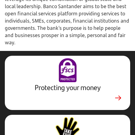
local leadership. Banco Santander aims to be the best
open financial services platform providing services to
individuals, SMEs, corporates, financial institutions and
governments. The bank’s purpose is to help people
and businesses prosper in a simple, personal and fair
way.
Protecting your money
Stop,
Challenge,
Protect.
External