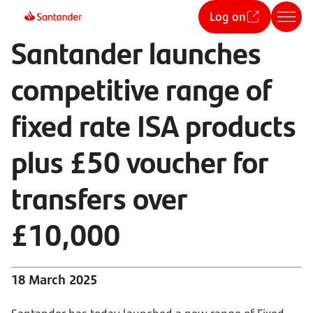
Log on
Santander launches
competitive range of
fixed rate ISA products
plus £50 voucher for
transfers over
£10,000
18 March 2025