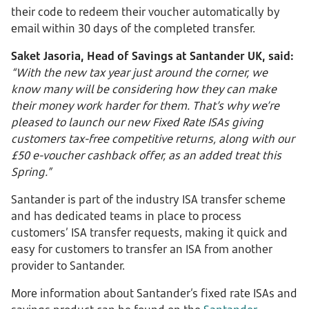
their code to redeem their voucher automatically by
email within 30 days of the completed transfer.
Saket Jasoria, Head of Savings at Santander UK, said:
“With the new tax year just around the corner, we
know many will be considering how they can make
their money work harder for them. That’s why we’re
pleased to launch our new Fixed Rate ISAs giving
customers tax-free competitive returns, along with our
£50 e-voucher cashback offer, as an added treat this
Spring.”
Santander is part of the industry ISA transfer scheme
and has dedicated teams in place to process
customers’ ISA transfer requests, making it quick and
easy for customers to transfer an ISA from another
provider to Santander.
More information about Santander’s fixed rate ISAs and