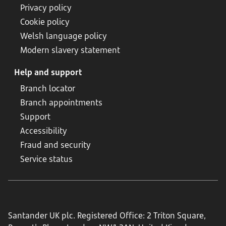
Privacy policy
Cookie policy
Welsh language policy
Modern slavery statement
Help and support
Branch locator
Branch appointments
Support
Accessibility
Fraud and security
Service status
Santander UK plc. Registered Office: 2 Triton Square,