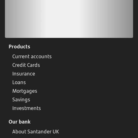
Products
Current accounts
Credit Cards
Insurance
Loans
Mortgages
Savings
Investments
Our bank
About Santander UK