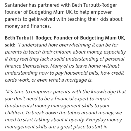
Santander has partnered with Beth Turbutt-Rodger,
founder of Budgeting Mum UK, to help empower
parents to get involved with teaching their kids about
money and finances.
Beth Turbutt-Rodger, Founder of Budgeting Mum UK,
said:
“I understand how overwhelming it can be for
parents to teach their children about money, especially
if they feel they lack a solid understanding of personal
finance themselves. Many of us leave home without
understanding how to pay household bills, how credit
cards work, or even what a mortgage is.
“It’s time to empower parents with the knowledge that
you don’t need to be a financial expert to impart
fundamental money management skills to your
children. To break down the taboo around money, we
need to start talking about it openly. Everyday money
management skills are a great place to start in