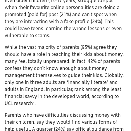
Even older children (12-17 years) struggle to spot
when their favourite online personalities are doing a
promoted (paid for) post (21%) and can’t spot when
they are interacting with a fake profile (24%). This
could leave teens learning the wrong lessons or even
vulnerable to scams.
While the vast majority of parents (95%) agree they
should have a role in teaching their kids about money,
many feel totally unprepared. In fact, 42% of parents
confess they don’t know enough about money
management themselves to guide their kids. Globally,
only one in three adults are financially literate
and
3
adults in England, in particular, rank among the least
financial savvy in the developed world, according to
UCL research
.
4
Parents who have difficulties discussing money with
their children, say they would find various forms of
help useful. A quarter (24%) say official guidance from