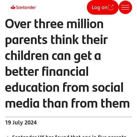
Log on
Over three million
parents think their
children can get a
better financial
education from social
media than from them
19 July 2024