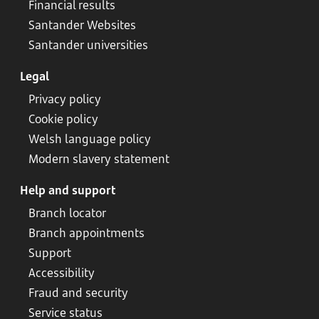
Financial results
Santander Websites
Santander universities
Legal
Privacy policy
Cookie policy
Welsh language policy
Modern slavery statement
Help and support
Branch locator
Branch appointments
Support
Accessibility
Fraud and security
Service status