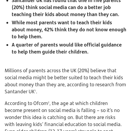
Santander UK has found that one in five parents
(20%) think social media can do a better job
teaching their kids about money than they can.
While most parents want to teach their kids
about money, 42% think they do not know enough
to help them.
A quarter of parents would like official guidance
to help them guide their children.
Millions of parents across the UK (20%) believe that
social media might be better suited to teach their kids
about money than they are, according to research from
Santander UK
.
1
According to Ofcom
, the age at which children
2
become present on social media is falling – so it’s no
wonder this idea is catching on. But there are risks
with leaving kids’ financial education to social media.