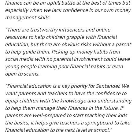
finance can be an uphill battle at the best of times but
especially when we lack confidence in our own money
management skills.
“There are trustworthy influencers and online
resources to help children grapple with financial
education, but there are obvious risks without a parent
to help guide them. Picking up money habits from
social media with no parental involvement could leave
young people learning poor financial habits or even
open to scams.
“Financial education is a key priority for Santander. We
want parents and teachers to have the confidence to
equip children with the knowledge and understanding
to help them manage their finances in the future. If
parents are well-prepared to start teaching their kids
the basics, it helps give teachers a springboard to take
financial education to the next level at school.”