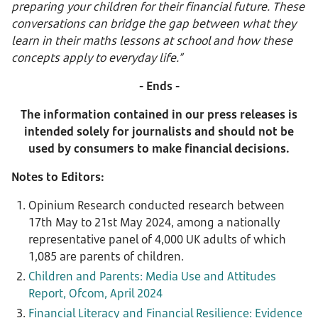
preparing your children for their financial future. These
conversations can bridge the gap between what they
learn in their maths lessons at school and how these
concepts apply to everyday life.”
- Ends -
The information contained in our press releases is
intended solely for journalists and should not be
used by consumers to make financial decisions.
Notes to Editors:
Opinium Research conducted research between
17th May to 21st May 2024, among a nationally
representative panel of 4,000 UK adults of which
1,085 are parents of children.
Children and Parents: Media Use and Attitudes
Report, Ofcom, April 2024
Financial Literacy and Financial Resilience: Evidence