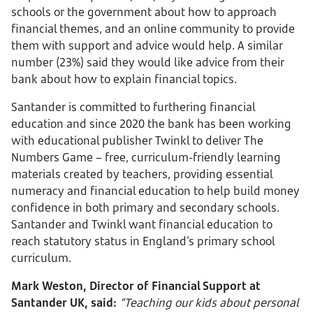
schools or the government about how to approach
financial themes, and an online community to provide
them with support and advice would help. A similar
number (23%) said they would like advice from their
bank about how to explain financial topics.
Santander is committed to furthering financial
education and since 2020 the bank has been working
with educational publisher Twinkl to deliver The
Numbers Game – free, curriculum-friendly learning
materials created by teachers, providing essential
numeracy and financial education to help build money
confidence in both primary and secondary schools.
Santander and Twinkl want financial education to
reach statutory status in England’s primary school
curriculum.
Mark Weston, Director of Financial Support at
Santander UK, said:
“Teaching our kids about personal