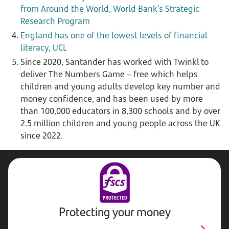
from Around the World, World Bank’s Strategic
Research Program
England has one of the lowest levels of financial
literacy, UCL
Since 2020, Santander has worked with Twinkl to
deliver The Numbers Game – free which helps
children and young adults develop key number and
money confidence, and has been used by more
than 100,000 educators in 8,300 schools and by over
2.5 million children and young people across the UK
since 2022.
Protecting your money