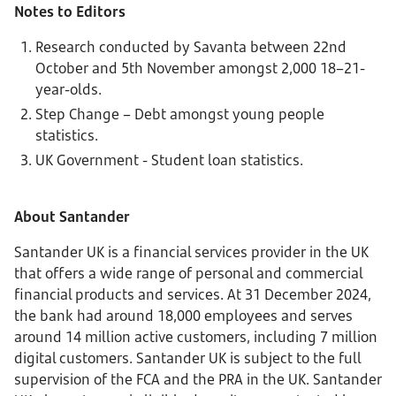
Notes to Editors
Research conducted by Savanta between 22nd
October and 5th November amongst 2,000 18–21-
year-olds.
Step Change – Debt amongst young people
statistics.
UK Government - Student loan statistics.
About Santander
Santander UK is a financial services provider in the UK
that offers a wide range of personal and commercial
financial products and services. At 31 December 2024,
the bank had around 18,000 employees and serves
around 14 million active customers, including 7 million
digital customers. Santander UK is subject to the full
supervision of the FCA and the PRA in the UK. Santander