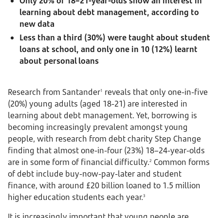
Only 20% of 18–21-year-olds show an interest in
learning about debt management, according to
new data
Less than a third (30%) were taught about student
loans at school, and only one in 10 (12%) learnt
about personal loans
Research from Santander
reveals that only one-in-five
1
(20%) young adults (aged 18-21) are interested in
learning about debt management. Yet, borrowing is
becoming increasingly prevalent amongst young
people, with research from debt charity Step Change
finding that almost one-in-four (23%) 18–24-year-olds
are in some form of financial difficulty.
Common forms
2
of debt include buy-now-pay-later and student
finance, with around £20 billion loaned to 1.5 million
higher education students each year.
3
It is increasingly important that young people are