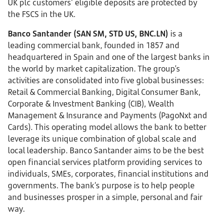
UK plc customers’ eligible deposits are protected by
the FSCS in the UK.
Banco Santander (SAN SM, STD US, BNC.LN)
is a
leading commercial bank, founded in 1857 and
headquartered in Spain and one of the largest banks in
the world by market capitalization. The group’s
activities are consolidated into five global businesses:
Retail & Commercial Banking, Digital Consumer Bank,
Corporate & Investment Banking (CIB), Wealth
Management & Insurance and Payments (PagoNxt and
Cards). This operating model allows the bank to better
leverage its unique combination of global scale and
local leadership. Banco Santander aims to be the best
open financial services platform providing services to
individuals, SMEs, corporates, financial institutions and
governments. The bank’s purpose is to help people
and businesses prosper in a simple, personal and fair
way.