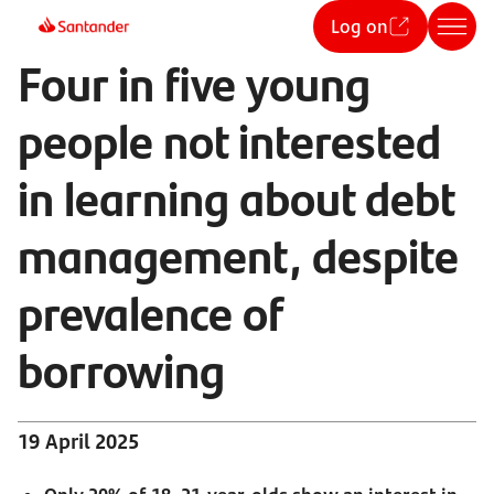
Log on
Four in five young
people not interested
in learning about debt
management, despite
prevalence of
borrowing
19 April 2025