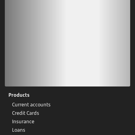
Download our app
Scan our QR code or tap on the app store
Products
Current accounts
Credit Cards
Insurance
Loans