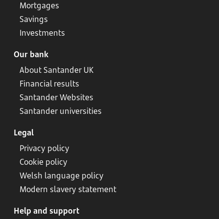
Mortgages
Savings
Investments
Our bank
About Santander UK
Financial results
Santander Websites
Santander universities
Legal
Privacy policy
Cookie policy
Welsh language policy
Modern slavery statement
Help and support