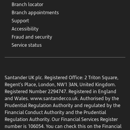
Branch locator
Branch appointments
Support
Accessibility
Fraud and security
Service status
Santander UK plc. Registered Office: 2 Triton Square,
Regent's Place, London, NW1 3AN, United Kingdom.
Registered Number 2294747. Registered in England
and Wales.
www.santander.co.uk
. Authorised by the
Prudential Regulation Authority and regulated by the
Financial Conduct Authority and the Prudential
Regulation Authority. Our Financial Services Register
number is 106054. You can check this on the Financial