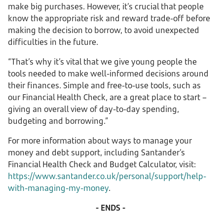
make big purchases. However, it’s crucial that people
know the appropriate risk and reward trade-off before
making the decision to borrow, to avoid unexpected
difficulties in the future.
“That’s why it’s vital that we give young people the
tools needed to make well-informed decisions around
their finances. Simple and free-to-use tools, such as
our Financial Health Check, are a great place to start –
giving an overall view of day-to-day spending,
budgeting and borrowing.”
For more information about ways to manage your
money and debt support, including Santander’s
Financial Health Check and Budget Calculator, visit:
https://www.santander.co.uk/personal/support/help-
with-managing-my-money
.
- ENDS -