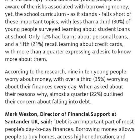
aware of the risks associated with borrowing money,
yet, the school curriculum - as it stands - falls short of
these important topics, with less than a third (30%) of
young people surveyed learning about student loans
at school. Only 12% had learnt about personal loans,
and a fifth (21%) recall learning about credit cards,
with more than a quarter expressing a desire to know
more about them.
According to the research, nine in ten young people
worry about money, with over a third (35%) worrying
about their finances every day. When asked about
their reasons why, almost a quarter (22%) outlined
their concern about falling into debt.
Mark Weston, Director of Financial Support at
Santander UK, said:
“Debt is an important part of most
people’s day-to-day finances. Borrowing money allows
people to buy homes, access higher education, and