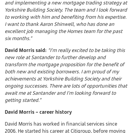
and implementing a new mortgage trading strategy at
Yorkshire Building Society. The team and I look forward
to working with him and benefiting from his expertise.
I want to thank Aaron Shinwell, who has done an
excellent job managing the Homes team for the past
six months.”
David Morris said:
“I’m really excited to be taking this
new role at Santander to further develop and
transform the mortgage proposition for the benefit of
both new and existing borrowers. I am proud of my
achievements at Yorkshire Building Society and their
ongoing successes. There are lots of opportunities that
await me at Santander and I’m looking forward to
getting started.”
David Morris – career history
David Morris has worked in financial services since
2006. He started his career at Citigroup, before moving