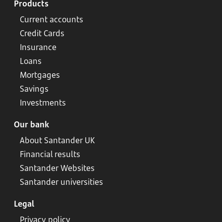
Products
Current accounts
Credit Cards
Insurance
Loans
Mortgages
Savings
Investments
Our bank
About Santander UK
Financial results
Santander Websites
Santander universities
Legal
Privacy policy