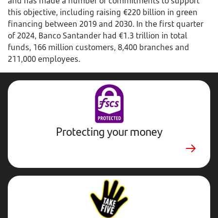
and has made a number of commitments to support
this objective, including raising €220 billion in green
financing between 2019 and 2030. In the first quarter
of 2024, Banco Santander had €1.3 trillion in total
funds, 166 million customers, 8,400 branches and
211,000 employees.
Protecting your money
Stop,
Challenge,
Protect.
External
website.