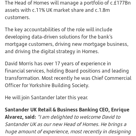
The Head of Homes will manage a portfolio of c.£177Bn
assets with c.11% UK market share and c.1.8m
customers.
The key accountabilities of the role will include
developing data-driven solutions for the bank’s
mortgage customers, driving new mortgage business,
and driving the digital strategy in Homes.
David Morris has over 17 years of experience in
financial services, holding Board positions and leading
transformation. Most recently he was Chief Commercial
Officer for Yorkshire Building Society.
He will join Santander later this year.
Santander UK Retail & Business Banking CEO, Enrique
Alvarez, said:
“I am delighted to welcome David to
Santander UK as our new Head of Homes. He brings a
huge amount of experience, most recently in designing