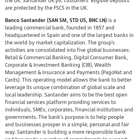
the UK. Santander UK plc customers’ eligible deposits
are protected by the FSCS in the UK.
Banco Santander (SAN SM, STD US, BNC LN)
is a
leading commercial bank, founded in 1857 and
headquartered in Spain and one of the largest banks in
the world by market capitalization. The group’s
activities are consolidated into five global businesses:
Retail & Commercial Banking, Digital Consumer Bank,
Corporate & Investment Banking (CIB), Wealth
Management & Insurance and Payments (PagoNxt and
Cards). This operating model allows the bank to better
leverage its unique combination of global scale and
local leadership. Santander aims to be the best open
financial services platform providing services to
individuals, SMEs, corporates, financial institutions and
governments. The bank’s purpose is to help people
and businesses prosper in a simple, personal and fair
way. Santander is building a more responsible bank