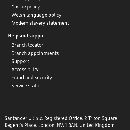
Cookie policy
Welsh language policy
Modern slavery statement
Help and support
Branch locator
Branch appointments
Support
Accessibility
Fraud and security
Service status
Santander UK plc. Registered Office: 2 Triton Square,
Regent's Place, London, NW1 3AN, United Kingdom.