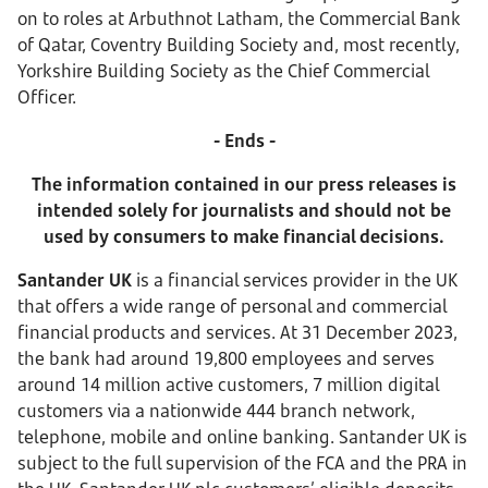
on to roles at Arbuthnot Latham, the Commercial Bank
of Qatar, Coventry Building Society and, most recently,
Yorkshire Building Society as the Chief Commercial
Officer.
- Ends -
The information contained in our press releases is
intended solely for journalists and should not be
used by consumers to make financial decisions.
S
antander UK
is a financial services provider in the UK
that offers a wide range of personal and commercial
financial products and services. At 31 December 2023,
the bank had around 19,800 employees and serves
around 14 million active customers, 7 million digital
customers via a nationwide 444 branch network,
telephone, mobile and online banking. Santander UK is
subject to the full supervision of the FCA and the PRA in