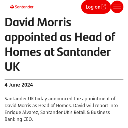
Log on
David Morris
appointed as Head of
Homes at Santander
UK
4 June 2024
Santander UK today announced the appointment of
David Morris as Head of Homes. David will report into
Enrique Alvarez, Santander UK’s Retail & Business
Banking CEO.