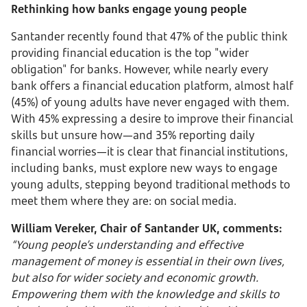
Rethinking how banks engage young people
Santander recently found that 47% of the public think
providing financial education is the top "wider
obligation" for banks. However, while nearly every
bank offers a financial education platform, almost half
(45%) of young adults have never engaged with them.
With 45% expressing a desire to improve their financial
skills but unsure how—and 35% reporting daily
financial worries—it is clear that financial institutions,
including banks, must explore new ways to engage
young adults, stepping beyond traditional methods to
meet them where they are: on social media.
William Vereker, Chair of Santander UK, comments:
“Young people’s understanding and effective
management of money is essential in their own lives,
but also for wider society and economic growth.
Empowering them with the knowledge and skills to