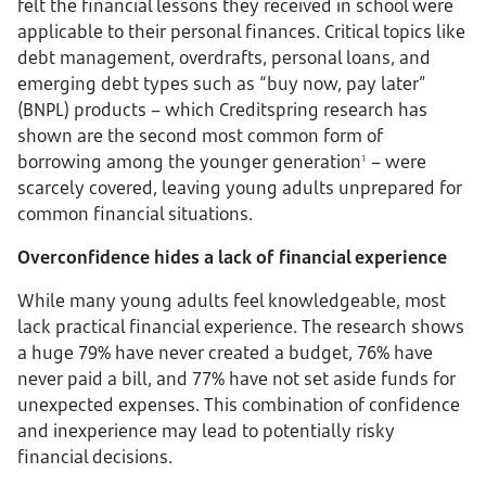
felt the financial lessons they received in school were
applicable to their personal finances. Critical topics like
debt management, overdrafts, personal loans, and
emerging debt types such as “buy now, pay later”
(BNPL) products – which Creditspring research has
shown are the second most common form of
borrowing among the younger generation
– were
1
scarcely covered, leaving young adults unprepared for
common financial situations.
Overconfidence hides a lack of financial experience
While many young adults feel knowledgeable, most
lack practical financial experience. The research shows
a huge 79% have never created a budget, 76% have
never paid a bill, and 77% have not set aside funds for
unexpected expenses. This combination of confidence
and inexperience may lead to potentially risky
financial decisions.