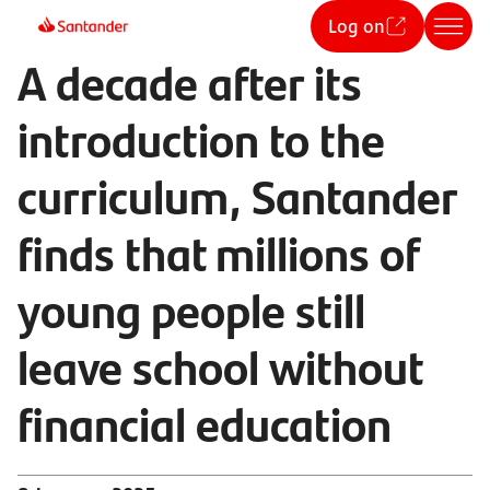
Log on
A decade after its
introduction to the
curriculum, Santander
finds that millions of
young people still
leave school without
financial education