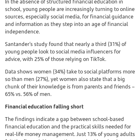
In the absence of structured financial education in
school, young people are increasingly turning to online
sources, especially social media, for financial guidance
and information as they step into an age of financial
independence.
Santander’s study found that nearly a third (31%) of
young people look to social media influencers for
advice, with 25% of those relying on TikTok.
Data shows women (34%) take to social platforms more
so than men (27%), yet women also state that a big
chunk of their knowledge is from parents and friends –
65% vs. 56% of men.
Financial education falling short
The findings indicate a gap between school-based
financial education and the practical skills needed for
real-life money management. Just 13% of young adults