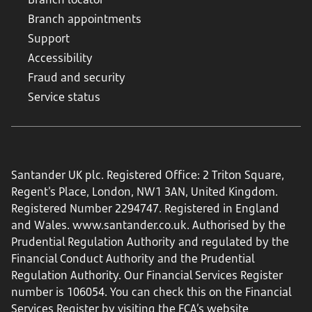
Branch appointments
Support
Accessibility
Fraud and security
Service status
Santander UK plc. Registered Office: 2 Triton Square,
Regent's Place, London, NW1 3AN, United Kingdom.
Registered Number 2294747. Registered in England
and Wales.
www.santander.co.uk
. Authorised by the
Prudential Regulation Authority and regulated by the
Financial Conduct Authority and the Prudential
Regulation Authority. Our Financial Services Register
number is 106054. You can check this on the Financial
Services Register by visiting the FCA’s website