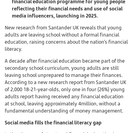
financial education programme for young people
reflecting their financial needs and use of social
media influencers, launching in 2025.
New research from Santander UK reveals that young
adults are leaving school without a formal financial
education, raising concerns about the nation’s financial
literacy.
A decade after financial education became part of the
secondary school curriculum, young adults are still
leaving school unprepared to manage their finances.
According to a new research report from Santander UK
of 2,000 18-21-year-olds, only one in four (26%) young
adults report having received any financial education
at school, leaving approximately 4million, without a
fundamental understanding of money management.
Social media fills the financial literacy gap