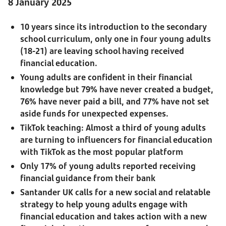
8 January 2025
10 years since its introduction to the secondary
school curriculum, only one in four young adults
(18-21) are leaving school having received
financial education.
Young adults are confident in their financial
knowledge but 79% have never created a budget,
76% have never paid a bill, and 77% have not set
aside funds for unexpected expenses.
TikTok teaching: Almost a third of young adults
are turning to influencers for financial education
with TikTok as the most popular platform
Only 17% of young adults reported receiving
financial guidance from their bank
Santander UK calls for a new social and relatable
strategy to help young adults engage with
financial education and takes action with a new