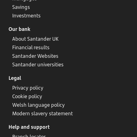
Savings
Investments
Our bank
About Santander UK
Financial results
Santander Websites
Santander universities
Legal
Privacy policy
Cookie policy
Welsh language policy
Modern slavery statement
Help and support
Branch locator