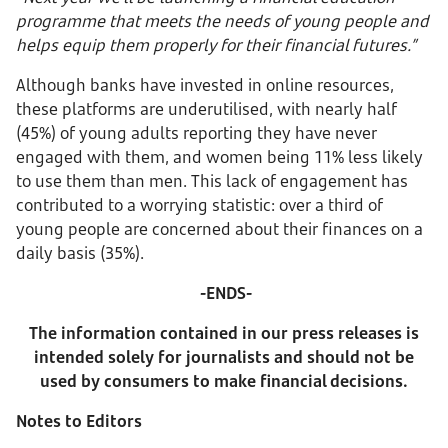
programme that meets the needs of young people and
helps equip them properly for their financial futures.”
Although banks have invested in online resources,
these platforms are underutilised, with nearly half
(45%) of young adults reporting they have never
engaged with them, and women being 11% less likely
to use them than men. This lack of engagement has
contributed to a worrying statistic: over a third of
young people are concerned about their finances on a
daily basis (35%).
-ENDS-
The information contained in our press releases is
intended solely for journalists and should not be
used by consumers to make financial decisions.
Notes to Editors