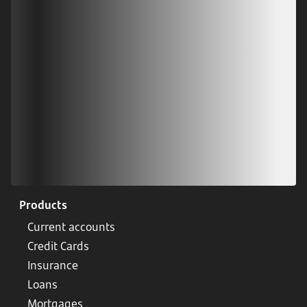
Scan our QR code or tap on the app store
Products
Current accounts
Credit Cards
Insurance
Loans
Mortgages