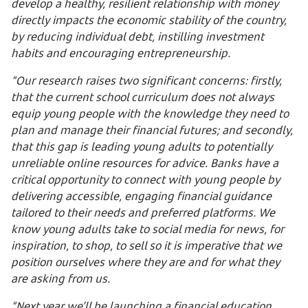
develop a healthy, resilient relationship with money
directly impacts the economic stability of the country,
by reducing individual debt, instilling investment
habits and encouraging entrepreneurship.
“Our research raises two significant concerns: firstly,
that the current school curriculum does not always
equip young people with the knowledge they need to
plan and manage their financial futures; and secondly,
that this gap is leading young adults to potentially
unreliable online resources for advice. Banks have a
critical opportunity to connect with young people by
delivering accessible, engaging financial guidance
tailored to their needs and preferred platforms. We
know young adults take to social media for news, for
inspiration, to shop, to sell so it is imperative that we
position ourselves where they are and for what they
are asking from us.
“Next year we’ll be launching a financial education