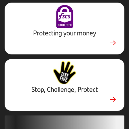
Protecting your money
Stop,
Challenge,
Protect.
External
website.
Opens
Stop, Challenge, Protect
in
new
tab
Download our app