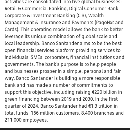
activities are consolidated into five global businesses:
Retail & Commercial Banking, Digital Consumer Bank,
Corporate & Investment Banking (CIB), Wealth
Management & Insurance and Payments (PagoNxt and
Cards). This operating model allows the bank to better
leverage its unique combination of global scale and
local leadership. Banco Santander aims to be the best
open financial services platform providing services to
individuals, SMEs, corporates, financial institutions and
governments. The bank’s purpose is to help people
and businesses prosper in a simple, personal and fair
way. Banco Santander is building a more responsible
bank and has made a number of commitments to
support this objective, including raising €220 billion in
green financing between 2019 and 2030. In the first
quarter of 2024, Banco Santander had €1.3 trillion in
total funds, 166 million customers, 8,400 branches and
211,000 employees.