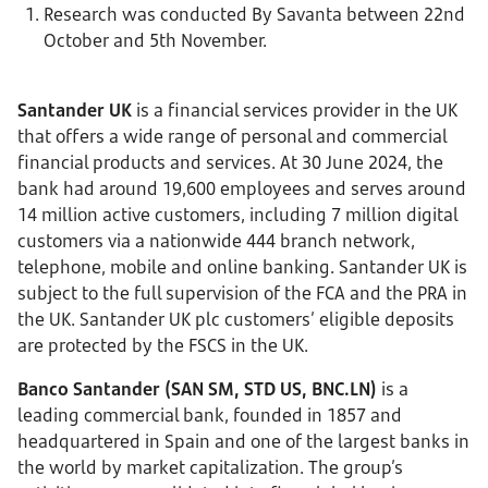
Research was conducted By Savanta between 22nd
October and 5th November.
Santander UK
is a financial services provider in the UK
that offers a wide range of personal and commercial
financial products and services. At 30 June 2024, the
bank had around 19,600 employees and serves around
14 million active customers, including 7 million digital
customers via a nationwide 444 branch network,
telephone, mobile and online banking.
Santander UK is
subject to the full supervision of the FCA and the PRA in
the UK. Santander UK plc customers’ eligible deposits
are protected by the FSCS in the UK.
Banco Santander (SAN SM, STD US, BNC.LN)
is a
leading commercial bank, founded in 1857 and
headquartered in Spain and one of the largest banks in
the world by market capitalization. The group’s