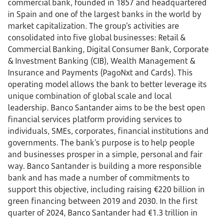
commercial bank, founded in 1857 and headquartered
in Spain and one of the largest banks in the world by
market capitalization. The group’s activities are
consolidated into five global businesses: Retail &
Commercial Banking, Digital Consumer Bank, Corporate
& Investment Banking (CIB), Wealth Management &
Insurance and Payments (PagoNxt and Cards). This
operating model allows the bank to better leverage its
unique combination of global scale and local
leadership. Banco Santander aims to be the best open
financial services platform providing services to
individuals, SMEs, corporates, financial institutions and
governments. The bank’s purpose is to help people
and businesses prosper in a simple, personal and fair
way. Banco Santander is building a more responsible
bank and has made a number of commitments to
support this objective, including raising €220 billion in
green financing between 2019 and 2030. In the first
quarter of 2024, Banco Santander had €1.3 trillion in