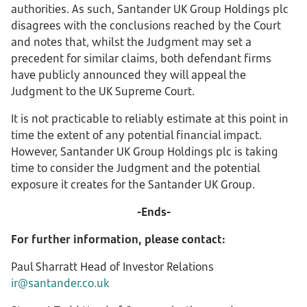
authorities. As such, Santander UK Group Holdings plc
disagrees with the conclusions reached by the Court
and notes that, whilst the Judgment may set a
precedent for similar claims, both defendant firms
have publicly announced they will appeal the
Judgment to the UK Supreme Court.
It is not practicable to reliably estimate at this point in
time the extent of any potential financial impact.
However, Santander UK Group Holdings plc is taking
time to consider the Judgment and the potential
exposure it creates for the Santander UK Group.
-Ends-
For further information, please contact:
Paul Sharratt Head of Investor Relations
ir@santander.co.uk