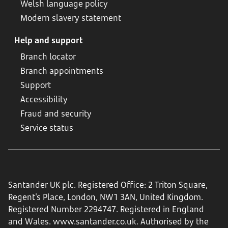
Welsh language policy
Modern slavery statement
Help and support
Branch locator
Branch appointments
Support
Accessibility
Fraud and security
Service status
Santander UK plc. Registered Office: 2 Triton Square,
Regent's Place, London, NW1 3AN, United Kingdom.
Registered Number 2294747. Registered in England
and Wales.
www.santander.co.uk
. Authorised by the