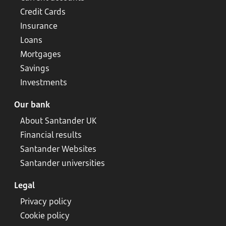
Credit Cards
Insurance
Loans
Mortgages
Savings
Investments
Our bank
About Santander UK
Financial results
Santander Websites
Santander universities
Legal
Privacy policy
Cookie policy