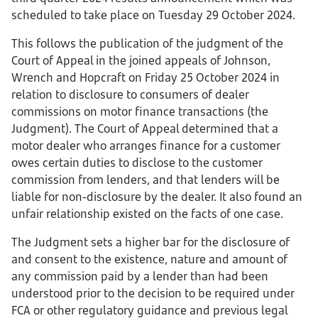
scheduled to take place on Tuesday 29 October 2024.
This follows the publication of the judgment of the
Court of Appeal in the joined appeals of Johnson,
Wrench and Hopcraft on Friday 25 October 2024 in
relation to disclosure to consumers of dealer
commissions on motor finance transactions (the
Judgment). The Court of Appeal determined that a
motor dealer who arranges finance for a customer
owes certain duties to disclose to the customer
commission from lenders, and that lenders will be
liable for non-disclosure by the dealer. It also found an
unfair relationship existed on the facts of one case.
The Judgment sets a higher bar for the disclosure of
and consent to the existence, nature and amount of
any commission paid by a lender than had been
understood prior to the decision to be required under
FCA or other regulatory guidance and previous legal