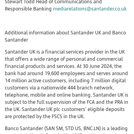
Stewart Todd Head of Communications and
Responsible Banking
mediarelations@santander.co.uk
Additional information about Santander UK and Banco
Santander
Santander UK is a financial services provider in the UK
that offers a wide range of personal and commercial
financial products and services. At 30 June 2024, the
bank had around 19,600 employees and serves around
14 million active customers, including 7 million digital
customers via a nationwide 444 branch network,
telephone, mobile and online banking. Santander UK is
subject to the full supervision of the FCA and the PRA in
the UK. Santander UK plc customers’ eligible deposits
are protected by the FSCS in the UK.
Banco Santander (SAN SM, STD US, BNC.LN) is a leading