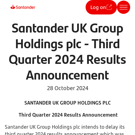
Log on
Santander UK Group
Holdings plc - Third
Quarter 2024 Results
Announcement
28 October 2024
SANTANDER UK GROUP HOLDINGS PLC
Third Quarter 2024 Results Announcement
Santander UK Group Holdings plc intends to delay its
third quarter 2024 results announcement which was