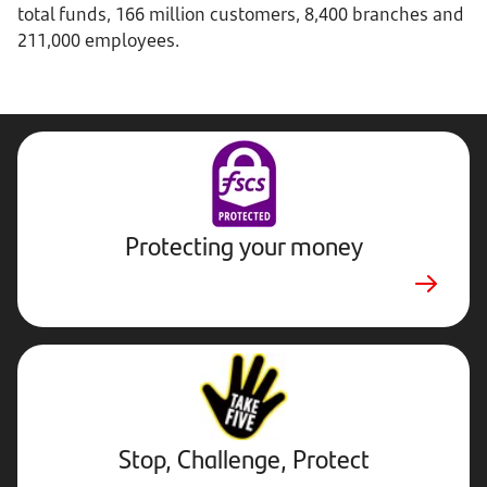
total funds, 166 million customers, 8,400 branches and
211,000 employees.
Protecting your money
Stop,
Challenge,
Protect.
External
website.
Opens
Stop, Challenge, Protect
in
new