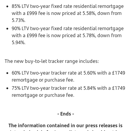
85% LTV two-year fixed rate residential remortgage
with a £999 fee is now priced at 5.58%, down from
5.73%.
90% LTV two-year fixed rate residential remortgage
with a £999 fee is now priced at 5.78%, down from
5.94%.
The new buy-to-let tracker range includes:
60% LTV two-year tracker rate at 5.60% with a £1749
remortgage or purchase fee.
75% LTV two-year tracker rate at 5.84% with a £1749
remortgage or purchase fee.
- Ends -
The information contained in our press releases is