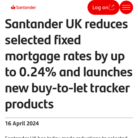
Log on
Santander UK reduces
selected fixed
mortgage rates by up
to 0.24% and launches
new buy-to-let tracker
products
16 April 2024