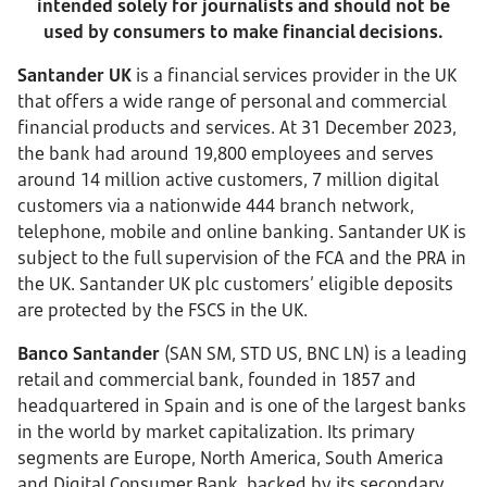
intended solely for journalists and should not be
used by consumers to make financial decisions.
Santander UK
is a financial services provider in the UK
that offers a wide range of personal and commercial
financial products and services. At 31 December 2023,
the bank had around 19,800 employees and serves
around 14 million active customers, 7 million digital
customers via a nationwide 444 branch network,
telephone, mobile and online banking. Santander UK is
subject to the full supervision of the FCA and the PRA in
the UK. Santander UK plc customers’ eligible deposits
are protected by the FSCS in the UK.
Banco Santander
(SAN SM, STD US, BNC LN) is a leading
retail and commercial bank, founded in 1857 and
headquartered in Spain and is one of the largest banks
in the world by market capitalization. Its primary
segments are Europe, North America, South America
and Digital Consumer Bank, backed by its secondary