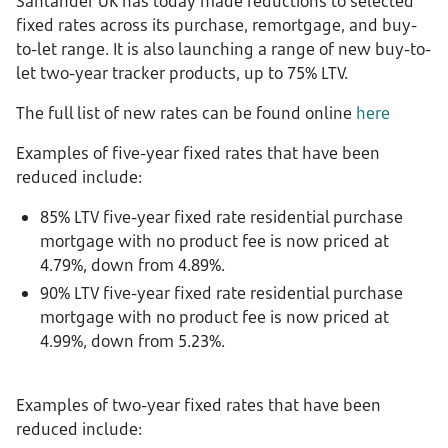
Santander UK has today made reductions to selected
fixed rates across its purchase, remortgage, and buy-
to-let range. It is also launching a range of new buy-to-
let two-year tracker products, up to 75% LTV.
The full list of new rates can be found online
here
Examples of five-year fixed rates that have been
reduced include:
85% LTV five-year fixed rate residential purchase
mortgage with no product fee is now priced at
4.79%, down from 4.89%.
90% LTV five-year fixed rate residential purchase
mortgage with no product fee is now priced at
4.99%, down from 5.23%.
Examples of two-year fixed rates that have been
reduced include: