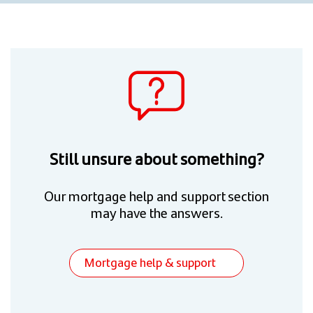
Still unsure about something?
Our mortgage help and support section
may have the answers.
Mortgage help & support