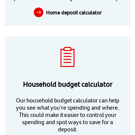
Home deposit calculator
Household budget calculator
Our household budget calculator can help
you see what you’re spending and where.
This could make it easier to control your
spending and spot ways to save for a
deposit.