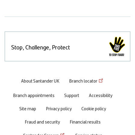
Stop, Challenge, Protect
Footer
About Santander UK
Branch locator
menu
Branch appointments
Support
Accessibility
Site map
Privacy policy
Cookie policy
Fraud and security
Financial results