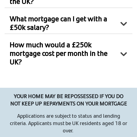
the UK?
What mortgage can I get with a
£50k salary?
How much would a £250k
mortgage cost per month in the
UK?
YOUR HOME MAY BE REPOSSESSED IF YOU DO
NOT KEEP UP REPAYMENTS ON YOUR MORTGAGE
Applications are subject to status and lending
criteria. Applicants must be UK residents aged 18 or
over.