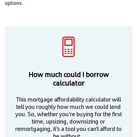
options.
How much could I borrow
calculator
This mortgage affordability calculator will
tell you roughly how much we could lend
you. So, whether you’re buying for the first
time, upsizing, downsizing or
remortgaging, it’s a tool you can’t afford to
be without.