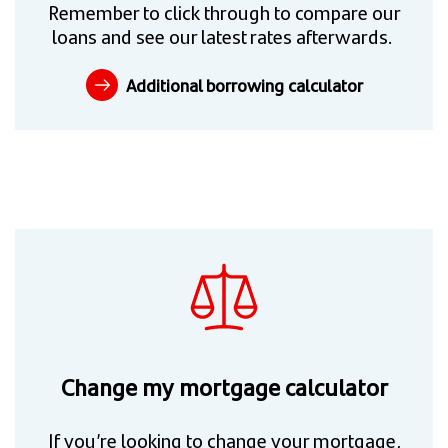
Remember to click through to compare our
loans and see our latest rates afterwards.
Additional borrowing calculator
Change my mortgage calculator
If you’re looking to change your mortgage,