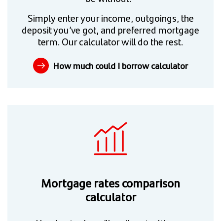
Simply enter your income, outgoings, the
deposit you’ve got, and preferred mortgage
term. Our calculator will do the rest.
How much could I borrow calculator
Mortgage rates comparison
calculator