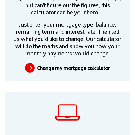
but can’t figure out the figures, this
calculator can be your hero.
Just enter your mortgage type, balance,
remaining term and interest rate. Then tell
us what you’d like to change. Our calculator
will do the maths and show you how your
monthly payments would change.
Change my mortgage calculator