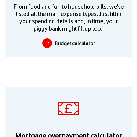
From food and fun to household bills, we’ve
listed all the main expense types. Just fill in
your spending details and, in time, your
piggy bank might fill up too.
Budget calculator
Mortgage overpayment calculator