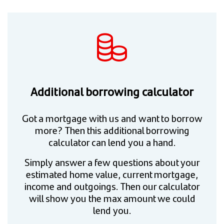
Additional borrowing calculator
Got a mortgage with us and want to borrow
more? Then this additional borrowing
calculator can lend you a hand.
Simply answer a few questions about your
estimated home value, current mortgage,
income and outgoings. Then our calculator
will show you the max amount we could
lend you.