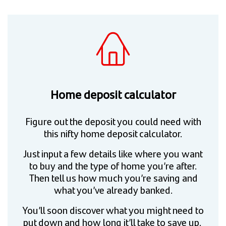
Home deposit calculator
Figure out the deposit you could need with
this nifty home deposit calculator.
Just input a few details like where you want
to buy and the type of home you’re after.
Then tell us how much you’re saving and
what you’ve already banked.
You’ll soon discover what you might need to
put down and how long it’ll take to save up.