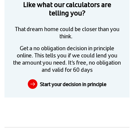
Like what our calculators are
telling you?
That dream home could be closer than you
think.
Get a no obligation decision in principle
online. This tells you if we could lend you
the amount you need. It’s free, no obligation
and valid for 60 days
Start your decision in principle