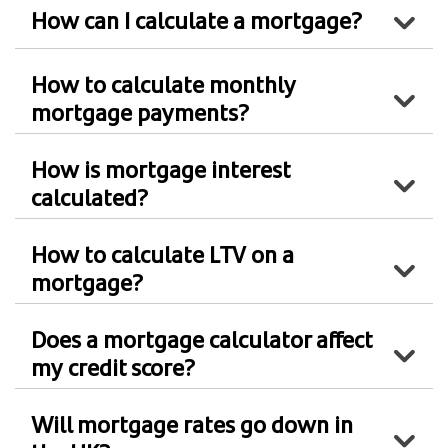
How can I calculate a mortgage?
How to calculate monthly
mortgage payments?
How is mortgage interest
calculated?
How to calculate LTV on a
mortgage?
Does a mortgage calculator affect
my credit score?
Will mortgage rates go down in