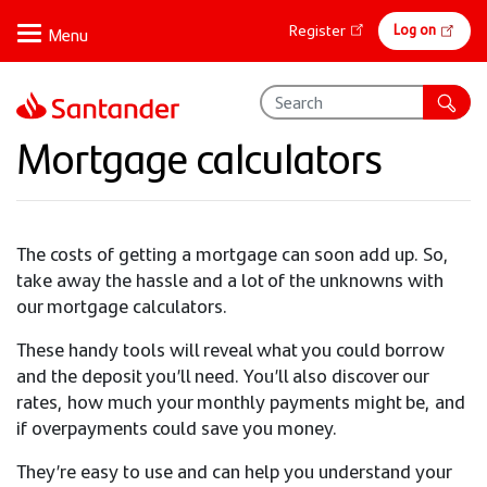
Skip
Online
Log on
Register
to
banking
main
content
Mortgage calculators
The costs of getting a mortgage can soon add up. So,
take away the hassle and a lot of the unknowns with
our mortgage calculators.
These handy tools will reveal what you could borrow
and the deposit you’ll need. You’ll also discover our
rates, how much your monthly payments might be, and
if overpayments could save you money.
They’re easy to use and can help you understand your