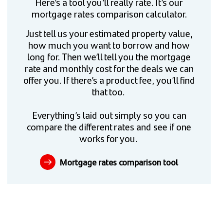
Here’s a tool you’ll really rate. It’s our
mortgage rates comparison calculator.
Just tell us your estimated property value,
how much you want to borrow and how
long for. Then we’ll tell you the mortgage
rate and monthly cost for the deals we can
offer you. If there’s a product fee, you’ll find
that too.
Everything’s laid out simply so you can
compare the different rates and see if one
works for you.
Mortgage rates comparison tool