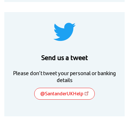
Send us a tweet
Please don't tweet your personal or banking
details
@SantanderUKHelp