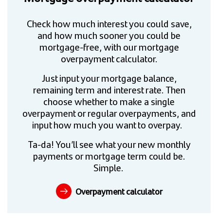
Check how much interest you could save,
and how much sooner you could be
mortgage-free, with our mortgage
overpayment calculator.
Just input your mortgage balance,
remaining term and interest rate. Then
choose whether to make a single
overpayment or regular overpayments, and
input how much you want to overpay.
Ta-da! You’ll see what your new monthly
payments or mortgage term could be.
Simple.
Overpayment calculator