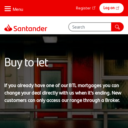
Skip
Online
Log on
Register
to
banking
main
content
Buy to let
If you already have one of our BTL mortgages you can
change your deal directly with us when it's ending. New
customers can only access our range through a Broker.