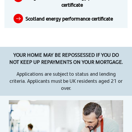
certificate
Scotland energy performance certificate
YOUR HOME MAY BE REPOSSESSED IF YOU DO
NOT KEEP UP REPAYMENTS ON YOUR MORTGAGE.
Applications are subject to status and lending
criteria. Applicants must be UK residents aged 21 or
over.