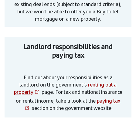
existing deal ends (subject to standard criteria),
but we won’t be able to offer you a Buy to let
mortgage on a new property.
Landlord responsibilities and
paying tax
Find out about your responsibilities as a
landlord on the government's
renting out a
property
page. For tax and national insurance
on rental income, take a look at the
paying tax
section on the government website.