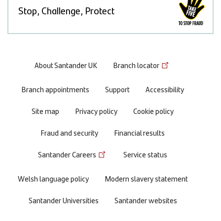
Stop, Challenge, Protect
Footer
About Santander UK
Branch locator
menu
Branch appointments
Support
Accessibility
Site map
Privacy policy
Cookie policy
Fraud and security
Financial results
Santander Careers
Service status
Welsh language policy
Modern slavery statement
Santander Universities
Santander websites