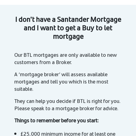
I don't have a Santander Mortgage
and I want to get a Buy to let
mortgage
Our BTL mortgages are only available to new
customers from a Broker.
A ‘mortgage broker’ will assess available
mortgages and tell you which is the most
suitable.
They can help you decide if BTL is right for you.
Please speak to a mortgage broker for advice.
Things to remember before you start:
£25,000 minimum income for at least one