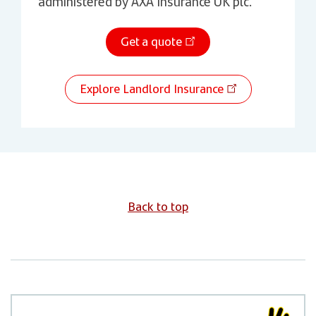
administered by AXA Insurance UK plc.
Get a quote
Explore Landlord Insurance
Back to top