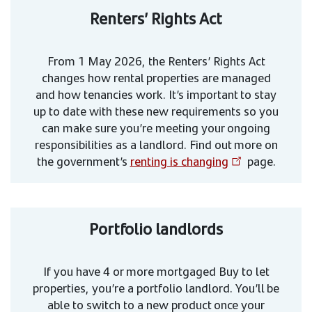
Renters’ Rights Act
From 1 May 2026, the Renters’ Rights Act
changes how rental properties are managed
and how tenancies work. It’s important to stay
up to date with these new requirements so you
can make sure you’re meeting your ongoing
responsibilities as a landlord. Find out more on
the government’s
renting is changing
page.
Portfolio landlords
If you have 4 or more mortgaged Buy to let
properties, you’re a portfolio landlord. You’ll be
able to switch to a new product once your