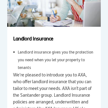
Landlord Insurance
Landlord insurance gives you the protection
you need when you let your property to
tenants
We're pleased to introduce you to AXA,
who offer landlord insurance that you can
tailor to meet your needs. AXA isn’t part of
the Santander group. Landlord Insurance
policies are arranged, underwritten and