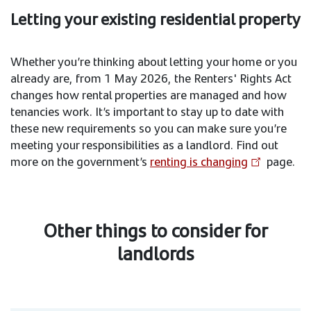
Letting your existing residential property
Whether you’re thinking about letting your home or you
already are, from 1 May 2026, the Renters' Rights Act
changes how rental properties are managed and how
tenancies work. It’s important to stay up to date with
these new requirements so you can make sure you’re
meeting your responsibilities as a landlord. Find out
more on the government’s
renting is changing
page.
Other things to consider for
landlords