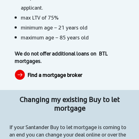
applicant.
max LTV of 75%
minimum age – 21 years old
maximum age – 85 years old
We do not offer additional loans on BTL
mortgages.
Find a mortgage broker
Changing my existing Buy to let
mortgage
If your Santander Buy to let mortgage is coming to
an end you can change your deal online or over the