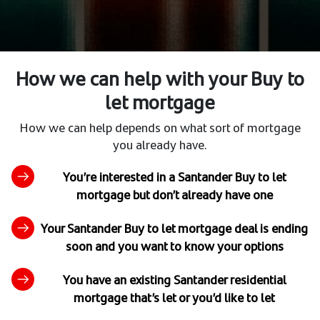
How we can help with your Buy to
let mortgage
How we can help depends on what sort of mortgage
you already have.
You’re interested in a Santander Buy to let
mortgage but don’t already have one
Your Santander Buy to let mortgage deal is ending
soon and you want to know your options
You have an existing Santander residential
mortgage that’s let or you’d like to let