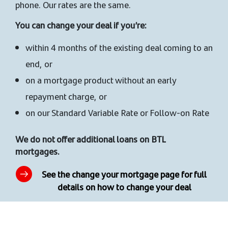
phone. Our rates are the same.
You can change your deal if you’re:
within 4 months of the existing deal coming to an
end, or
on a mortgage product without an early
repayment charge, or
on our Standard Variable Rate or Follow-on Rate
We do not offer additional loans on BTL
mortgages.
See the change your mortgage page for full
details on how to change your deal