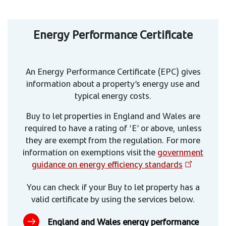
Energy Performance Certificate
An Energy Performance Certificate (EPC) gives
information about a property’s energy use and
typical energy costs.
Buy to let properties in England and Wales are
required to have a rating of ‘E’ or above, unless
they are exempt from the regulation. For more
information on exemptions visit the
government
guidance on energy efficiency standards
You can check if your Buy to let property has a
valid certificate by using the services below.
England and Wales energy performance