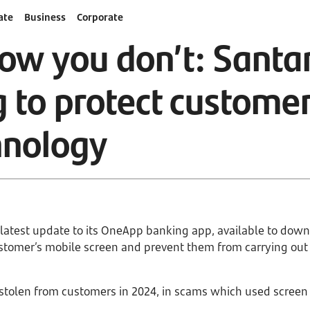
ate
Business
Corporate
ow you don’t: Santa
g to protect custom
hnology
s latest update to its OneApp banking app, available to dow
customer’s mobile screen and prevent them from carrying ou
stolen from customers in 2024, in scams which used screen