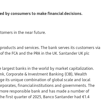
sed by consumers to make financial decisions.
stomers in the near future.
 products and services. The bank serves its customers via
of the FCA and the PRA in the UK. Santander UK plc
largest banks in the world by market capitalization.
ank, Corporate & Investment Banking (CIB), Wealth
 its unique combination of global scale and local
orporates, financial institutions and governments. The
 a more responsible bank and has made a number of
the first quarter of 2025, Banco Santander had €1.4