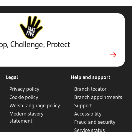
Stop,
Challenge,
Protect.
External
website.
Opens
op, Challenge, Protect
in
new
tab
Legal
Help and support
Privacy policy
Branch locator
Cookie policy
Branch appointments
Welsh language policy
Support
Modern slavery
Accessibility
statement
Fraud and security
Service status