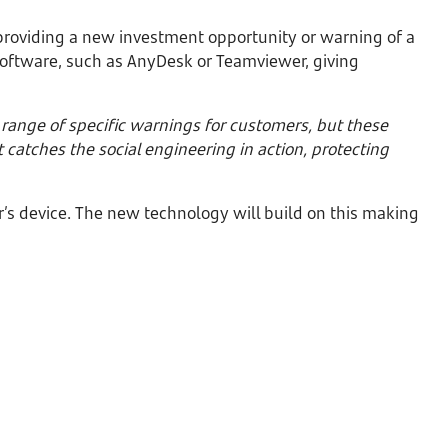
providing a new investment opportunity or warning of a
oftware, such as AnyDesk or Teamviewer, giving
ange of specific warnings for customers, but these
 catches the social engineering in action, protecting
’s device. The new technology will build on this making