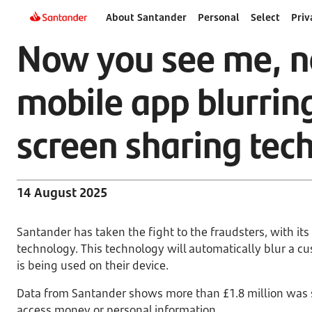
About Santander
Personal
Select
Priv
Now you see me, n
mobile app blurrin
screen sharing tec
14 August 2025
Santander has taken the fight to the fraudsters, with it
technology. This technology will automatically blur a 
is being used on their device.
Data from Santander shows more than £1.8 million was 
access money or personal information.