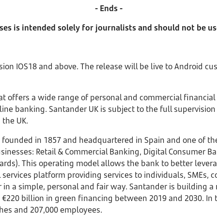
- Ends -
ses is intended solely for journalists and should not be u
sion IOS18 and above. The release will be live to Android cu
that offers a wide range of personal and commercial financial
ne banking. Santander UK is subject to the full supervision 
 the UK.
founded in 1857 and headquartered in Spain and one of the 
 businesses: Retail & Commercial Banking, Digital Consumer B
). This operating model allows the bank to better leverage
services platform providing services to individuals, SMEs, c
r in a simple, personal and fair way. Santander is building
 €220 billion in green financing between 2019 and 2030. In 
anches and 207,000 employees.