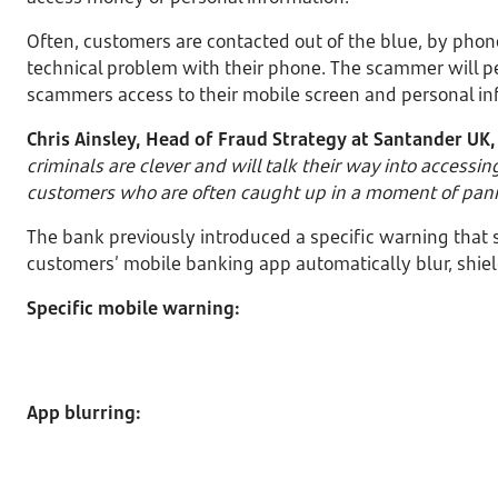
Often, customers are contacted out of the blue, by phon
technical problem with their phone. The scammer will p
scammers access to their mobile screen and personal in
Chris Ainsley, Head of Fraud Strategy at Santander UK,
criminals are clever and will talk their way into accessi
customers who are often caught up in a moment of pani
The bank previously introduced a specific warning that
customers’ mobile banking app automatically blur, shiel
Specific mobile warning:
App blurring: