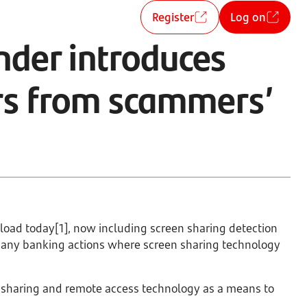
Register
Log on
nder introduces
ers from scammers’
nload today[1], now including screen sharing detection
t any banking actions where screen sharing technology
 sharing and remote access technology as a means to