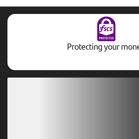
Protecting your mon
Download our app
Scan our QR code or tap on the app store