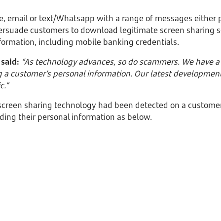
e, email or text/Whatsapp with a range of messages either 
ersuade customers to download legitimate screen sharing s
formation, including mobile banking credentials.
 said:
“As technology advances, so do scammers. We have a r
ng a customer’s personal information. Our latest development
c.”
 screen sharing technology had been detected on a customer
ding their personal information as below.