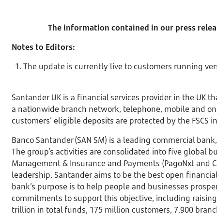
The information contained in our press relea
Notes to Editors:
The update is currently live to customers running ver
Santander UK is a financial services provider in the UK 
a nationwide branch network, telephone, mobile and onli
customers’ eligible deposits are protected by the FSCS in
Banco Santander (SAN SM) is a leading commercial bank, 
The group’s activities are consolidated into five global
Management & Insurance and Payments (PagoNxt and Cards
leadership. Santander aims to be the best open financial 
bank’s purpose is to help people and businesses prospe
commitments to support this objective, including raising
trillion in total funds, 175 million customers, 7,900 br