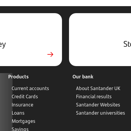
ey
St
Products
Our bank
Current accounts
About Santander UK
Credit Cards
Financial results
Insurance
Santander Websites
Loans
Santander universities
Mortgages
Savings